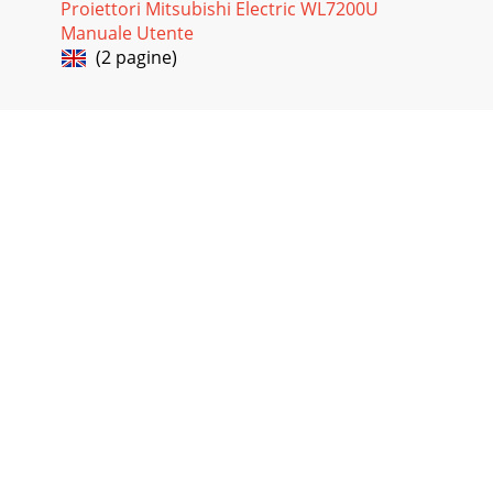
Proiettori Mitsubishi Electric WL7200U
Manuale Utente
(2 pagine)