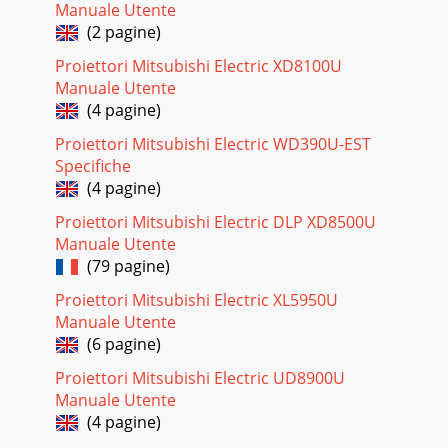
Manuale Utente
(2 pagine)
Proiettori Mitsubishi Electric XD8100U
Manuale Utente
(4 pagine)
Proiettori Mitsubishi Electric WD390U-EST
Specifiche
(4 pagine)
Proiettori Mitsubishi Electric DLP XD8500U
Manuale Utente
(79 pagine)
Proiettori Mitsubishi Electric XL5950U
Manuale Utente
(6 pagine)
Proiettori Mitsubishi Electric UD8900U
Manuale Utente
(4 pagine)