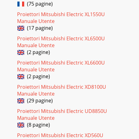
(75 pagine)
Proiettori Mitsubishi Electric XL1550U
Manuale Utente
(17 pagine)
Proiettori Mitsubishi Electric XL6500U
Manuale Utente
(2 pagine)
Proiettori Mitsubishi Electric XL6600U
Manuale Utente
(2 pagine)
Proiettori Mitsubishi Electric XD8100U
Manuale Utente
(29 pagine)
Proiettori Mitsubishi Electric UD8850U
Manuale Utente
(8 pagine)
Proiettori Mitsubishi Electric XD560U