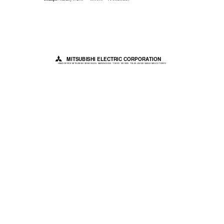
MI
TSUBISHI
 ELECTRIC CORPORA
TION 
HEAD OFF
ICE MI
TSUBI
SHI DENK
I BLDG.
 MARUNOUCHI
. TO
KYO 100-0005.
 TELEX J24532 CAB
LE MELCO T
OKYO