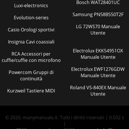
Bosch WAT28401UC
Luxi-electronics
Samsung PN58B550T2F
Evolution-series
LG 72WS70 Manuale
Casio Orologi sportivi
Utente
Insignia Cavi coassiali
Electrolux EKK54951OX
RCA Accessori per
Manuale Utente
cuffie/cuffie con microfono
Electrolux EWF1276GDW
Powercom Gruppi di
Manuale Utente
continuità
Roland VS-840EX Manuale
Kurzweil Tastiere MIDI
Utente
© 2020, manymanuals.it. Tutti i diritti riservati | 0.032 s
|