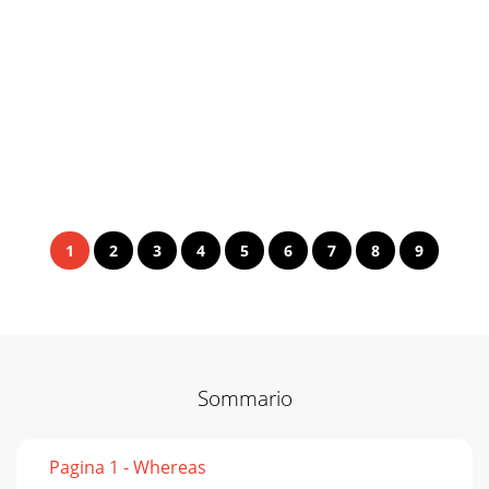
1
2
3
4
5
6
7
8
9
Sommario
Pagina 1 - Whereas