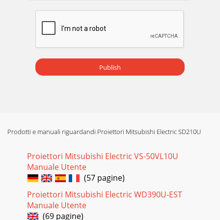
Publish
Prodotti e manuali riguardandi Proiettori Mitsubishi Electric SD210U
Proiettori Mitsubishi Electric VS-50VL10U
Manuale Utente
(57 pagine)
Proiettori Mitsubishi Electric WD390U-EST
Manuale Utente
(69 pagine)