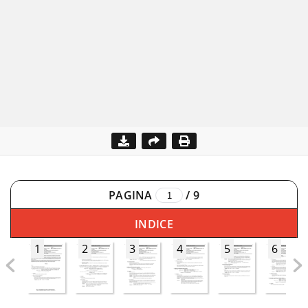
PAGINA
/
9
INDICE
1
2
3
4
5
6