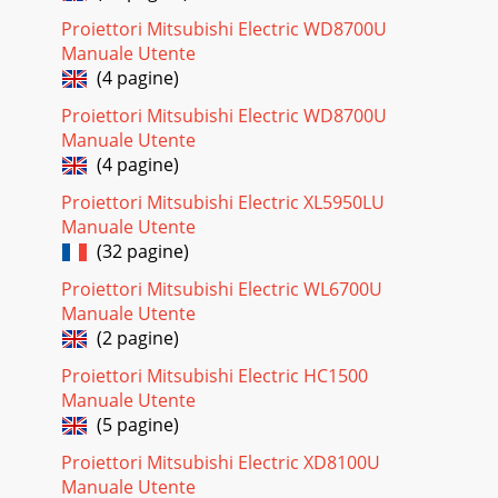
Proiettori Mitsubishi Electric WD8700U
Manuale Utente
(4 pagine)
Proiettori Mitsubishi Electric WD8700U
Manuale Utente
(4 pagine)
Proiettori Mitsubishi Electric XL5950LU
Manuale Utente
(32 pagine)
Proiettori Mitsubishi Electric WL6700U
Manuale Utente
(2 pagine)
Proiettori Mitsubishi Electric HC1500
Manuale Utente
(5 pagine)
Proiettori Mitsubishi Electric XD8100U
Manuale Utente