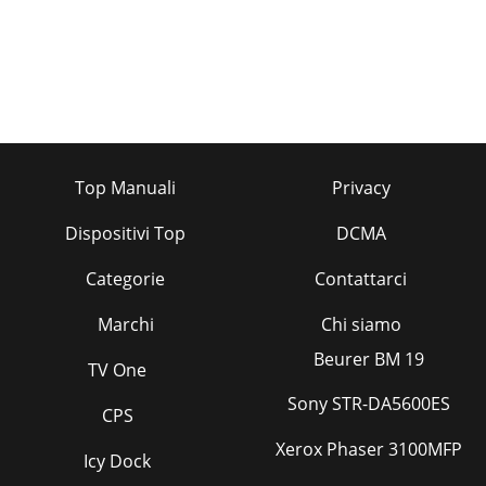
Top Manuali
Privacy
Dispositivi Top
DCMA
Categorie
Contattarci
Marchi
Chi siamo
Beurer BM 19
TV One
Sony STR-DA5600ES
CPS
Xerox Phaser 3100MFP
Icy Dock