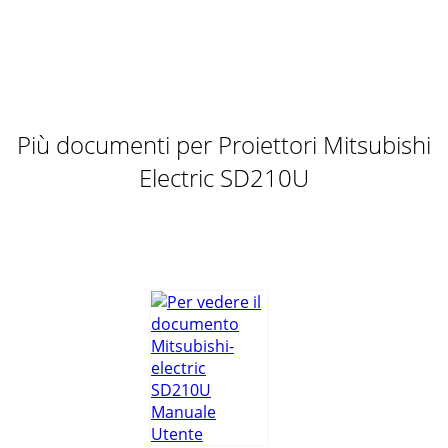
Più documenti per Proiettori Mitsubishi
Electric SD210U