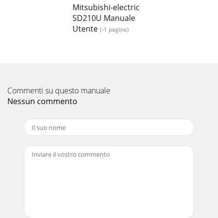
Mitsubishi-electric
SD210U Manuale
Utente
(-1 pagine)
Commenti su questo manuale
Nessun commento