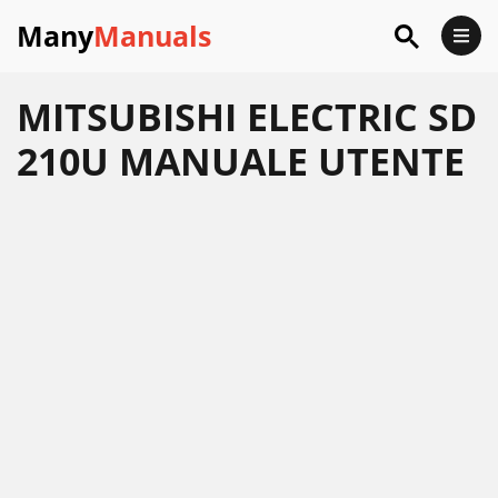
Many
Manuals
MITSUBISHI ELECTRIC SD
210U MANUALE UTENTE