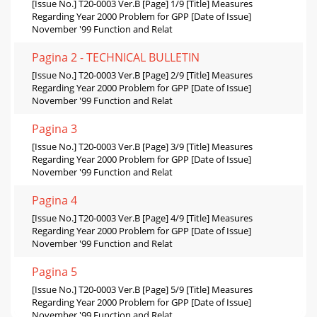
[Issue No.] T20-0003 Ver.B [Page] 1/9 [Title] Measures
Regarding Year 2000 Problem for GPP [Date of Issue]
November '99 Function and Relat
Pagina 2 - TECHNICAL BULLETIN
[Issue No.] T20-0003 Ver.B [Page] 2/9 [Title] Measures
Regarding Year 2000 Problem for GPP [Date of Issue]
November '99 Function and Relat
Pagina 3
[Issue No.] T20-0003 Ver.B [Page] 3/9 [Title] Measures
Regarding Year 2000 Problem for GPP [Date of Issue]
November '99 Function and Relat
Pagina 4
[Issue No.] T20-0003 Ver.B [Page] 4/9 [Title] Measures
Regarding Year 2000 Problem for GPP [Date of Issue]
November '99 Function and Relat
Pagina 5
[Issue No.] T20-0003 Ver.B [Page] 5/9 [Title] Measures
Regarding Year 2000 Problem for GPP [Date of Issue]
November '99 Function and Relat