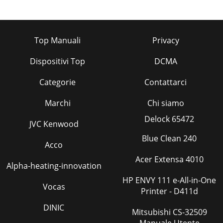
Top Manuali
Privacy
Dispositivi Top
DCMA
Categorie
Contattarci
Marchi
Chi siamo
Delock 65472
JVC Kenwood
Blue Clean 240
Acco
Acer Extensa 4010
Alpha-heating-innovation
HP ENVY 111 e-All-in-One
Vocas
Printer - D411d
DINIC
Mitsubishi CS-32509