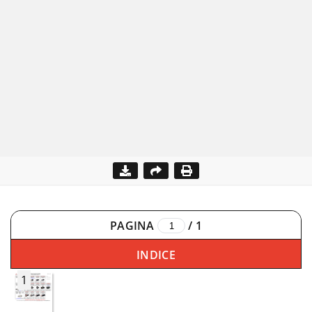
PAGINA
/
1
INDICE
1