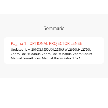
Sommario
Pagina 1 - OPTIONAL PROJECTOR LENSE
Updated: July, 2010XL1550U XL2550U WL2650UHL2750U
Zoom/Focus: Manual Zoom/Focus: Manual Zoom/Focus:
Manual Zoom/Focus: Manual Throw Ratio: 1.5 - 1