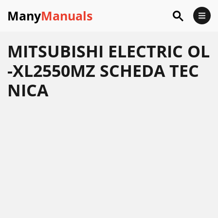
Many
Manuals
MITSUBISHI ELECTRIC OL
-XL2550MZ SCHEDA TEC
NICA