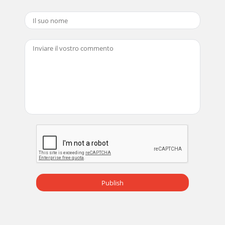
Publish