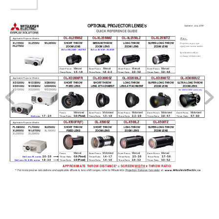
OPTIONAL PROJECTOR LENSE
S
Updated:  July, 2010
QUICK REFERENCE GUIDE
OL-XL2550SZ
OL-XL2550MZ
OL-XL2550LZ
OL-XL2550TZ
Notes:
Applicable Projector Models
XL1550U XL2550U WL2650U
SHORT THROW
MEDIUM THROW
LONG THROW
SUPER-LONG THROW
Projectors in grey type
HL2750U
signify non-current models.
ZOOM LENS
ZOOM LENS
ZOOM LENS
ZOOM LENS
Std on WL2650 / HL2750
Std on XL1550 / XL2550
Specifications subject 
to change without notice
Manual
Manual
Manual
Manual
 Zoom/Focus:
 Zoom/Focus:
 Zoom/Focus:
 Zoom/Focus:
1.5 - 1.8
1.8 - 2.3
2.0 - 3.0
3.0 - 4.6
 Throw Ratio:
 Throw Ratio:
 Throw Ratio:
 Throw Ratio:
OL-XD2000FR
OL-XD2000SZ
OL-XD2000LZ
OL-XD2000TZ
OL-XD8000UZ
Applicable Projector Models
XD3200U
WD3300U
XD8000U
SHORT THROW
SHORT THROW
LONG THROW
SUPER-LONG THROW
ULTRA-LONG THROW
XD8100U
WD8200U
UD8400U
FIXED LENS
LENS ATTACHMENT
LENS ATTACHMENT
ZOOM LENS
ZOOM LENS
XD1000U
XD2000U
WD2000U
For 3000 & 8000 series only
Motorized
Motorized
Motorized
Motorized
Motorized
 Focus:
 Zoom/Focus:
 Zoom/Focus:
 Zoom/Focus:
 Zoom/Focus:
1.7 - 2.4
0.8 (Fixed)
1.3 - 1.9
2.2 - 2.9
2.9 - 4.7
4.7 - 9.0
Std Lens: 
 Throw Ratio:
 Throw Ratio:
 Throw Ratio:
 Throw Ratio:
 Throw Ratio:
OL-X500FR(F)
OL-X500SZ
OL-X500LZ
OL-X500TZ
Applicable Projector Models
FL69000U
FL7000U
XL6500U
SHORT THROW
SHORT THROW
LONG THROW
SUPER-LONG THROW
XL6600U
WL6700U
XL5900U
FIXED LENS
ZOOM LENS
ZOOM LENS
ZOOM LENS
XL5950U
XL5980U
Manual
Motorized
Manual
Manual
 Focus:
 Zoom/Focus:
 Zoom/Focus:
 Zoom/Focus:
2.0 - 2.6
0.9 (Fixed)
1.4 - 1.7
2.5 - 3.6
3.7 - 5.6
Std Lens FL series
 Throw Ratio:
 Throw Ratio:
 Throw Ratio:
 Throw Ratio:
1.9 - 2.4
0.8 (Fixed)
1.4 - 1.6
2.4 - 3.3
3.5 - 5.2
Std Lens XL & WL series: 
 Throw Ratio:
 Throw Ratio:
 Throw Ratio:
 Throw Ratio:
APPROXIMATE THROW DISTANCE* = SCREEN 
WIDTH x THROW RATIO     
* For more precise calculations and applicable offsets & lens shift ranges, refer to Mitsubishi's 
Projection Distance Calculator at: 
www.MitsubishiElectric.ca