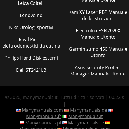
Manuale Utente
Leica Coltelli
Kam XY Laser RBP Manuale
Lenovo no
delle Istruzioni
Nike Orologi sportivi
Electrolux ESI47020X
Manuale Utente
Rival Piccoli
elettrodomestici da cucina
Garmin zumo 450 Manuale
Utente
Philips Hard Disk esterni
Asus Security Protect
Dell ST2421LB
Manager Manuale Utente
© 2020, manymanuals.it. Tutti i diritti riservati | 0.022 s
|
Manymanuals.com
Manymanuals.de
Manymanuals.fr
Manymanuals.it
Manymanuals.pl
Manymanuals.cz