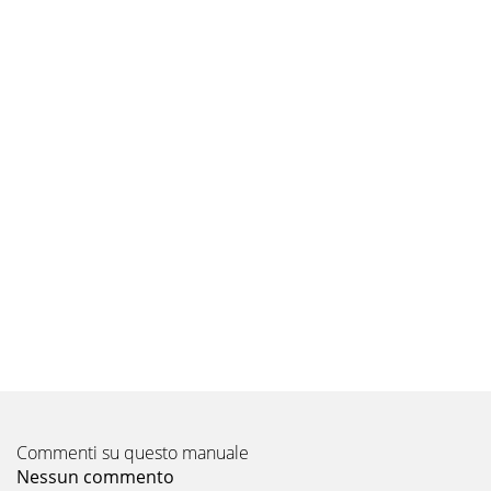
Commenti su questo manuale
Nessun commento