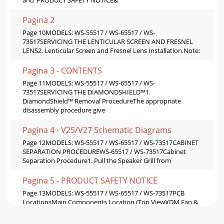
Pagina 2
Page 10MODELS: WS-55517 / WS-65517 / WS-
73517SERVICING THE LENTICULAR SCREEN AND FRESNEL
LENS2. Lenticular Screen and Fresnel Lens Installation.Note:
Pagina 3 - CONTENTS
Page 11MODELS: WS-55517 / WS-65517 / WS-
73517SERVICING THE DIAMONDSHIELD™1.
DiamondShield™ Removal ProcedureThe appropriate
disassembly procedure give
Pagina 4 - V25/V27 Schematic Diagrams
Page 12MODELS: WS-55517 / WS-65517 / WS-73517CABINET
SEPARATION PROCEDUREWS-65517 / WS-73517Cabinet
Separation Procedure1. Pull the Speaker Grill from
Pagina 5 - PRODUCT SAFETY NOTICE
Page 13MODELS: WS-55517 / WS-65517 / WS-73517PCB
LocationsMain Components Location (Top View)(DM Fan &
Bracket Removed)