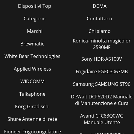
MODELS: WS-55517 / WS-65517 / WS-73517Page
Dispositivi Top
DCMA
3INTRODUCTION ...
Categorie
Contattarci
Pagina 24
Page 30Purpose:MeasuringInstrumentTest
Marchi
Chi siamo
PointMeasuringRangeInput SignalExt. TriggerInput
Konica-minolta magicolor
TerminalSymptom:PurposeMeasuringInstrumentTest
Brewmatic
PointMeasuringR
2590MF
White Bear Technologies
Pagina 25
Sony HDR-AS100V
Page 31Purpose:MeasuringInstrumentTest
Applied Wireless
Frigidaire FGEC3067MB
PointMeasuringRangeInput SignalExt. TriggerInput
TerminalSymptom:PurposeMeasuringInstrumentTest
WIDCOMM
PointMeasuringR
Samsung SAMSUNG ST96
Pagina 26
Talkaphone
DeWalt DCF620D2 Manuale
Page 32Purpose:MeasuringInstrumentTest
di Manutenzione e Cura
Korg Giradischi
PointMeasuringRangeInput SignalExt. TriggerInput
TerminalSymptom:PurposeMeasuringInstrumentTest
Avanti CFC83Q0WG
PointMeasuringR
Shure Antenne di rete
Manuale Utente
Pagina 27
Pioneer Frigocongelatore