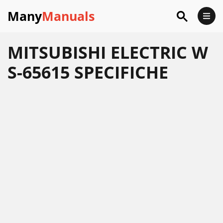
Many
Manuals
MITSUBISHI ELECTRIC W
S-65615 SPECIFICHE