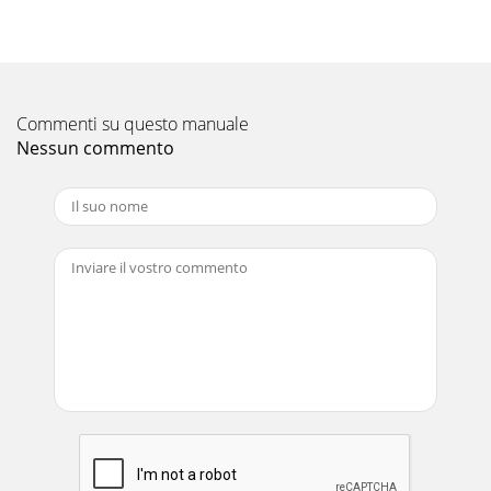
Page 18MODELS: WS-55517 / WS-65517 / WS-73517Initial
SetupA. Option Menu SetupFollow the steps below for the
initial set-up:1. Select the "MENU&q
Pagina 11 - SERVICING THE DIAMONDSHIELD™
Commenti su questo manuale
Page 19MODELS: WS-55517 / WS-65517 / WS-73517C. A/V
MemoryEach of the external inputs has its’ own
Nessun commento
Audio/Video Memory. A change in an A/V setting at
Pagina 12 - Main Chassis Removal
Pagina 13 - PCB Locations
Page 20MODELS: WS-55517 / WS-65517 / WS-73517Circuit
Adjustment ModeMost of the adjustments can only be
performed using the remote hand unit. Many of
Pagina 14 - CRT REPLACEMENT
Page 21MODELS: WS-55517 / WS-65517 / WS-73517E.
Terminating the Circuit Adjustment ModePress the “MENU”
button on the remote hand unit twice to termin
Pagina 15 - 2. Installation of the CRT