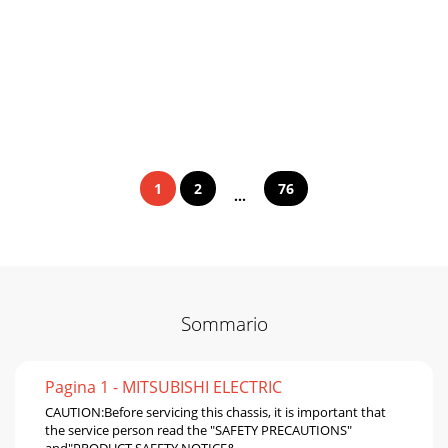
1
2
76
...
Sommario
Pagina 1 - MITSUBISHI ELECTRIC
CAUTION:Before servicing this chassis, it is important that
the service person read the "SAFETY PRECAUTIONS"
and"PRODUCT SAFETY NOTICE&