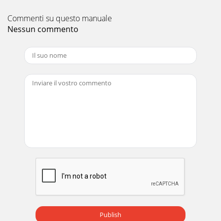
Commenti su questo manuale
Nessun commento
Publish