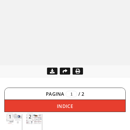
PAGINA
/
2
INDICE
1
2