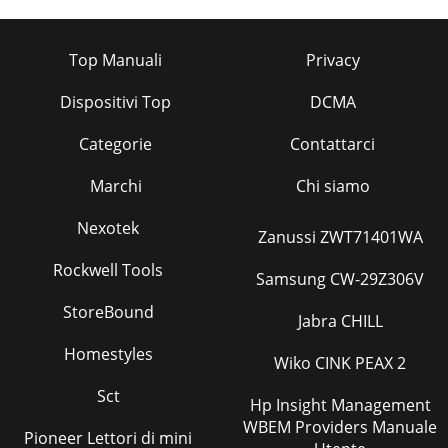
Top Manuali
Privacy
Dispositivi Top
DCMA
Categorie
Contattarci
Marchi
Chi siamo
Nexotek
Zanussi ZWT71401WA
Rockwell Tools
Samsung CW-29Z306V
StoreBound
Jabra CHILL
Homestyles
Wiko CINK PEAX 2
Sct
Hp Insight Management
WBEM Providers Manuale
Pioneer Lettori di mini