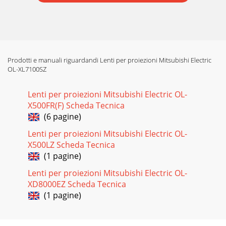
Prodotti e manuali riguardandi Lenti per proiezioni Mitsubishi Electric
OL-XL7100SZ
Lenti per proiezioni Mitsubishi Electric OL-
X500FR(F) Scheda Tecnica
(6 pagine)
Lenti per proiezioni Mitsubishi Electric OL-
X500LZ Scheda Tecnica
(1 pagine)
Lenti per proiezioni Mitsubishi Electric OL-
XD8000EZ Scheda Tecnica
(1 pagine)