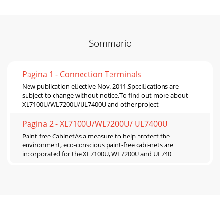
Sommario
Pagina 1 - Connection Terminals
New publication eective Nov. 2011.Specications are
subject to change without notice.To find out more about
XL7100U/WL7200U/UL7400U and other project
Pagina 2 - XL7100U/WL7200U/ UL7400U
Paint-free CabinetAs a measure to help protect the
environment, eco-conscious paint-free cabi-nets are
incorporated for the XL7100U, WL7200U and UL740