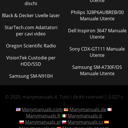
Utente
dischi
Philips 328P6AUBREB/00
Black & Decker Livelle laser
Manuale Utente
StarTech.com Adattatori
Dell Inspiron 3647 Manuale
per cavi video
Utente
Oregon Scientific Radio
Sony CDX-GT111 Manuale
Utente
VisionTek Custodie per
HDD/SSD
Samsung SM-A730F/DS
Manuale Utente
Samsung SM-N910H
© 2020, manymanuals.it. Tutti i diritti riservati | 0.027 s
|
Manymanuals.com
Manymanuals.de
Manymanuals.fr
Manymanuals.it
Manymanuals.pl
Manymanuals.cz