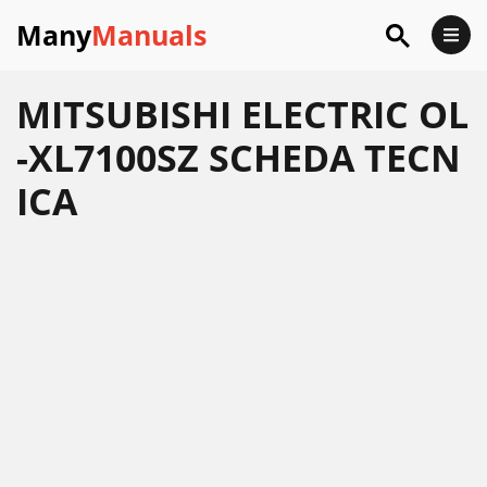
Many
Manuals
MITSUBISHI ELECTRIC OL
-XL7100SZ SCHEDA TECN
ICA