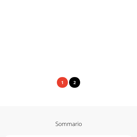
1
2
Sommario