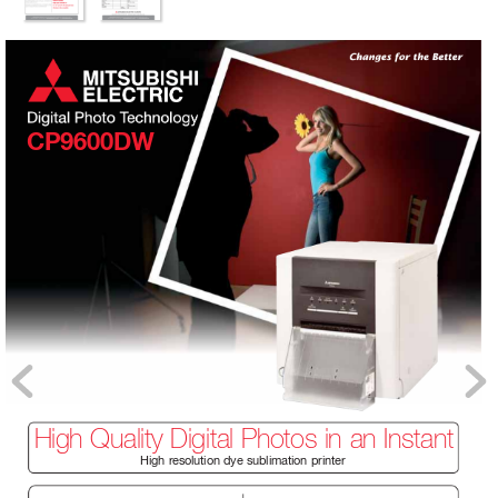
CP9600DW
High Quality Digital Photos in an Instant
High r
esolution dye sublimation printer