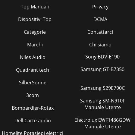
Top Manuali
Privacy
Dispositivi Top
DCMA
Categorie
Contattarci
Marchi
Chi siamo
Sony BDV-E190
Niles Audio
Samsung GT-B7350
Quadrant tech
SilberSonne
Samsung S29E790C
3com
Samsung SM-N910F
Manuale Utente
Bombardier-Rotax
Electrolux EWF1486GDW
Dell Carte audio
Manuale Utente
Homelite Potasiepi elettrici