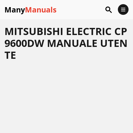
Many
Manuals
MITSUBISHI ELECTRIC CP
9600DW MANUALE UTEN
TE