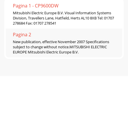
Pagina 1 - CP9600DW
Mitsubishi Electric Europe B.V. Visual Information Systems
Division, Travellers Lane, Hatfield, Herts AL10 8XB Tel: 01707
278684 Fax: 01707 278541
Pagina 2
New publication, effective November 2007 Specifications
subject to change without notice.MITSUBISHI ELECTRIC
EUROPE Mitsubishi Electric Europe B.V.