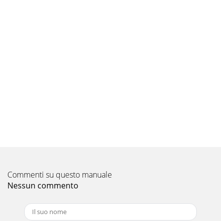
Commenti su questo manuale
Nessun commento