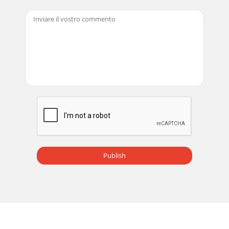
Publish