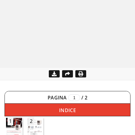
PAGINA
/
2
INDICE
1
2