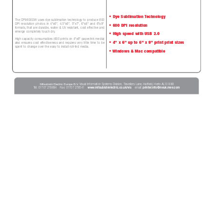
• Dye Sublimation 
T
echnology
The CP9600DW uses dye sublimation technology to produce 600
DPI resolution photos in 4"x6", 4.5"x6", 5"x7", 6"x8" and 6"x9"
• 600 DPI resolution
formats, that are durable, water & UV r
esistant, cost effective and
emerge completely touch dry
. 
• High speed with USB 2.0
High capacity consumables (600 prints on 4"x6" paper/ink media)
• 4" x 6" up to 6" x 9" print print sizes
also ensures cost ef
fectiveness and requir
es very little time to be
spent to change over the easy to install roll-fed media.
• 
Windows & Mac compatible
Mitsubishi Electric Europe B.V
. 
Visual Information Systems Division, T
ravellers Lane, Hatfield, Herts AL10 8XB 
T
el: 01707 278684    Fax: 01707 278541    
www
.mitsubishielectric.co.uk/vis
email: 
printer
.info@meuk.mee.com