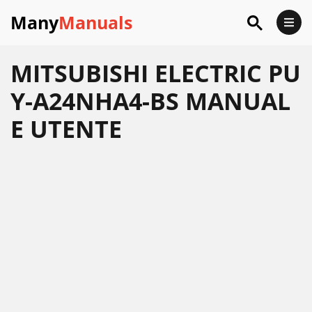
Many
Manuals
MITSUBISHI ELECTRIC PU
Y-A24NHA4-BS MANUAL
E UTENTE