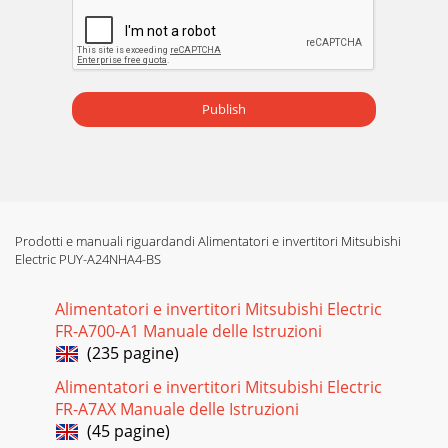
Publish
Prodotti e manuali riguardandi Alimentatori e invertitori Mitsubishi
Electric PUY-A24NHA4-BS
Alimentatori e invertitori Mitsubishi Electric
FR-A700-A1 Manuale delle Istruzioni
(235 pagine)
Alimentatori e invertitori Mitsubishi Electric
FR-A7AX Manuale delle Istruzioni
(45 pagine)