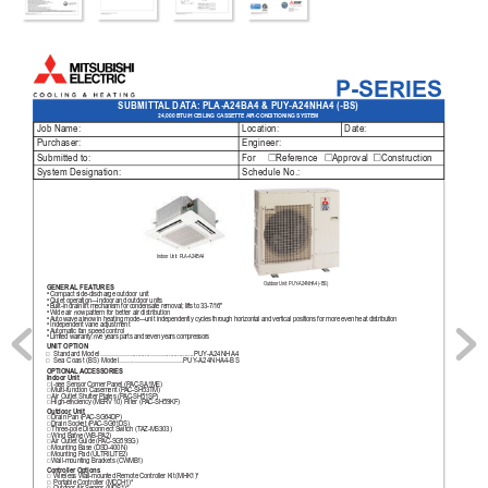
P-SERIES
SUBMITT
AL
 DA
T
A: PLA-A24BA4 & PUY
-A24NHA4 (-BS)
24,000 BTU/H CEILING CASSETTE 
AIR-CONDITIONING SYSTEM
Job Name:
Location:
Date:
Purchaser:
Engineer:
Submitted to:
For        Reference      
Approval     Construction
System Designation:
Schedule No.:
Indoor Unit: PLA-A24BA4
Outdoor Unit: PUY
-A24NHA4 (-BS)
GENERAL FEA
TURES
• Compact side-discharge outdoor unit
• Quiet operation—indoor and outdoor units
• Built-in drain lift mechanism for condensate removal; lifts to 33-7/16"
• Wide air ow 
pattern for better air distribution
• 
Auto wave airow 
in heating 
mode—unit independently cycles 
through horizontal and 
vertical positions 
for more even 
heat distribution
• Independent vane adjustment
• 
Automatic fan speed control
• 
Limited warranty: 
ve years 
parts and 
seven years 
compressors
UNIT OPTION
□
Standard Model……………..........…….................PUY
-A24NHA4 
□
Sea Coast (BS) 
Model…….…………………..PUY
-A24NHA4-BS
OPTIONAL ACCESSORIES
Indoor Unit
□ i-see Sensor Corner 
Panel (P
AC-SA1ME)
□ Multi-function Casement (P
AC-SH53TM)
□ Air Outlet Shutter 
Plates (P
AC-SH51SP)
□ High-efciency (MER
V 10) Filter (P
AC-SH59KF)
Outdoor Unit
□ Drain Pan (P
AC-SG64DP)
□ Drain Socket (P
AC-SG61DS)
□ 
Three-pole Disconnect Switch (T
AZ-MS303)
□ Wind Bafe (WB-P
A2)
□ Air Outlet Guide 
(P
AC-SG59SG)
□ Mounting Base (DSD-400N)
□ Mounting Pad (UL
TRILITE2)
□ W
all-mounting Brackets (CWMB1)
Controller Options
□
Wireless W
all-mounted Remote Controller Kit 
(MHK1)*
□
Portable Controller (MCCH1)*