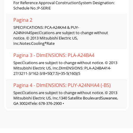
For Reference Approval ConstructionSystem Designation:
Schedule No.:P-SERIE
Pagina 2
SPECIFICATIONS: PCA-A24KA4 & PUY-
A24NHA4Specications are subject to change without
notice. © 2013 Mitsubishi Electric US,
Inc.Notes:Cooling*Rate
Pagina 3 - DImENSIONS: PLA-A24BA4
Specications are subject to change without notice. © 2013
Mitsubishi Electric US, Inc.DImENSIONS: PLA-A24BA414-
27/3211-3/162-3/8+50(7.5)+35-5(160)(5
Pagina 4 - DImENSIONS: PUY-A24NHA4 (-BS)
Specications are subject to change without notice. © 2013
Mitsubishi Electric US, Inc.1340 Satellite BoulevardSuwanee,
GA 30024Tele: 678-376-2900 •