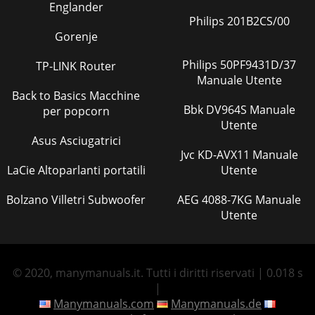
Englander
Philips 201B2CS/00
Gorenje
Philips 50PF9431D/37
TP-LINK Router
Manuale Utente
Back to Basics Macchine
Bbk DV964S Manuale
per popcorn
Utente
Asus Asciugatrici
Jvc KD-AVX11 Manuale
LaCie Altoparlanti portatili
Utente
Bolzano Villetri Subwoofer
AEG 4088-7KG Manuale
Utente
© 2020, manymanuals.it. Tutti i diritti riservati | 0.018 s
|
Manymanuals.com
Manymanuals.de