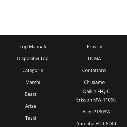
Top Manuali
Privacy
Dispositivi Top
DCMA
Categorie
Contattarci
Marchi
Chi siamo
Daikin FFQ-C
Beast
Erisson MW-1106U
Arise
Acer P1303W
Taski
Yamaha HTR-6240