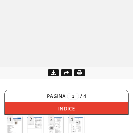
PAGINA
/
4
INDICE
1
2
3
4