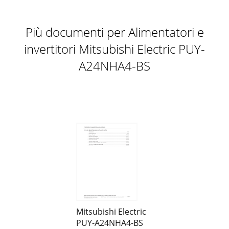
Più documenti per Alimentatori e
invertitori Mitsubishi Electric PUY-
A24NHA4-BS
Mitsubishi Electric
PUY-A24NHA4-BS