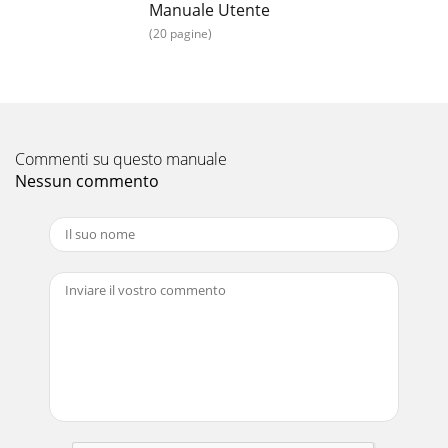
Manuale Utente
(20 pagine)
Commenti su questo manuale
Nessun commento