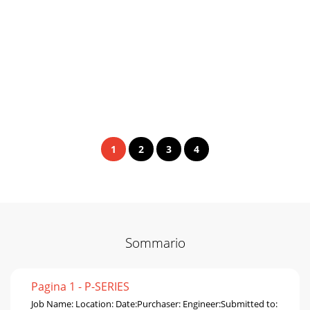
1
2
3
4
Sommario
Pagina 1 - P-SERIES
Job Name: Location: Date:Purchaser: Engineer:Submitted to: