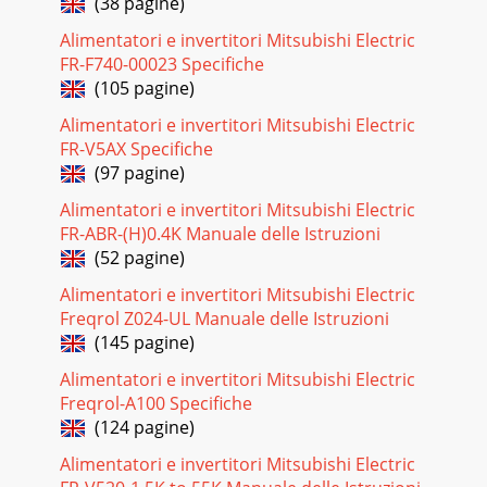
(38 pagine)
Alimentatori e invertitori Mitsubishi Electric
FR-F740-00023 Specifiche
(105 pagine)
Alimentatori e invertitori Mitsubishi Electric
FR-V5AX Specifiche
(97 pagine)
Alimentatori e invertitori Mitsubishi Electric
FR-ABR-(H)0.4K Manuale delle Istruzioni
(52 pagine)
Alimentatori e invertitori Mitsubishi Electric
Freqrol Z024-UL Manuale delle Istruzioni
(145 pagine)
Alimentatori e invertitori Mitsubishi Electric
Freqrol-A100 Specifiche
(124 pagine)
Alimentatori e invertitori Mitsubishi Electric