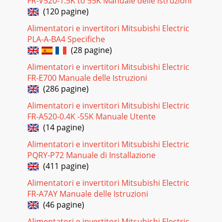
FR-V520-1.5K to 55K Manuale delle Istruzioni
(120 pagine)
Alimentatori e invertitori Mitsubishi Electric
PLA-A-BA4 Specifiche
(28 pagine)
Alimentatori e invertitori Mitsubishi Electric
FR-E700 Manuale delle Istruzioni
(286 pagine)
Alimentatori e invertitori Mitsubishi Electric
FR-A520-0.4K -55K Manuale Utente
(14 pagine)
Alimentatori e invertitori Mitsubishi Electric
PQRY-P72 Manuale di Installazione
(411 pagine)
Alimentatori e invertitori Mitsubishi Electric
FR-A7AY Manuale delle Istruzioni
(46 pagine)
Alimentatori e invertitori Mitsubishi Electric