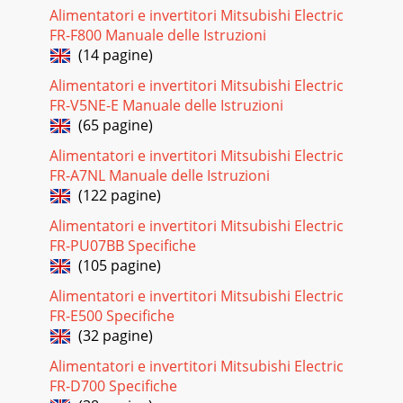
Alimentatori e invertitori Mitsubishi Electric
FR-F800 Manuale delle Istruzioni
(14 pagine)
Alimentatori e invertitori Mitsubishi Electric
FR-V5NE-E Manuale delle Istruzioni
(65 pagine)
Alimentatori e invertitori Mitsubishi Electric
FR-A7NL Manuale delle Istruzioni
(122 pagine)
Alimentatori e invertitori Mitsubishi Electric
FR-PU07BB Specifiche
(105 pagine)
Alimentatori e invertitori Mitsubishi Electric
FR-E500 Specifiche
(32 pagine)
Alimentatori e invertitori Mitsubishi Electric
FR-D700 Specifiche