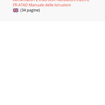
FR-A7AD Manuale delle Istruzioni
(34 pagine)