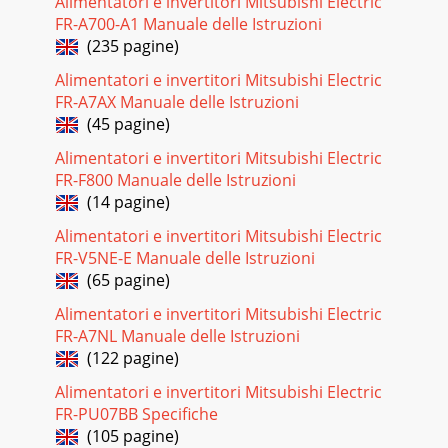
Alimentatori e invertitori Mitsubishi Electric
29Outdoor unit Service Ref.Service Ref.PKH-P1.6GALH1PKA-
P1.6GAL1With electric heaterWithout electric heaterWith
FR-A700-A1 Manuale delle Istruzioni
electric heaterWithout electric heater
(235 pagine)
Pagina 23
Alimentatori e invertitori Mitsubishi Electric
FR-A7AX Manuale delle Istruzioni
33SAFETY PRECAUTION[1] Service toolsUse the below
(45 pagine)
service tools as exclusive tools for R407C refrigerant.No.
Tool name Specifications1Gauge manifold ·
Alimentatori e invertitori Mitsubishi Electric
FR-F800 Manuale delle Istruzioni
Pagina 24 - 3.2. Heat pump type
(14 pagine)
30Outdoor unit Service Ref.Service Ref.PKA-
P1.6GAL1CoolingModeCapacity WInputIndoor unit Service
Alimentatori e invertitori Mitsubishi Electric
Ref.Phase,HzVoltsAmperesPhase,HzVoltsAmperesDischarge
FR-V5NE-E Manuale delle Istruzioni
(65 pagine)
Pagina 25 - 3.3. Cooling only type
3190807060504030201063 125 250 500 1000 2000 4000
Alimentatori e invertitori Mitsubishi Electric
8000APPROXIMATETERESHOLD OFHEARING
FR-A7NL Manuale delle Istruzioni
FORCONTINUOUSNOISENC-60NC-50NC-40NC-30NC-20NC-
(122 pagine)
70OCTAVE BAND SOUND
Alimentatori e invertitori Mitsubishi Electric
Pagina 26 - 3.4. Cooling only type
FR-PU07BB Specifiche
327OUTLINES AND DIMENSIONS1.INDOOR UNITPKH-
(105 pagine)
P1.6GALH, PKH- P2GALH,PKH- P1.6GALH1, PKH-