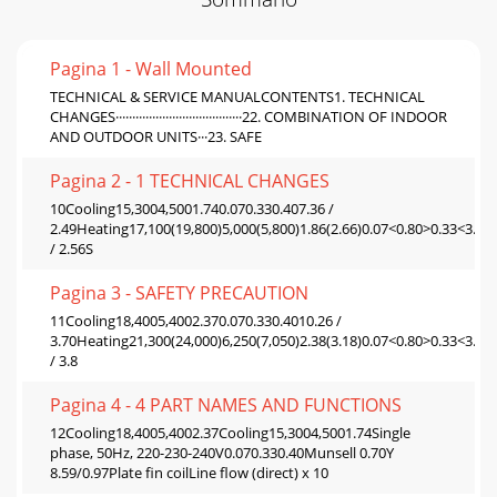
Pagina 1 - Wall Mounted
TECHNICAL & SERVICE MANUALCONTENTS1. TECHNICAL
CHANGES······································22. COMBINATION OF INDOOR
AND OUTDOOR UNITS···23. SAFE
Pagina 2 - 1 TECHNICAL CHANGES
10Cooling15,3004,5001.740.070.330.407.36 /
2.49Heating17,100(19,800)5,000(5,800)1.86(2.66)0.07<0.80>0.33<3.33
/ 2.56S
Pagina 3 - SAFETY PRECAUTION
11Cooling18,4005,4002.370.070.330.4010.26 /
3.70Heating21,300(24,000)6,250(7,050)2.38(3.18)0.07<0.80>0.33<3.33
/ 3.8
Pagina 4 - 4 PART NAMES AND FUNCTIONS
12Cooling18,4005,4002.37Cooling15,3004,5001.74Single
phase, 50Hz, 220-230-240V0.070.330.40Munsell 0.70Y
8.59/0.97Plate fin coilLine flow (direct) x 10