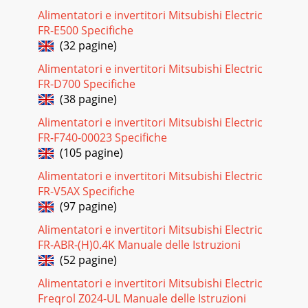
P2GALH1,PKA- P1.6GAL, PKA- P2GALPKA- P1.6GAL1, PKA-
Alimentatori e invertitori Mitsubishi Electric
P2GAL1Unit
FR-E500 Specifiche
(32 pagine)
Pagina 27 - 4. STANDARD OPERATION DATA
338WIRING DIAGRAMPKH-P1.6GALH, PKH-P2GALHPKA-
Alimentatori e invertitori Mitsubishi Electric
P1.6GAL, PKA-P2GAL9Please set the voltage using the
FR-D700 Specifiche
remote controller.For the setting method,please refer
(38 pagine)
Pagina 28
Alimentatori e invertitori Mitsubishi Electric
34PKH-P1.6GALH1, PKH-P2GALH1PKA-P1.6GAL1, PKA-
FR-F740-00023 Specifiche
P2GAL19Please set the voltage using the remote
(105 pagine)
controller.For the setting method,please refer tothe indo
Alimentatori e invertitori Mitsubishi Electric
Pagina 29
FR-V5AX Specifiche
(97 pagine)
359REFRIGERANT SYSTEM
DIAGRAMThermistor(TH1)Thermistor(TH5)Thermistor(TH2)Distributo
Alimentatori e invertitori Mitsubishi Electric
pipe9.52mm( 3/8")(with heat insul
FR-ABR-(H)0.4K Manuale delle Istruzioni
Pagina 30 - 1 PKA-P2GAL1
(52 pagine)
3610 TROUBLESHOOTING132231RedWhiteBlackRelay
Alimentatori e invertitori Mitsubishi Electric
connectorProtectorOFF:125i 5:ON :79i
Freqrol Z024-UL Manuale delle Istruzioni
15:452361OrangeRedPinkYellow Brown BlueMParts name