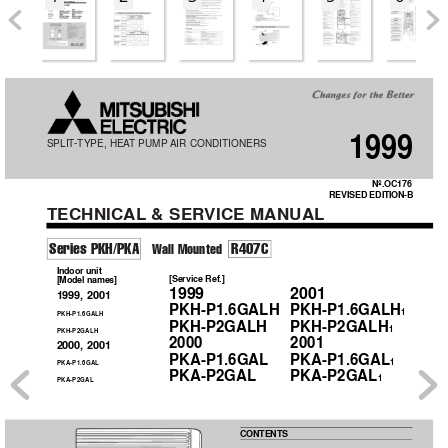
OC176B--1.qxp  01.10.1 7:44 PM  Page 1
1999
SPLIT
-TYPE, HEA
T
PUMP
AIR CONDITIONERS
No.OC176
REVISED EDITION-B
TECHNICAL
& SER
VICE MANUAL
Series PKH/PKA 
Wall Mounted
R407C
Indoor unit
[Service Ref.]
[Model names]
1999
2001
1999, 2001
PKH-P1.6GALH
PKH-P1.6GALH
1
PKH-P1.6GALH
PKH-P2GALH
PKH-P2GALH
1
PKH-P2GALH
2000
2001
2000, 2001
PKA-P1.6GAL
PKA-P1.6GAL
1
PKA-P1.6GAL
PKA-P2GAL
PKA-P2GAL
1
PKA-P2GAL
CONTENTS