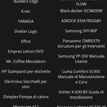
Builders Edge
Pagina 39
FLOW
13 OPTIONAL PARTS1. Wired Remote Controller (with
Black-decker DCM600W
K-tec
terminal bed).2. Program Timer3. Remote Sensor4. Remote
Operation Adapter5. Remote ON/OFF AdapterPar
ASROCK 939A785GMH
YAMADA
Pagina 40
Samsung SPF-86P
Shelter Logic
5ON/OFFRESETMODE
FANVANETEMP.STARTSTOPHR.MIN.ON/OFFCHECKADDRESSUNIT
Panasonic DMREX79
Effire
No.FUNCTION No.SELECTION No.AMPMRESETAMPMTEST
Istruzioni per gli Interventi
RUNFUNCTION˚CMODE FANVANETEMP.STARTS
Emprex Lettori DVD
Pagina 41 - 12 PARTS LIST
Samsung YP-55V Manuale
Mr. Coffee Miscelatori
Utente
6●Wireless remote controllerPKH-P1.6GALH1, PKH-
P2GALH1PKA-P1.6GAL1, PKA-P2GAL1● When cover is
open.ON/OFF TEMPFANVANETEST RUNAUTO STOPAUTO
HP Stampanti per etichette
Luma Comfort EC45S
STARThmin
Manuale di Manutenzione
Electrolux Secchielli per
e Cura
Pagina 42 - PKH-P2GALH1, PKA-P2GAL1
vino
75SPECIFICATIONSCooling15,0004,4001.780.070.330.407.66 /
Kohler K-690-BV Guida di
2.67Heating17,100(19,800)5,000(5,800)1.90(2.70)0.07<0.80>0.33<3.33
Dimplex Pompe di calore
Installazione
Pagina 43
Microcom 412