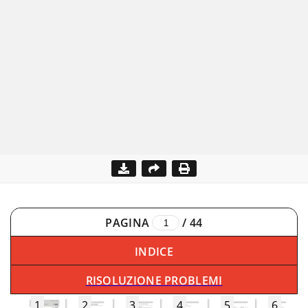
PAGINA
/
44
INDICE
RISOLUZIONE PROBLEMI
1
2
3
4
5
6