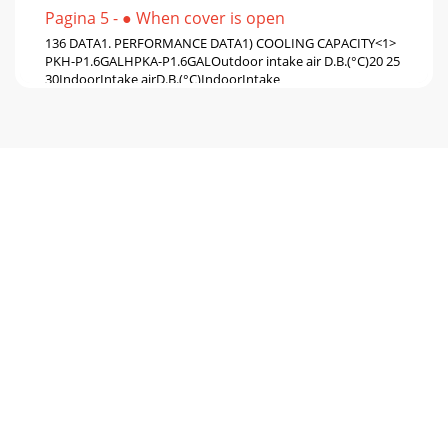
Pagina 5 - ● When cover is open
136 DATA1. PERFORMANCE DATA1) COOLING CAPACITY<1>
PKH-P1.6GALHPKA-P1.6GALOutdoor intake air D.B.(°C)20 25
30IndoorIntake airD.B.(°C)IndoorIntake
Pagina 6 - NOT AVAILABLE
14COOLING CAPACITY<2>PKH-P1.6GALHPKA-
P1.6GALOutdoor intake air D.B.(°C)35 40 45IndoorIntake
airD.B.(°C)IndoorIntake airW.B.(°C)20202022222224242
Pagina 7 - SPECIFICATIONS
15COOLING CAPACITY<3> PKH-P2GALHPKA-P2GALOutdoor
intake air D.B.(°C)20 25 30IndoorIntake airD.B.
(°C)IndoorIntake airW.B.(°C)20202022222224242424
Pagina 8
16COOLING CAPACITY<4> PKH-P2GALHPKA-P2GALOutdoor
intake air D.B.(°C)35 40 45IndoorIntake airD.B.
(°C)IndoorIntake airW.B.(°C)20202022222224242424
Pagina 9 - 2. Cooling only type
171. PERFORMANCE DATA1) COOLING CAPACITY<5> PKH-