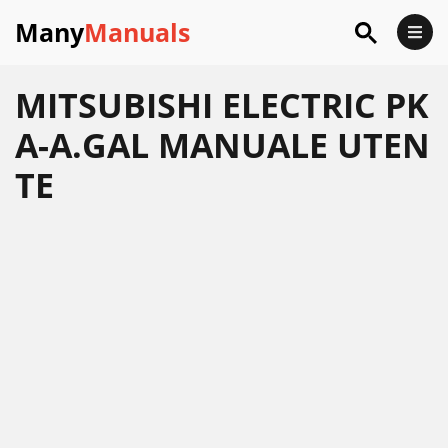
Many
Manuals
MITSUBISHI ELECTRIC PK
A-A.GAL MANUALE UTEN
TE