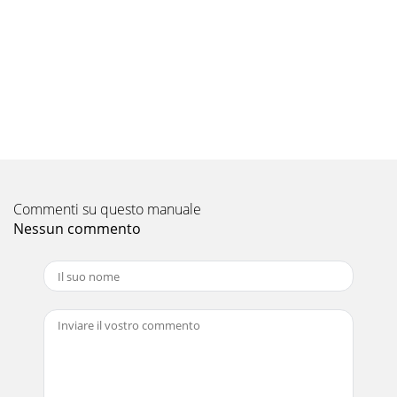
P1.6GALH1 / PUH-P1.6VGAA.UK, PUH-P1.6YGAA.UKPKA-
P1.6GAL1 / PU(H)-P1.6VGAA.UK,PU(H)-P1.6YGAA.UKOu
Pagina 10 - 3. Heat pump
18COOLING CAPACITY<6>PKH-P1.6GALH1 / PUH-
P1.6VGAA.UK, PUH-P1.6YGAA.UKPKA-P1.6GAL1 / PU(H)-
P1.6VGAA.UK,PU(H)-P1.6YGAA.UKOutdoor intake air D.B.(°
Pagina 11
19COOLING CAPACITY<7> PKH-P2GALH1 / PUH-P2VGAA.UK,
PUH-P2YGAA.UKPKA-P2GAL1 / PU(H)-P2VGAA.UK,PU(H)-
Commenti su questo manuale
P2YGAA.UKOutdoor intake air D.B.(°C)20 25 30I
Nessun commento
Pagina 12 - 4. Cooling only type
21 TECHNICAL CHANGES2 COMBINATION OF INDOOR AND
OUTDOOR UNITSHeat pump typeOutdoor unit (OC180
REVISED EDITION-A)PUH-P Cooling only typePU-P Heat
pump
Pagina 13 - 1. PERFORMANCE DATA
20COOLING CAPACITY<8> PKH-P2GALH1 / PUH-P2VGAA.UK,
PUH-P2YGAA.UKPKA-P2GAL1 / PU(H)-P2VGAA.UK,PU(H)-