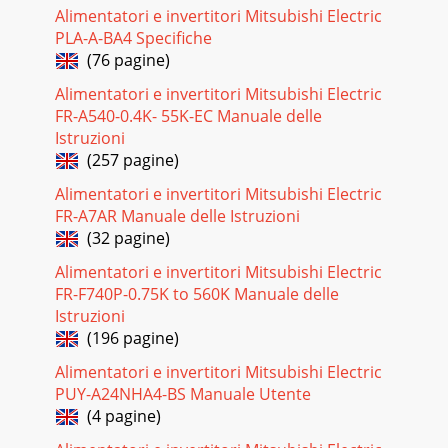
Alimentatori e invertitori Mitsubishi Electric
Pagina 18 - COOLING CAPACITY<6>
PLA-A-BA4 Specifiche
25Service Ref.Indoor unitOutdoor unitPKA-P1.6GAL PKA-
(76 pagine)
P2GALPU-P1.6VGA PU-
P2VGACool4,3501.750.070.337.6435Cool5,4502.510.070.3311.0571O
Alimentatori e invertitori Mitsubishi Electric
FR-A540-0.4K- 55K-EC Manuale delle
Pagina 19 - COOLING CAPACITY<7>
Istruzioni
26Service Ref.Indoor unitOutdoor unitPKA-P1.6GAL1PU-
(257 pagine)
P1.6VGAA.UKCool4,4501.700.070.337.6835Cool4,4501.700.070.332.5
P1.6YGAA.UKPKA-P2GAL1Cool5,350
Alimentatori e invertitori Mitsubishi Electric
FR-A7AR Manuale delle Istruzioni
Pagina 20 - COOLING CAPACITY<8>
(32 pagine)
27Outdoor unit Service Ref.Service Ref.PKH-P1.6GALHPKA-
P1.6GALWith electric heaterWithout electric heaterWith
Alimentatori e invertitori Mitsubishi Electric
electric heaterWithout electric heaterPK
FR-F740P-0.75K to 560K Manuale delle
Istruzioni
Pagina 21 - P.C. : Power consumption (kW)
(196 pagine)
28Outdoor unit Service Ref.Service Ref.PKA-
P1.6GALCoolingModeCapacity WInputIndoor unit Service
Alimentatori e invertitori Mitsubishi Electric
Ref.Phase,HzVoltsAmperesPhase,HzVoltsAmperesDischarge
PUY-A24NHA4-BS Manuale Utente
(4 pagine)
Pagina 22 - 2. PERFORMANCE CURVE