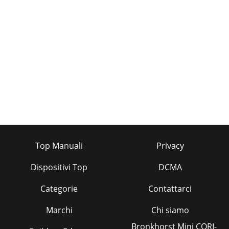
Pagina 35 - REFRIGERANT SYSTEM DIAGRAM
4013. REMOVING the SIGNAL RECEIVING P.C. BOARD(1)
Remove the terminal block cover.(2) Disconnect the
connector <yellow> for the wireless remotec
Pagina 36 - 10 TROUBLESHOOTING
4112 PARTS LISTPKH-P1.6GALH, PKA-P1.6GAL STRUCTURAL
PARTSPKH-P2GALH, PKA-P2GALPKH-P1.6GALH1, PKA-
P1.6GAL1PKH-P2GALH1, PKA-
P2GAL11123456789101112131415
Pagina 37 - DISASSEMBLY PROCEDURE
42T7W E19 480R01 09Y 114R01 07Y 114R01 07Y 102R01 005
Top Manuali
Privacy
103R01 07Y 106T7W A00 675R01 07Y 524R01 07Y 527T7W E13
530R01 09Y 038R01 07Y 038R01 07Y 059T7W E
Dispositivi Top
DCMA
Pagina 38 - PHOTOS & ILLUSTRATION
Categorie
Contattarci
43—T7W A14 716T7W E13 716R01 588 255T7W E04 310——
T7W E01 313T7W E00 239—R01 71G 215—T7W E07 202T7W
Marchi
Chi siamo
E05 202T7W E06 202R01 07Y 130R01 64K 700T7W E13 300
Bronkhorst Mini CORI-