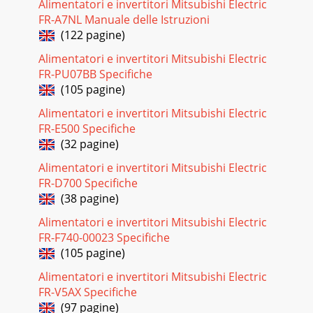
Alimentatori e invertitori Mitsubishi Electric
FR-A7NL Manuale delle Istruzioni
(122 pagine)
Alimentatori e invertitori Mitsubishi Electric
FR-PU07BB Specifiche
(105 pagine)
Alimentatori e invertitori Mitsubishi Electric
FR-E500 Specifiche
(32 pagine)
Alimentatori e invertitori Mitsubishi Electric
FR-D700 Specifiche
(38 pagine)
Alimentatori e invertitori Mitsubishi Electric
FR-F740-00023 Specifiche
(105 pagine)
Alimentatori e invertitori Mitsubishi Electric
FR-V5AX Specifiche
(97 pagine)