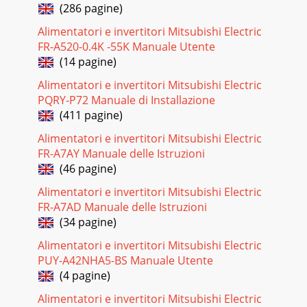
(286 pagine)
Alimentatori e invertitori Mitsubishi Electric
FR-A520-0.4K -55K Manuale Utente
(14 pagine)
Alimentatori e invertitori Mitsubishi Electric
PQRY-P72 Manuale di Installazione
(411 pagine)
Alimentatori e invertitori Mitsubishi Electric
FR-A7AY Manuale delle Istruzioni
(46 pagine)
Alimentatori e invertitori Mitsubishi Electric
FR-A7AD Manuale delle Istruzioni
(34 pagine)
Alimentatori e invertitori Mitsubishi Electric
PUY-A42NHA5-BS Manuale Utente
(4 pagine)
Alimentatori e invertitori Mitsubishi Electric