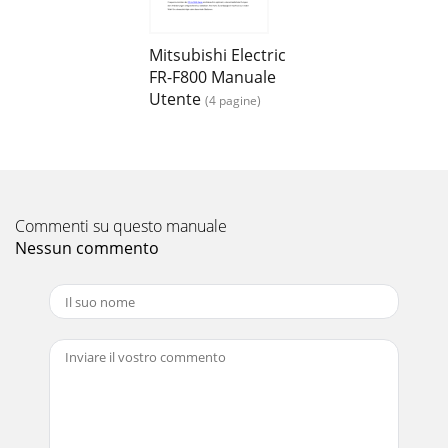
Pagina 14
8EXAMPLE OF SAFETY SYSTEM CONFIGURATION●Multiple
inverter configuration exampleFig.4 When using multiple
Mitsubishi Electric
safety stop function inverters (FR-A800/F800)
FR-F800 Manuale
Utente
(4 pagine)
Commenti su questo manuale
Nessun commento