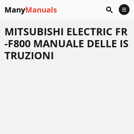
Many
Manuals
MITSUBISHI ELECTRIC FR
-F800 MANUALE DELLE IS
TRUZIONI