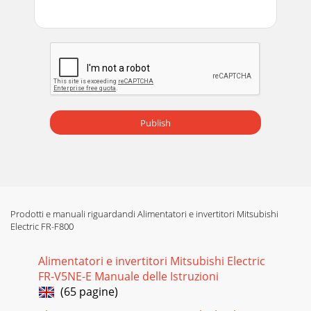
Publish
Prodotti e manuali riguardandi Alimentatori e invertitori Mitsubishi
Electric FR-F800
Alimentatori e invertitori Mitsubishi Electric
FR-V5NE-E Manuale delle Istruzioni
(65 pagine)