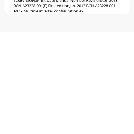
12REVISIONSPrint Date Manual Number RevisionApr. 2013
BCN-A23228-001(E) First editionJun. 2013 BCN-A23228-001-
A(E)● Multiple inverter configuration ex
Pagina 6
HEAD OFFICE: TOKYO BUILDING 2-7-3, MARUNOUCHI,
CHIYODA-KU, TOKYO 100-8310, JAPANMITSUBISHI ELECTRIC
EUROPEEUROPE B.V.German BranchGothaer Straße 8D-40
Pagina 7 - ●Jumper cable
1Compliance with the EU Machinery Directive – Functional
SafetyWARNING Any misuse of safety function could lead
to personal injury or death, property
Pagina 8 - 3 EXAMPLE OF SAFETY SYSTEM
2GENERAL DESCRIPTION1 GENERAL
DESCRIPTIONFeaturesMitsubishi FR-A800/F800 safety stop
function prevents a drive from supplying rotational energy
to mot
Pagina 9 - Internal
INSTALLATION AND WIRING32 INSTALLATION AND
WIRINGInstallationMitsubishi FR-A800/F800 safety stop