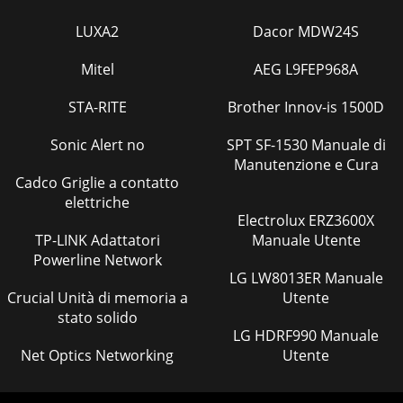
LUXA2
Dacor MDW24S
Mitel
AEG L9FEP968A
STA-RITE
Brother Innov-is 1500D
Sonic Alert no
SPT SF-1530 Manuale di
Manutenzione e Cura
Cadco Griglie a contatto
elettriche
Electrolux ERZ3600X
TP-LINK Adattatori
Manuale Utente
Powerline Network
LG LW8013ER Manuale
Crucial Unità di memoria a
Utente
stato solido
LG HDRF990 Manuale
Net Optics Networking
Utente