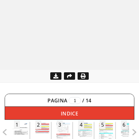
PAGINA
/
14
INDICE
1
2
3
4
5
6