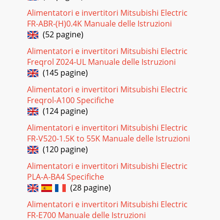
Alimentatori e invertitori Mitsubishi Electric
FR-ABR-(H)0.4K Manuale delle Istruzioni
(52 pagine)
Alimentatori e invertitori Mitsubishi Electric
Freqrol Z024-UL Manuale delle Istruzioni
(145 pagine)
Alimentatori e invertitori Mitsubishi Electric
Freqrol-A100 Specifiche
(124 pagine)
Alimentatori e invertitori Mitsubishi Electric
FR-V520-1.5K to 55K Manuale delle Istruzioni
(120 pagine)
Alimentatori e invertitori Mitsubishi Electric
PLA-A-BA4 Specifiche
(28 pagine)
Alimentatori e invertitori Mitsubishi Electric
FR-E700 Manuale delle Istruzioni