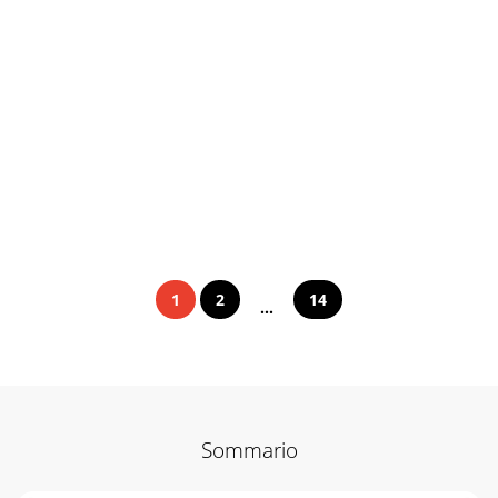
1
2
14
...
Sommario