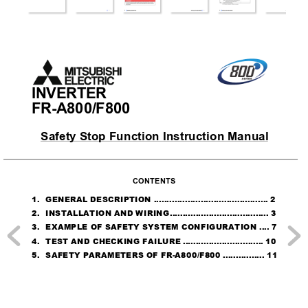
INVERTER
FR-A800/F800
Safety S
top Function Instruction Manual
CONTENTS
1.
GENERAL DESCRIPTION ..
..........................................
2
2.
INSTALLATION AND WIRING
......................................
3
3.
EXAMPLE OF SAFETY SYSTEM CONFIGURATION
....
7
4.
TEST AND CHECKING FAILURE
...............................
10
5.
SAFETY PARAMETERS OF FR-A800/F800
................
11