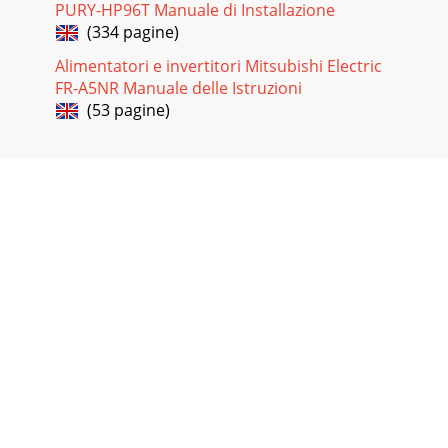
PURY-HP96T Manuale di Installazione
(334 pagine)
Alimentatori e invertitori Mitsubishi Electric
FR-A5NR Manuale delle Istruzioni
(53 pagine)