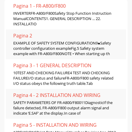
Pagina 1 - FR-A800/F800
INVERTERFR-A800/F800Safety Stop Function Instruction
ManualCONTENTS1. GENERAL DESCRIPTION ... 22.
INSTALLATIO
Pagina 2
EXAMPLE OF SAFETY SYSTEM CONFIGURATION9●Safety
controller configuration exampleFig.5 Safety system
example with FR-A800/F800NOTE • When starting up th
Pagina 3 - 1 GENERAL DESCRIPTION
10TEST AND CHECKING FAILURE4 TEST AND CHECKING
FAILUREI/O status and failureFR-A800/F800 safety related
I/O status obeys the following truth table.Tab
Pagina 4 - 2 INSTALLATION AND WIRING
SAFETY PARAMETERS OF FR-A800/F80011DiagnosticIf the
failure detected, FR-A800/F800 output alarm signal and
indicate ‘E.SAF’ at the display.In case of
Pagina 5 - INSTALLATION AND WIRING