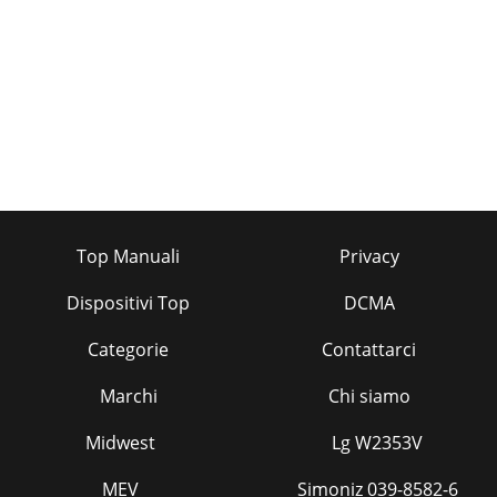
Top Manuali
Privacy
Dispositivi Top
DCMA
Categorie
Contattarci
Marchi
Chi siamo
Midwest
Lg W2353V
MEV
Simoniz 039-8582-6