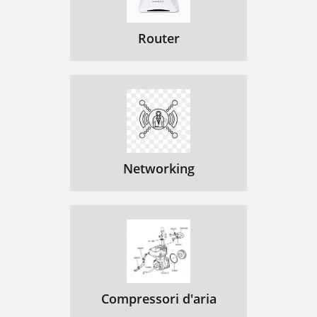
Router
Networking
Compressori d'aria