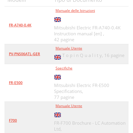
(3) Parameter list
34
Manuale delle Istruzioni
(4) Parameter details
34
FR-A740-0.4K
0 Trace stop/completion
37
Mitsubishi Electric FR-A740-0.4K
Instruction manual [en] ,
1 Trace start
37
42 pagine
(5) Parameter check
38
Manuale Utente
PV-PNS06ATL-GER
T o p i n Q u a l i t y,
16 pagine
2.5 Diagnosis
39
Specifiche
Diagnosis
40
2.6 Test Running
41
FR-E500
Mitsubishi Electric FR-E500
Specifications,
Test Running
42
77 pagine
2.7 Advanced Function
43
Manuale Utente
Advanced Function
44
F700
FR-F700 Brochure - LC Automation
2.8.1 File types
48
Ltd,