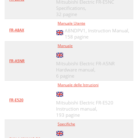
Mitsubishi Electric FR-E5NC
Specifications,
32 pagine
Manuale Utente
FR-A8AX
A8NDPV1, Instruction Manual,
158 pagine
Manuale
FR-A5NR
Mitsubishi Electric FR-A5NR
Hardware manual,
6 pagine
Manuale delle Istruzioni
FR-E520
Mitsubishi Electric FR-E520
Instruction manual,
193 pagine
Specifiche