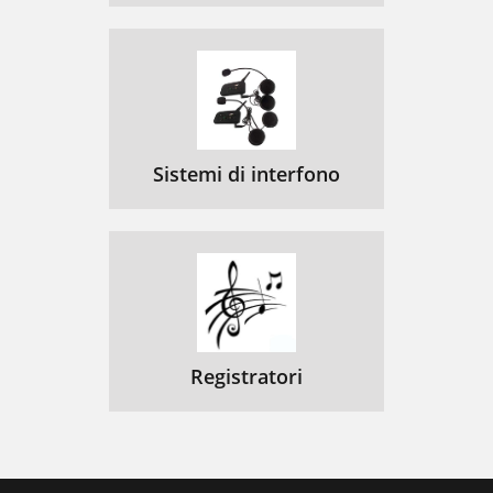
Sistemi di interfono
Registratori