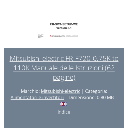
Mitsubishi electric FR-F720-0.75K to
110K Manuale delle Istruzioni (62
pagine)
Marchio:
Mitsubishi-electric
| Categoria:
Alimentatori e invertitori
| Dimensione: 0.80 MB |
Indice