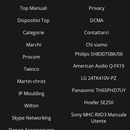
Top Manuali
Privacy
Dispositivi Top
DCMA
Categorie
Contattarci
Marchi
Chi siamo
Philips SHB3075BK/00
Procom
American Audio Q-FX19
Twinco
LG 24TK410V-PZ
Martin-christ
Panasonic TH65PHD7UY
IP Moulding
Hoefer SE250
Wilton
Sony MHC-RXD3 Manuale
Skype Networking
Utente