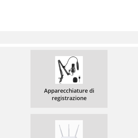
Apparecchiature di
registrazione