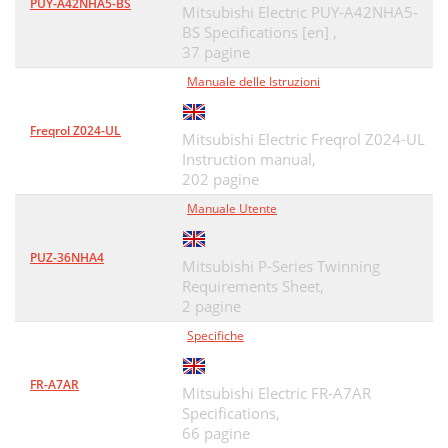
PUY-A42NHA5-BS
Mitsubishi Electric PUY-A42NHA5-
BS Specifications [en] ,
37 pagine
Manuale delle Istruzioni
Freqrol Z024-UL
Mitsubishi Electric Freqrol Z024-UL
Instruction manual,
202 pagine
Manuale Utente
PUZ-36NHA4
Mitsubishi P-Series Twinning
Requirements Sheet,
2 pagine
Specifiche
FR-A7AR
Mitsubishi Electric FR-A7AR
Specifications,
66 pagine