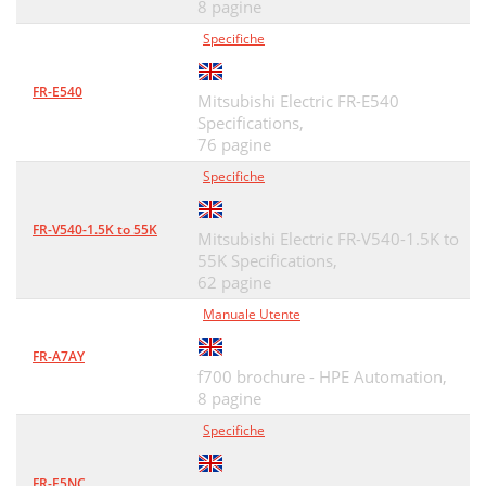
8 pagine
2.8.2 Saving method
48
Specifiche
2.8.3 Reading the file
48
2.8.4 Printing
48
FR-E540
Mitsubishi Electric FR-E540
Specifications,
2.9 Help
49
76 pagine
ERROR INDICATIONS
51
Specifiche
3.1 Error codes
52
FR-V540-1.5K to 55K
Mitsubishi Electric FR-V540-1.5K to
APPENDICES
53
55K Specifications,
62 pagine
4.1 Supplementary Software
54
Manuale Utente
Supplementary Software
55
FR-A7AY
APPENDICES
55
f700 brochure - HPE Automation,
8 pagine
REVISIONS
61
Specifiche
INDUSTRIAL AUTOMATION
62
FR-E5NC