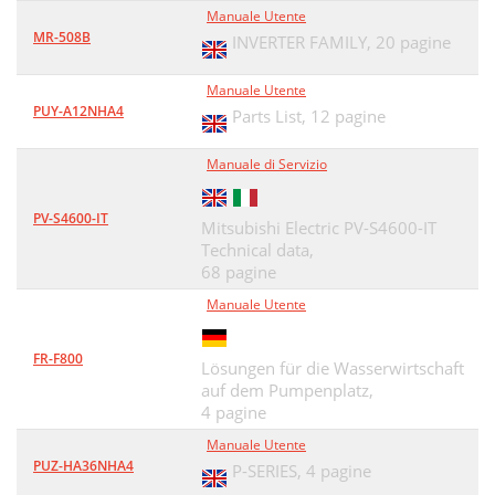
Manuale Utente
MR-508B
INVERTER FAMILY,
20 pagine
Manuale Utente
PUY-A12NHA4
Parts List,
12 pagine
Manuale di Servizio
PV-S4600-IT
Mitsubishi Electric PV-S4600-IT
Technical data,
68 pagine
Manuale Utente
FR-F800
Lösungen für die Wasserwirtschaft
auf dem Pumpenplatz,
4 pagine
Manuale Utente
PUZ-HA36NHA4
P-SERIES,
4 pagine