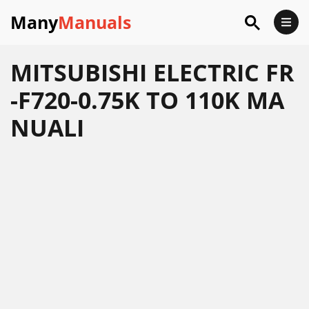
Many
Manuals
MITSUBISHI ELECTRIC FR
-F720-0.75K TO 110K MA
NUALI