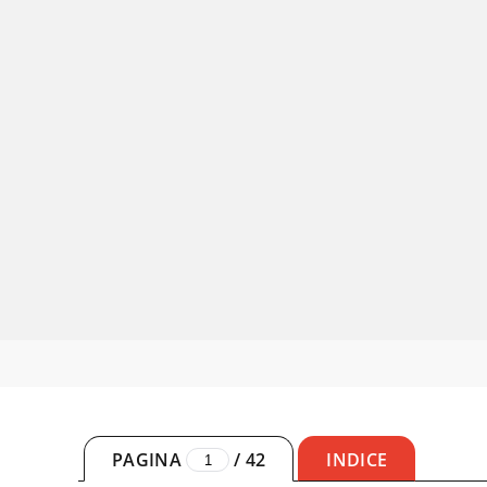
PAGINA
/
42
INDICE