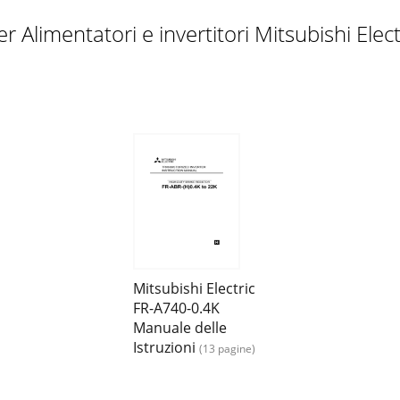
ility tableMotor SF-V5RU SF-JR/HR/JRCA/HRCA (with Encode
 Alimentatori e invertitori Mitsubishi Ele
erter plug-in option.This instruction manual gives handling 
ction (pulse encoder)(2) Power supplyChoose a power suppl
Pr. 359 Encoder rotation direction and Pr. 369 Number of 
Mitsubishi Electric
FR-A740-0.4K
Manuale delle
Istruzioni
(13 pagine)
with a position detector (encoder) installed to the spindle 