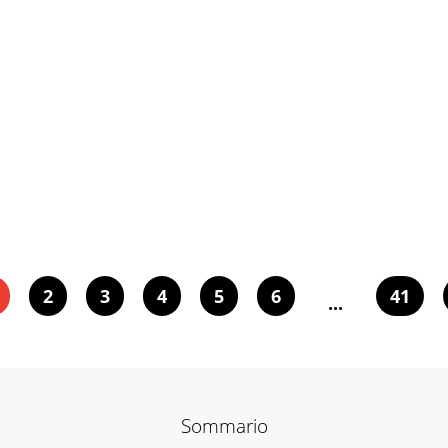
2
3
4
5
6
41
...
Sommario