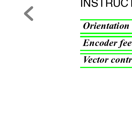
INSTR
UC
Orienta
tion
Encoder fee
V
ector con
t