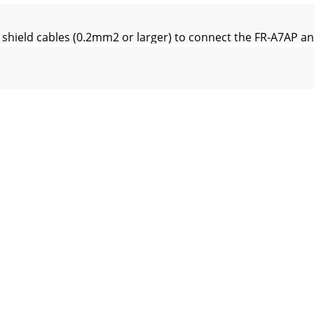
shield cables (0.2mm2 or larger) to connect the FR-A7AP an
merical controller)When one position detector is shared b
ed cable after stripping its sheath to make its cables loose
remove a hook of the front cover and use a space become ava
inal block of the FR-A7AP is an insertion type, earth cables