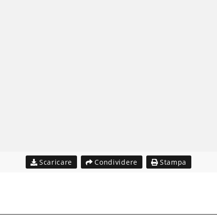
Scaricare
Condividere
Stampa