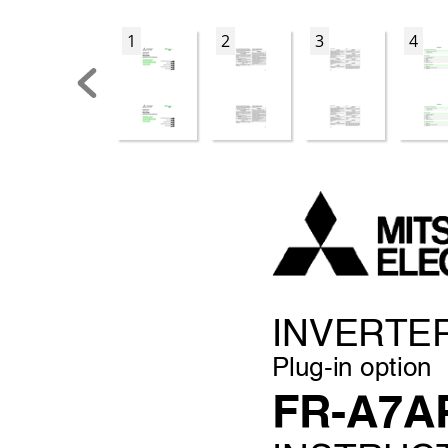
1
2
3
4
INVER
TE
Plug-in option
FR-A7A