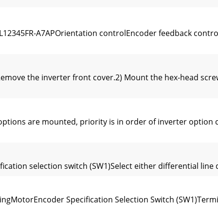
12345FR-A7APOrientation controlEncoder feedback contr
emove the inverter front cover.2) Mount the hex-head screw
ns are mounted, priority is in order of inverter option c
tion selection switch (SW1)Select either differential line dr
ingMotorEncoder Specification Selection Switch (SW1)Termi