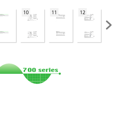
10
11
12
13