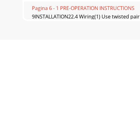
Pagina 6 - 1 PRE-OPERATION INSTRUCTIONS
9INSTALLATION22.4 Wiring(1) Use twisted pair 
from
Pagina 7 - 1.1.2 SERIAL number check
10INSTALLATION(2) Connection with the NC (nu
shou
Pagina 8 - Terminal layout
11INSTALLATION2(3) Wire the twisted pair shield
Pagina 9 - 2 INSTALLATION
12INSTALLATION(5) For wiring of 22K or less, 
spac
Pagina 10 - 2.2 Installation Procedure
13INSTALLATION22.5 Encoder Cable* As the term
Pagina 11 - INSTALLATION