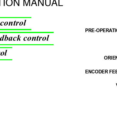
TION MANU
AL
 control
PRE-OPERA
T
dback control
rol
ORIE
ENCODER FE