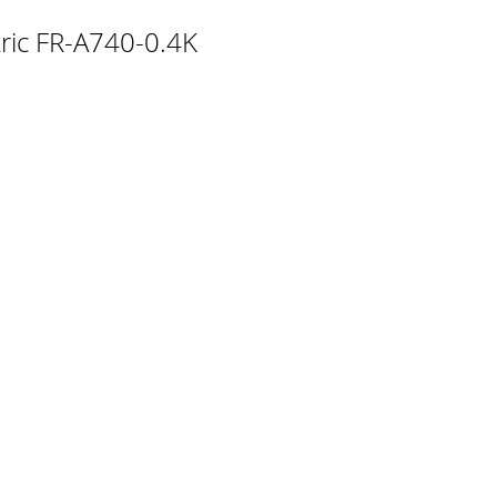
r)Encoder cable FR-V7CBL/FR-V5CBL FR-
ctric FR-A740-0.4K
information andprecautions for use of this eq
y for encoder according to the encoder
encoder pulses according to the encoder
of a machine tool, etc. toallow a rotary shaf