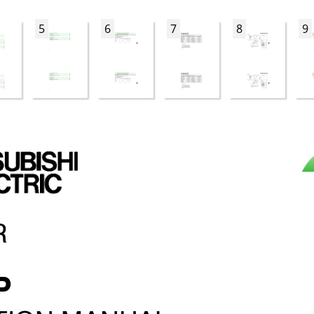
5
6
7
8
9
R
P