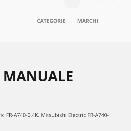
CATEGORIE
MARCHI
4K MANUALE
ric FR-A740-0.4K. Mitsubishi Electric FR-A740-