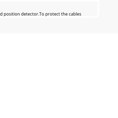
d position detector.To protect the cables
etween the FR-A7AP and NC, its output signal
. Also, protect the shielded cable of the t
ilable.For wiring of 30K or more, use the
 need to be modified. (Refer to page 11.)SF-J