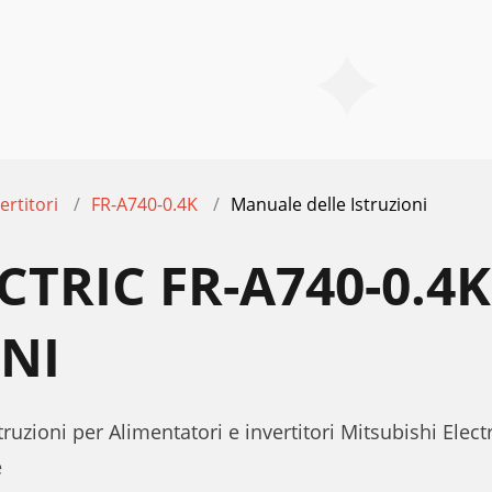
ertitori
FR-A740-0.4K
Manuale delle Istruzioni
ECTRIC FR-A740-0.
ONI
ruzioni per Alimentatori e invertitori Mitsubishi Elect
e