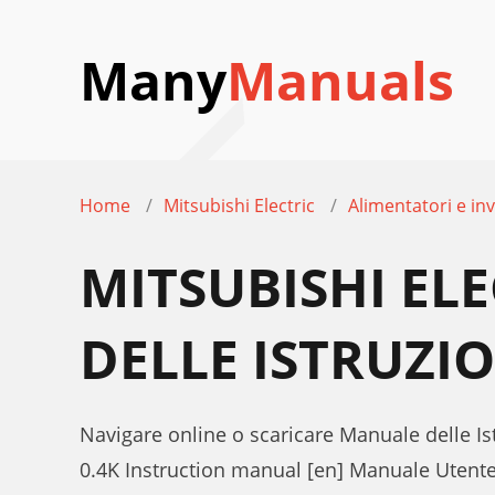
Many
Manuals
Home
Mitsubishi Electric
Alimentatori e inv
MITSUBISHI EL
DELLE ISTRUZI
Navigare online o scaricare Manuale delle Ist
0.4K Instruction manual [en] Manuale Utent