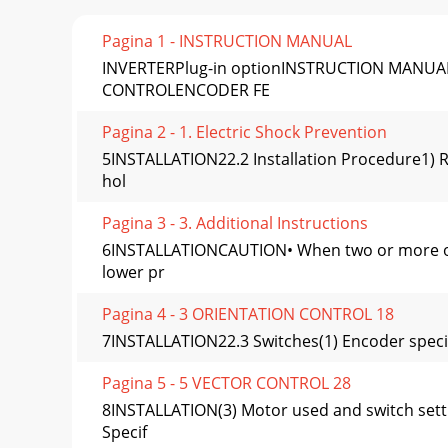
Pagina 1 - INSTRUCTION MANUAL
INVERTERPlug-in optionINSTRUCTION MANUAL
CONTROLENCODER FE
Pagina 2 - 1. Electric Shock Prevention
5INSTALLATION22.2 Installation Procedure1) R
hol
Pagina 3 - 3. Additional Instructions
6INSTALLATIONCAUTION• When two or more optio
lower pr
Pagina 4 - 3 ORIENTATION CONTROL 18
7INSTALLATION22.3 Switches(1) Encoder specifica
Pagina 5 - 5 VECTOR CONTROL 28
8INSTALLATION(3) Motor used and switch sett
Specif