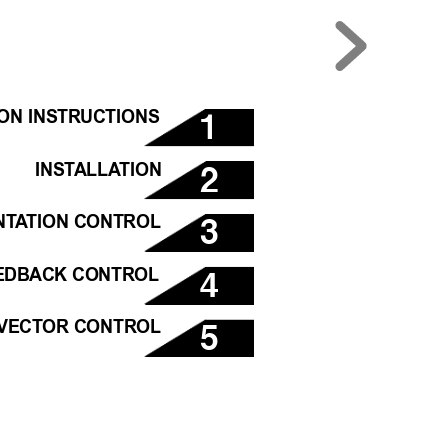
1
ION INSTRUCTIONS
2
INST
ALLA
TION
3
NT
A
TION CONTROL
4
EDBACK CONTROL
5
VECTOR CONTROL