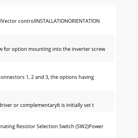
olVector controlINSTALLATIONORIENTATION
 for option mounting into the inverter screw
onnectors 1, 2 and 3, the options having
iver or complementaryIt is initially set t
nating Resistor Selection Switch (SW2)Power