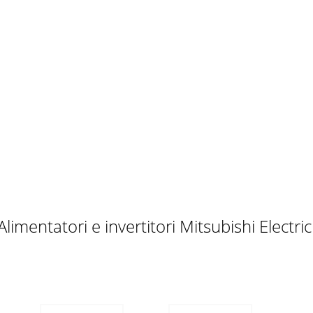
itional InstructionsAlso note the following points to prevent 
 WITH ULInstall the FR-ABR brake resistors as follows:• 
PPLICABLE INVERTERSTake the brake resistor out of the 
540-0.4K(C)(-**)FR-A044-0.4K(-**)FR-ABR-H0.75KFR-A540-0.7
limentatori e invertitori Mitsubishi Electr
If you need to meet UL requirement refer to page A-3)• N