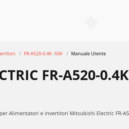
ertitori
FR-A520-0.4K -55K
Manuale Utente
CTRIC FR-A520-0.4
er Alimentatori e invertitori Mitsubishi Electric FR-A