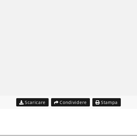
Scaricare
Condividere
Stampa