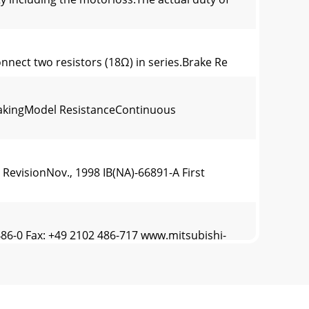
nnect two resistors (18Ω) in series.Brake Re
rakingModel ResistanceContinuous
evisionNov., 1998 IB(NA)-66891-A First
-0 Fax: +49 2102 486-717 www.mitsubishi-
es handling information and precautions foruse