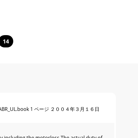
14
STORFFR-ABR_UL.book 1 ページ ２００４年３月１６日
y including the motorloss.The actual duty of