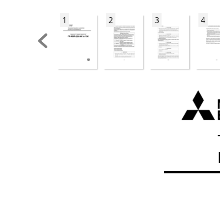
1
2
3
4
FR-ABR_UL.bo