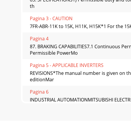
th
Pagina 3 - CAUTION
7FR-ABR-11K to 15K, H11K, H15K*1 For the 15K,
Pagina 4
87. BRAKING CAPABILITIES7.1 Continuous Per
Permissible PowerMo
Pagina 5 - APPLICABLE INVERTERS
REVISIONS*The manual number is given on the 
editionMar
Pagina 6
INDUSTRIAL AUTOMATIONMITSUBISHI ELECTRICM
aut
Pagina 7 - Other wiring
A-1Thank you for choosing the Mitsubishi tran