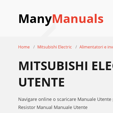
Many
Manuals
Home
Mitsubishi Electric
Alimentatori e inv
MITSUBISHI ELE
UTENTE
Navigare online o scaricare Manuale Utente p
Resistor Manual Manuale Utente