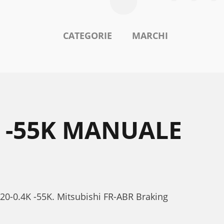
CATEGORIE
MARCHI
K -55K MANUALE
520-0.4K -55K. Mitsubishi FR-ABR Braking