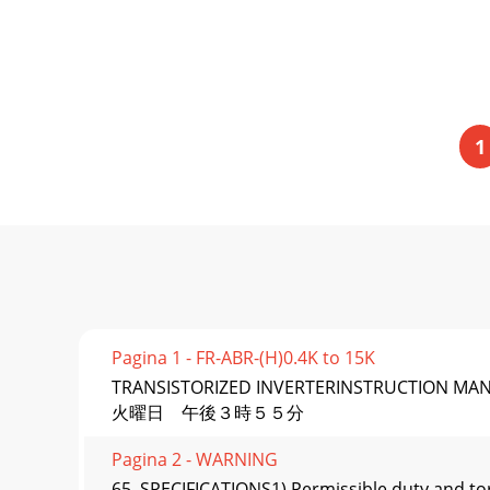
1
Pagina 1 - FR-ABR-(H)0.4K to 15K
TRANSISTORIZED INVERTERINSTRUCTION M
火曜日 午後３時５５分
Pagina 2 - WARNING
65. SPECIFICATIONS1) Permissible duty and tor