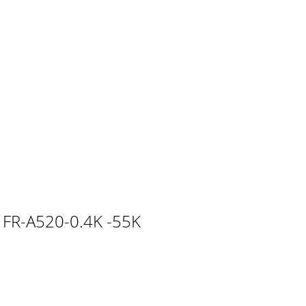
an accidental failure, injury,electric sh
The resistor may be mounted horizontally or
package and confirm that the product isas
5K(-**)FR-E540-0.75K(C)(-**)FR-A044-0.75K(-
ic FR-A520-0.4K -55K
ever mount the resistor near wood, paper or