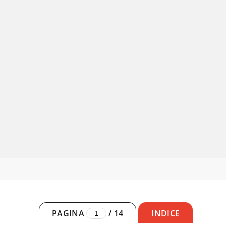
PAGINA
/
14
INDICE