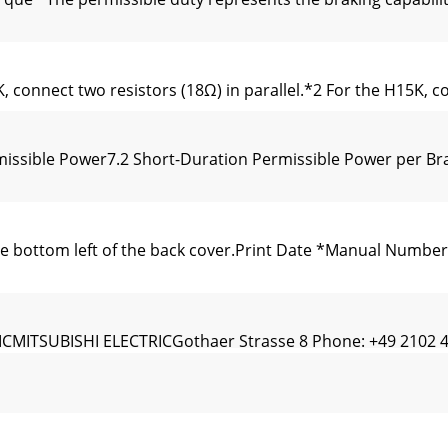
 connect two resistors (18Ω) in parallel.*2 For the H15K, co
missible Power7.2 Short-Duration Permissible Power per B
bottom left of the back cover.Print Date *Manual Number R
ITSUBISHI ELECTRICGothaer Strasse 8 Phone: +49 2102 486
sistorized inverter optionunit.This instruction manual giv