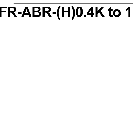
FR-ABR-(H)0.4K to 