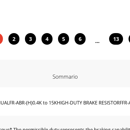
2
3
4
5
6
13
...
Sommario
ANUALFR-ABR-(H)0.4K to 15KHIGH-DUTY BRAKE RESI
que* The permissible duty represents the braking capabilit