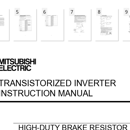
5
6
7
8
9
ok  1 ペー
ジ  ２００４年３月
１６日　火曜日　午
後３時５５分
TRANSIST
ORIZED INVER
TER
INSTRUCTION MANUAL
HIGH-DUTY BRAKE RESIST
OR