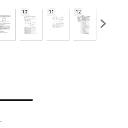
10
11
12
13