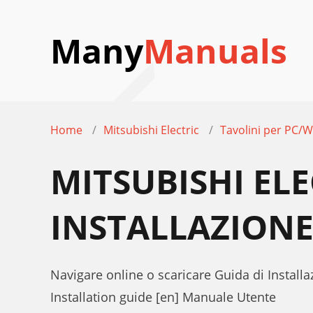
Many
Manuals
Home
Mitsubishi Electric
Tavolini per PC/W
MITSUBISHI ELE
INSTALLAZION
Navigare online o scaricare Guida di Installa
Installation guide [en] Manuale Utente