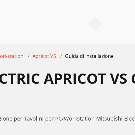
orkstation
Apricot VS
Guida di Installazione
CTRIC APRICOT VS 
E
zione per Tavolini per PC/Workstation Mitsubishi Elect