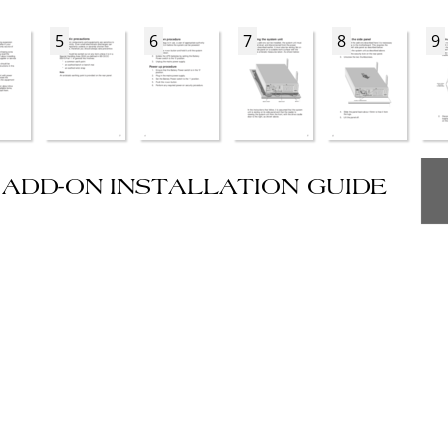
5
6
7
8
9
ADD-ON INSTALLATION GUIDE