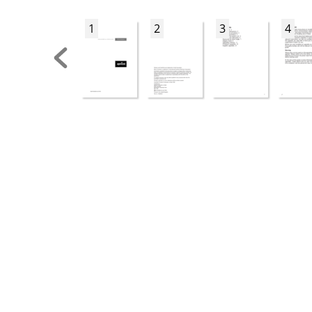
1
2
3
4