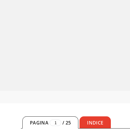
PAGINA
/
25
INDICE