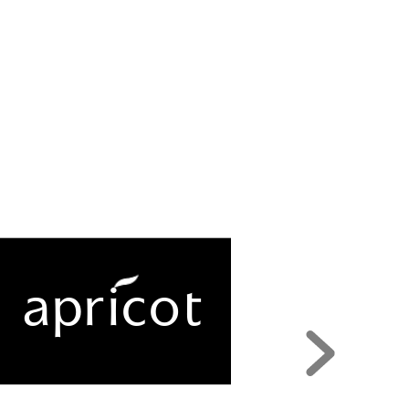
apr
i
c
o
t