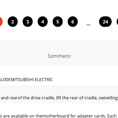
2
3
4
5
6
24
...
Sommario
GUIDEMITSUBISHI ELECTRIC
nd rearof the drive cradle, lift the rear of cradle, swivellin
s are available on themotherboard for adapter cards. Each s