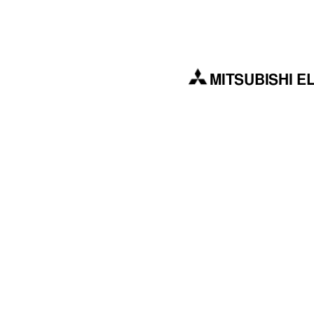
MITSUBISHI E