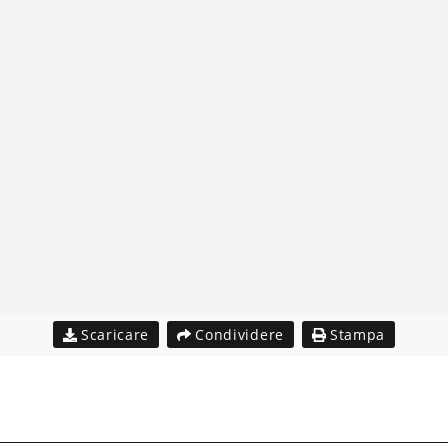
Scaricare
Condividere
Stampa