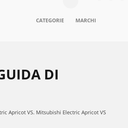
CATEGORIE
MARCHI
GUIDA DI
ric Apricot VS. Mitsubishi Electric Apricot VS