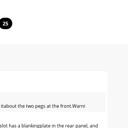
25
g itabout the two pegs at the front.Warni
lot has a blankingplate in the rear panel, and