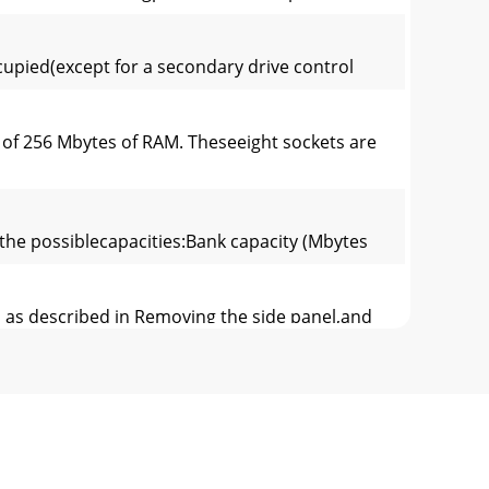
ccupied(except for a secondary drive control
 256 Mbytes of RAM. Theseeight sockets are
 the possiblecapacities:Bank capacity (Mbytes
 as described in Removing the side panel,and
3. Lower the SIMM into the socket, and ensure