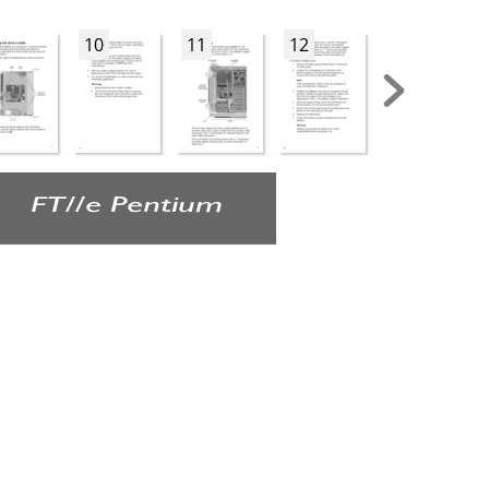
10
11
12
13
FT//e Pentium