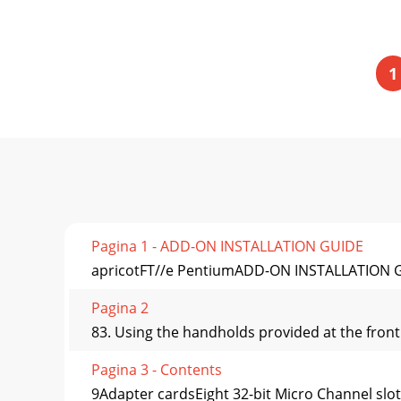
1
Pagina 1 - ADD-ON INSTALLATION GUIDE
apricotFT//e PentiumADD-ON INSTALLATION 
Pagina 2
83. Using the handholds provided at the front a
Pagina 3 - Contents
9Adapter cardsEight 32-bit Micro Channel slot