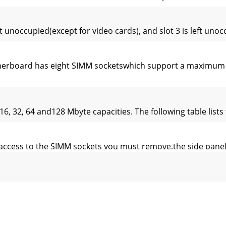
t unoccupied(except for video cards), and slot 3 is left uno
rboard has eight SIMM socketswhich support a maximum of
6, 32, 64 and128 Mbyte capacities. The following table lists
access to the SIMM sockets you must remove,the side panel
the SIMMtilted slightly towards the rear of the system unit.