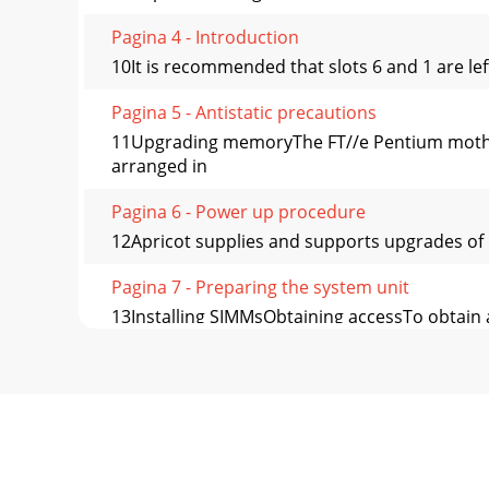
Pagina 4 - Introduction
10It is recommended that slots 6 and 1 are lef
Pagina 5 - Antistatic precautions
11Upgrading memoryThe FT//e Pentium mothe
arranged in
Pagina 6 - Power up procedure
12Apricot supplies and supports upgrades of 1
Pagina 7 - Preparing the system unit
13Installing SIMMsObtaining accessTo obtain 
the
Pagina 8 - Removing the side panel
142. Position the SIMM above the socket with 
Pagina 9 - Removing the drive cradle