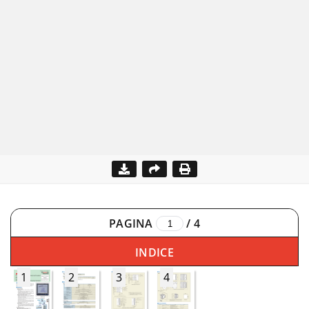
PAGINA
/
4
INDICE
1
2
3
4