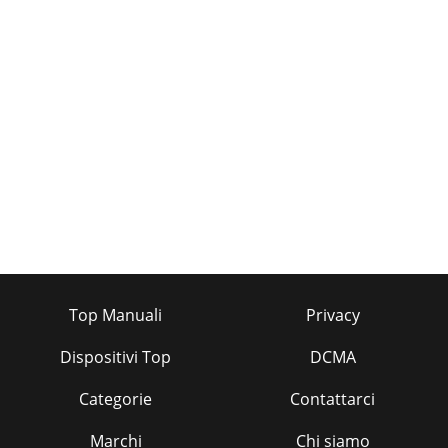
Top Manuali
Privacy
Dispositivi Top
DCMA
Categorie
Contattarci
Marchi
Chi siamo