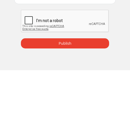
Publish