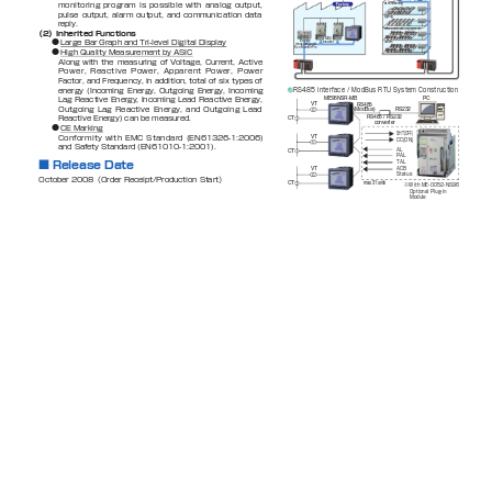
monitoring
program
is
possible
with
analog
output,
Factory
air conditioning
pulse 
output, 
alarm 
output, 
and 
communication 
data 
lighting
reply.
office automation equipments
（2）Inherited Functions
MDU
●
Large Bar Graph and Tri-level Digital Display
Energy 
breaker
outlets
measuring unit
Eco MonitorPro
●
High Quality Measurement by ASIC
Along 
with 
the 
measuring 
of 
Voltage, 
Current, 
Active 
Power,
Reactive
Power,
Apparent
Power, 
Power
Factor, and Frequency, in 
addition, total of 
six types of 
RS485 interface / ModBus RTU System Construction
energy 
(Incoming 
Energy, 
Outgoing 
Energy, 
Incoming 
ME96NSR-MB
PC
Lag 
Reactive 
Energy, 
Incoming 
Lead 
Reactive 
Energy, 
VT
RS485
Outgoing 
Lag 
Reactive 
Energy, 
and 
Outgoing 
Lead 
RS232
(ModBus)
Reactive Energy) can be measured.
RS485 / RS232
CT
converter
●
CE Marking 
SHT(OFF)
Conformity
with 
EMC
Standard 
(E
N61326-1:2006) 
VT
CC(ON)
and Safety Standard (EN61010-1:2001).
AL
CT
PAL
TAL
■
Release Date
ACB 
VT
Status
October 2008（Order Receipt/Production Start）
CT
max. 31 units
※With ME-0052-NS96
Optional Plug-in 
Module