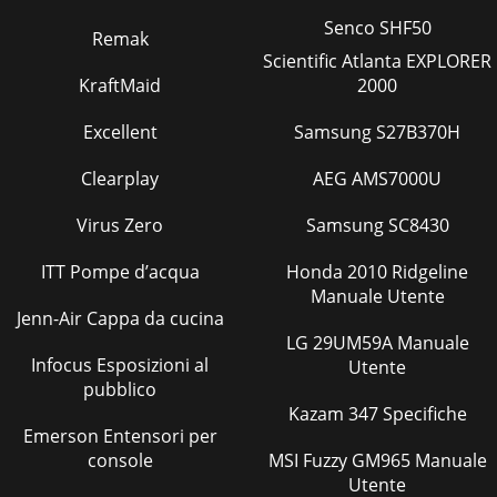
Senco SHF50
Remak
Scientific Atlanta EXPLORER
KraftMaid
2000
Excellent
Samsung S27B370H
Clearplay
AEG AMS7000U
Virus Zero
Samsung SC8430
ITT Pompe d’acqua
Honda 2010 Ridgeline
Manuale Utente
Jenn-Air Cappa da cucina
LG 29UM59A Manuale
Infocus Esposizioni al
Utente
pubblico
Kazam 347 Specifiche
Emerson Entensori per
console
MSI Fuzzy GM965 Manuale
Utente