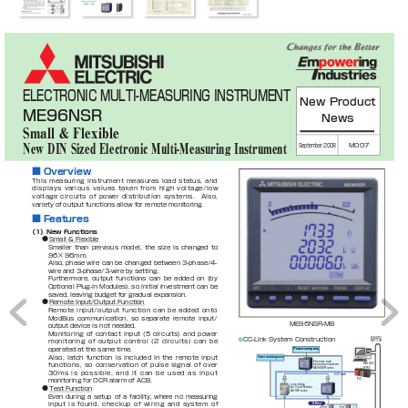
ELECTRONIC MULTI-MEASURING INSTRUMENT
New Product 
ME96NSR
News
Small & Flexible
September 2008
M007
New DIN Sized Electronic Multi-Measuring Instrument
■ 
Overview
This
measuring
instrument
measures
load
status,
and
displays
various
values
taken
from
high
voltage/low
voltage
circuits
of
power
distribution
systems.
Also,
variety of output functions allow for remote monitoring.
■ 
Features
（1）New Functions
●
Small & Flexible
Smaller 
than 
previous 
model, 
the 
size 
is 
changed 
to 
96×
96mm.
Also, 
phase 
wire 
can 
be 
changed 
between 
3-phase/4-
wire and 3-phase/3-wire by setting.
Furthermore, 
output 
functions 
can 
be 
added 
on 
(by 
Optional Plug-in Modules), so 
initial investment can 
be 
saved, leaving budget for gradual expansion.
●
Remote Input/Output Function
Remote
input/output
function
can
be 
added
onto
ModBus 
communication, 
so 
separate 
remote 
input/
ME96NSR-MB
output device is not needed.
Monitoring
of
contact 
input 
(
5
circuits) 
and 
power
CC-Link System Construction
MELSEC 
monitoring
of
output
control
(
2
circuits)
can
be
NET/10H
operated at the same time.
Power company
Also, 
latch 
function 
is 
included 
in 
the 
remote 
input 
Power receiving room
Electronic multi
functions,
so 
conservation
of 
pulse
signal 
of
over 
MELSEC
measuring instrument
series
ME96NSR series
3
0
ms
is
possible,
and 
it
can
be
used
as
input
CC-Link
PLC
monitoring for OCR alarm of ACB.
Low voltage 
●
Test Function
Air Circuit Breaker
AE-SW series
Even 
during 
a 
setup 
of 
a 
facility, 
where 
no 
measuring 
input
is
found,
checkup
of
wiring
and
system
of
Office
cubicle
cubicle