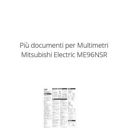
Più documenti per Multimetri
Mitsubishi Electric ME96NSR