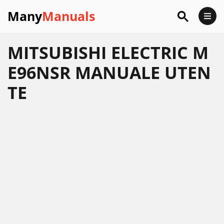
Many
Manuals
MITSUBISHI ELECTRIC M
E96NSR MANUALE UTEN
TE