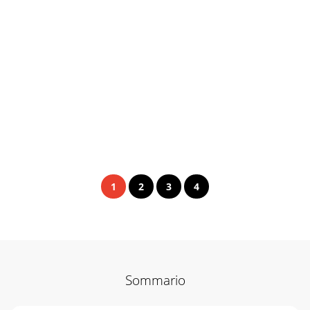
1
2
3
4
Sommario