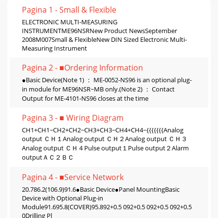
Pagina 1 - Small & Flexible
ELECTRONIC MULTI-MEASURING
INSTRUMENTME96NSRNew Product NewsSeptember
2008M007Small & FlexibleNew DIN Sized Electronic Multi-
Measuring Instrument
Pagina 2 - ■Ordering Information
●Basic Device(Note 1) ： ME-0052-NS96 is an optional plug-
in module for ME96NSR−MB only.(Note 2) ： Contact
Output for ME-4101-NS96 closes at the time
Pagina 3 - ■ Wiring Diagram
CH1+CH1−CH2+CH2−CH3+CH3−CH4+CH4−{{{{{{{Analog
output ＣＨ１Analog output ＣＨ２Analog output ＣＨ３
Analog output ＣＨ４Pulse output１Pulse output２Alarm
outputＡＣ２ＢＣ
Pagina 4 - ■Service Network
20.786.2(106.9)91.6●Basic Device●Panel MountingBasic
Device with Optional Plug-in
Module91.695.8(COVER)95.892+0.5 092+0.5 092+0.5 092+0.5
0Drilling Pl