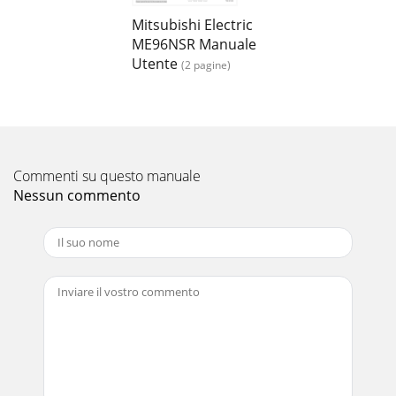
Mitsubishi Electric
ME96NSR Manuale
Utente
(2 pagine)
Commenti su questo manuale
Nessun commento