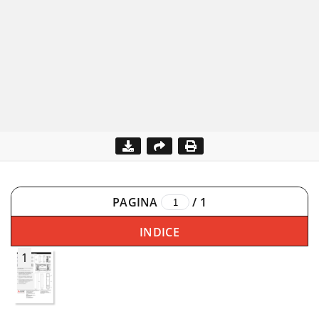
PAGINA
/
1
INDICE
1