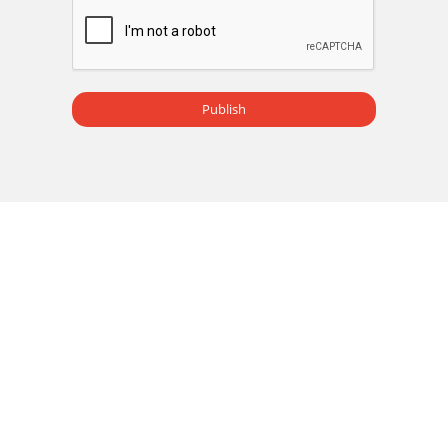
Publish