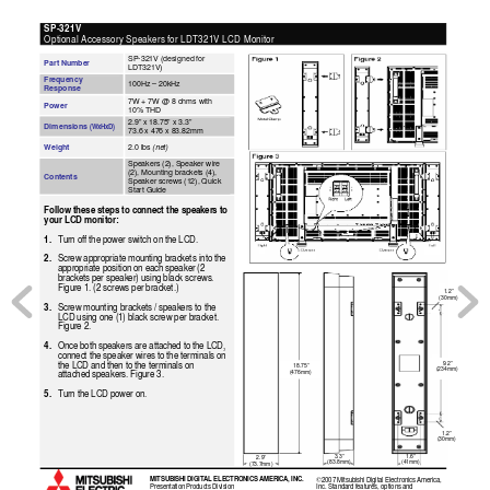
SP-321V  
Optional Accessory Speakers for LDT321V LCD Monitor 
SP-321V (designed for 
Part Number 
LDT321V) 
Frequency 
100Hz – 20kHz 
Response 
7W + 7W @ 8 ohms with 
Power 
10% THD  
2.9” x 18.75” x 3.3” 
Dimensions 
(WxHxD)
73.6 x 476 x 83.82mm 
(net)
Weight 
2.0 lbs 
Speakers (2), Speaker wi
re 
(2), Mounting brackets (4
), 
Contents 
Speaker screws (12), Quick 
Start Guide  
Follow these steps to connect the speakers to 
your LCD monitor: 
1. 
Turn off the power switch on the LCD.
2. 
Screw appropriate mounting brackets into the 
appropriate position on each speaker (2 
brackets per speaker) using black screws. 
Figure 1. (2 screws per bracket.)
1.2” 
(30mm) 
3. 
Screw mounting brackets / speakers to the 
LCD using one (1) black screw per bracket. 
Figure 2.
4. 
Once both speakers are attached to the LCD, 
connect the speaker wires to the terminals on 
9.2” 
the LCD and then to the terminals on 
18.75” 
(234mm) 
(476mm) 
attached speakers. Figure 3.
5. 
Turn the LCD power on.
1.2” 
(30mm) 
3.3” 
1.6”  
2.9” 
(83.8mm) 
(41mm) 
(73.7mm)  
MITSUBISHI DIGITAL ELECTRONICS AMERICA, INC. 
2007 Mitsubishi Digital Electronics America, 
©
Presentation Products Division 
Inc. Standard features, options and 