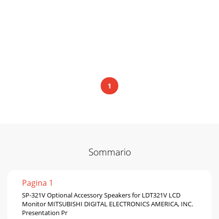
1
Sommario
Pagina 1
SP-321V Optional Accessory Speakers for LDT321V LCD
Monitor MITSUBISHI DIGITAL ELECTRONICS AMERICA, INC.
Presentation Pr