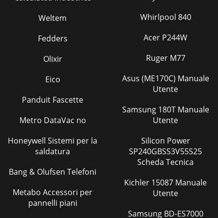
Whirlpool 840
Weltem
Acer P244W
Fedders
Ruger M77
Olixir
Asus (ME170C) Manuale
Eico
Utente
Panduit Fascette
Samsung 180T Manuale
Metro DataVac no
Utente
Honeywell Sistemi per la
Silicon Power
saldatura
SP240GBSS3V55S25
Scheda Tecnica
Bang & Olufsen Telefoni
Kichler 15087 Manuale
Metabo Accessori per
Utente
pannelli piani
Samsung BD-ES7000