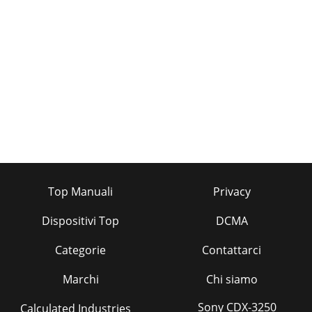
Top Manuali
Privacy
Dispositivi Top
DCMA
Categorie
Contattarci
Marchi
Chi siamo
Sony CDX-3250
Calculated Industries