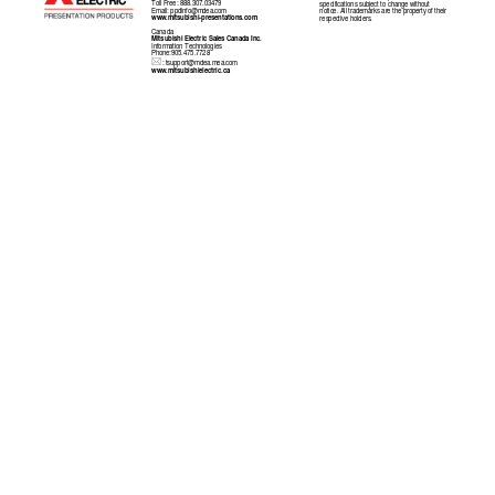
Toll Free: 888.307.03479 
specifications subject to change without 
Email: 
ppdinfo@mdea.com
notice. All trademarks are the property of their 
www.mitsubishi-prese
ntations.com 
respective holders.
Canada  
Mitsubishi Electric Sales Canada Inc. 
Information Technologies 
Phone:905.475.7728

: 
tsupport@mdea.mea.com
www.mitsubishielectric.ca 