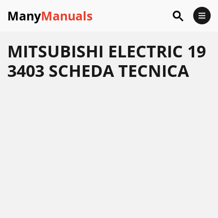
Many
Manuals
MITSUBISHI ELECTRIC 19
3403 SCHEDA TECNICA