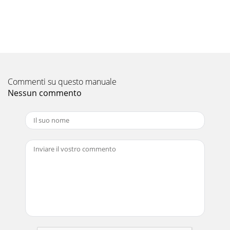
Commenti su questo manuale
Nessun commento