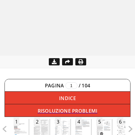
PAGINA
/
104
INDICE
RISOLUZIONE PROBLEMI
1
2
3
4
5
6