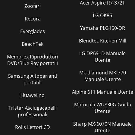
Acer Aspire R7-372T
Pagina 24 - Any HDMI device
Zoofari
26 2. TV ConnectionsFor assistance call 1(800) 332-
LG OK85
2119Antenna or Cable TV ServiceConnect the incoming
Recora
cable to the TV’s ANT input.INOUTAntennaNot re
Yamaha PLG150-DR
Everglades
Pagina 25 - DVI Video Device
Blendtec Kitchen Mill
2. TV Connections 27For assistance call 1(800) 332-2119A/V
BeachTek
ReceiverMost setups require either a digital audio cable or
LG DP691D Manuale
analog stereo audio cables.
Memorex Riproduttori
Utente
DVD/Blue Ray portatili
Pagina 26 - Antenna or Wall Outlet Cable
Mk-diamond MK-770
28 2. TV ConnectionsFor assistance call 1(800) 332-
Samsung Altoparlanti
2119Supplemental Audio Connections Adding a
Manuale Utente
portatili
SubwooferAdd a subwoofer to complement the TV spea
Alpine 611 Manuale Utente
Huawei no
Pagina 27 - HDMI OUT
29For assistance call 1(800) 332-2119TV Features3Sleep
Motorola WU830G Guida
Tristar Asciugacapelli
TimerThe Sleep Timer turns the TV off after the length of
Utente
professionali
time you set. To set the TV to turn
Sharp MX-6070N Manuale
Pagina 28
Rolls Lettori CD
Utente
For assistance call 1(800) 332-2119ContentsImportant