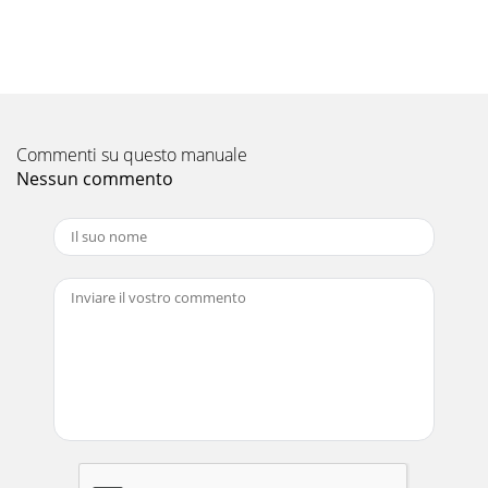
duplicate some keys on the remote c
Pagina 11 - INTERNET
14 1. Basic Setup and OperationFor assistance call 1(800)
332-2119Setting Up Inputs with Auto Input SensingPower
on the TV.1. Power on the devices t
Commenti su questo manuale
Pagina 12 - TV Controls, continued
Nessun commento
1. Basic Setup and Operation 15For assistance call 1(800)
332-2119About Auto Input SensingThis TV’s Easy Connect™
Auto Input Sensing feature detec
Pagina 13
16 1. Basic Setup and OperationFor assistance call 1(800)
332-2119Selecting an Input to WatchPress 1. INPUT.Press 2.
and to highlight an input
Pagina 14 - Setting Up TV Inputs
1. Basic Setup and Operation 17For assistance call 1(800)
332-2119Picture SettingsTo get the best picture under
different viewing con-1. ditions,