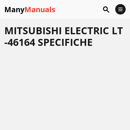
Many
Manuals
MITSUBISHI ELECTRIC LT
-46164 SPECIFICHE