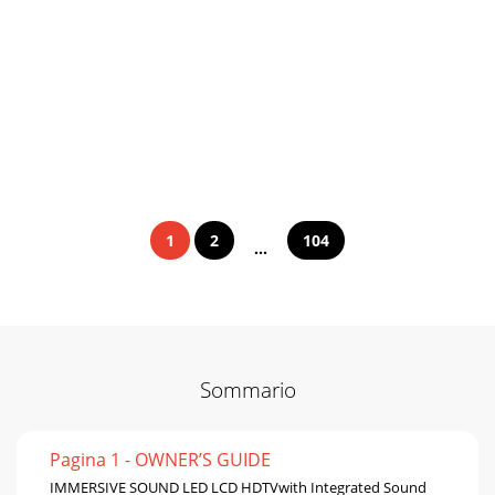
1
2
104
...
Sommario
Pagina 1 - OWNER’S GUIDE
IMMERSIVE SOUND LED LCD HDTVwith Integrated Sound