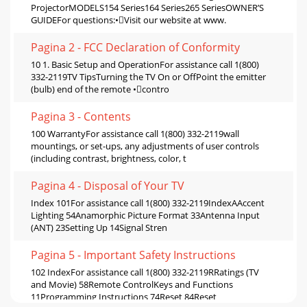
ProjectorMODELS154 Series164 Series265 SeriesOWNER’S
GUIDEFor questions:•Visit our website at www.
Pagina 2 - FCC Declaration of Conformity
10 1. Basic Setup and OperationFor assistance call 1(800)
332-2119TV TipsTurning the TV On or OffPoint the emitter
(bulb) end of the remote •contro
Pagina 3 - Contents
100 WarrantyFor assistance call 1(800) 332-2119wall
mountings, or set-ups, any adjustments of user controls
(including contrast, brightness, color, t
Pagina 4 - Disposal of Your TV
Index 101For assistance call 1(800) 332-2119IndexAAccent
Lighting 54Anamorphic Picture Format 33Antenna Input
(ANT) 23Setting Up 14Signal Stren
Pagina 5 - Important Safety Instructions
102 IndexFor assistance call 1(800) 332-2119RRatings (TV
and Movie) 58Remote ControlKeys and Functions
11Programming Instructions 74Reset 84Reset