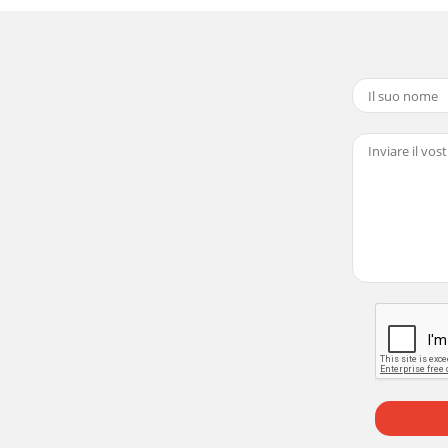
27 / WD-62528Light Engine ReplacementPreliminaryRefer 
-62528Page 195) Remove two screws (c) from Fan Plate an
7 / WD-6252811 Loosen (2) screws (h) to remove Ballast C
62528Page 2115) Lift the Engine from Engine plate leavin
62527 / WD-62528SERVICING THE LENTICULAR SCREEN AND 