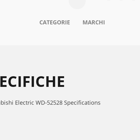
CATEGORIE
MARCHI
ECIFICHE
subishi Electric WD-52528 Specifications