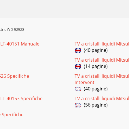
62528Page 23Figure 2: BEZEL Removal (Front View)Figure 3
ectric WD-52528
en LT-40151 Manuale
TV a cristalli liquidi Mits
2527 / WD-62528SERVICING THE LENTICULAR SCREEN AND FR
(40 pagine)
TV a cristalli liquidi Mi
(14 pagine)
D-62528Page 25OPTION MENU1. Press the “MENU” button on
2526 Specifiche
TV a cristalli liquidi Mits
Interventi
(40 pagine)
27 / WD-62528A. A/V MemoryEach of the external inputs h
n LT-40153 Specifiche
TV a cristalli liquidi Mit
(56 pagine)
0 Specifiche
-62528Page 273. Error Code Operational CheckNote: The 