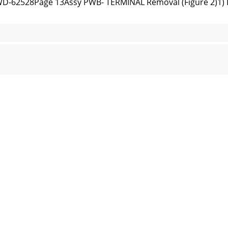
D-62528Page 13Assy PWB- TERMINAL Removal (Figure 2)1) 
27 / WD-62528PWB-POWER Removal (Figure 3)1) Remove fou
-62528Page 15Figure 4: Chassis Rear Shield RemovalChassi
2527 / WD-62528Figure 6: PWBs MICRO, RISER and FORMA
D-62528Page 17Light Engine ReplacementLight Engine and