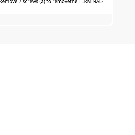
Remove 7 screws (a) to removethe TERMINAL-
r screws (b).2) Disconnect all connectors
s Rear Shield Removal (Figure 4)1) Remove
T RemovalFigure 7: PWB-DM RemovalPWB-DM
 Associated ComponentsThe exploded view