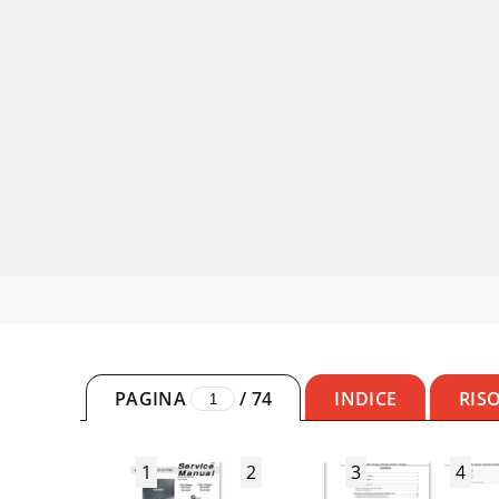
PAGINA
/
74
INDICE
RIS
1
2
3
4