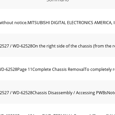
e without notice.MITSUBISHI DIGITAL ELECTRONICS AMERICA, I
 / WD-62528On the right side of the chassis (from the rea
-62528Page 11Complete Chassis RemovalTo completely rem
27 / WD-62528Chassis Disassembly / Accessing PWBsNote: A