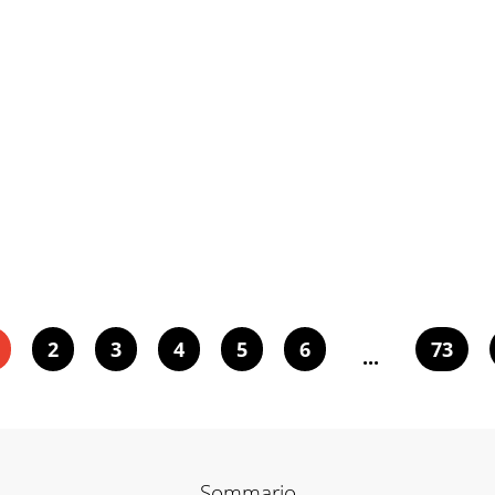
2
3
4
5
6
73
...
Sommario