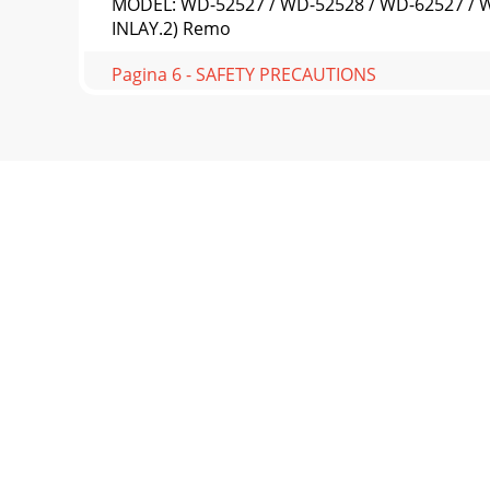
MODEL: WD-52527 / WD-52528 / WD-62527 / W
INLAY.2) Remo
Pagina 6 - SAFETY PRECAUTIONS
Page 14MODEL: WD-52527 / WD-52528 / WD-625
to PWB-POWER
Pagina 7 - CABINET FRONT DISASSEMBLY
MODEL: WD-52527 / WD-52528 / WD-62527 / WD
nine screw
Pagina 8 - CHASSIS REMOVAL
Page 16MODEL: WD-52527 / WD-52528 / WD-6
Removal (Figure 7)
Pagina 9
MODEL: WD-52527 / WD-52528 / WD-62527 / W
below shows the
Pagina 10 - ES1 Connector