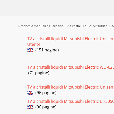
Pagina 16
MODEL: WD-52527 / WD-52528 / WD-62527 / WD-
(Re
Prodotti e manuali riguardandi TV a cristalli liquidi Mitsubishi El
Pagina 17 - Light Engine Replacement
TV a cristalli liquidi Mitsubishi Electric Unis
Page 24MODEL: WD-52527 / WD-52528 / WD-6
Utente
Lens Installation
(151 pagine)
Pagina 18
MODEL: WD-52527 / WD-52528 / WD-62527 / W
TV a cristalli liquidi Mitsubishi Electric WD-6
“2”, “4”, “7
(71 pagine)
Pagina 19
Page 26MODEL: WD-52527 / WD-52528 / WD-625
TV a cristalli liquidi Mitsubishi Electric Unise
an A/V s
(96 pagine)
TV a cristalli liquidi Mitsubishi Electric LT-305
Pagina 20
(96 pagine)
MODEL: WD-52527 / WD-52528 / WD-62527 / WD