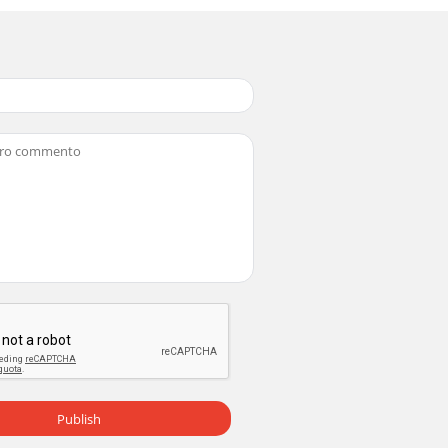
to the chassis removal procedure and
d removeFan Plate6) Disconnect all
able12) Disconnect all connectors from
g theLamp Duct fan, Lamp Duct Intake and
Publish
FRESNEL LENSCAUTION: Wear gloves when