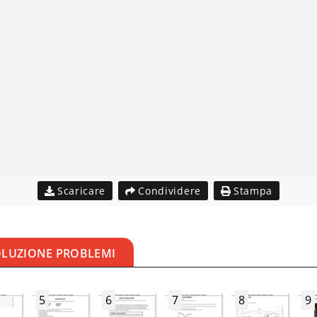
Scaricare
Condividere
Stampa
OLUZIONE PROBLEMI
5
6
7
8
9