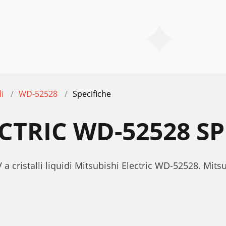
di
WD-52528
Specifiche
CTRIC WD-52528 SP
 a cristalli liquidi Mitsubishi Electric WD-52528. Mit