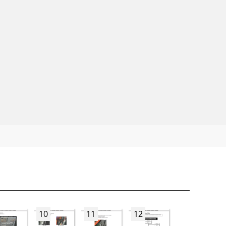
10
11
12
13