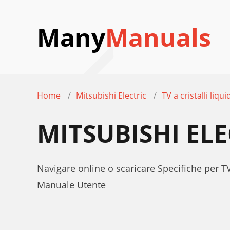
Many
Manuals
Home
Mitsubishi Electric
TV a cristalli liqui
MITSUBISHI ELE
Navigare online o scaricare Specifiche per TV
Manuale Utente