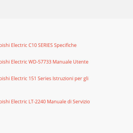
: Lenticular Screen & Fresnel Lens Removal
ubishi Electric C10 SERIES Specifiche
ESNEL LENSLenticular Screen and Fresnel
tsubishi Electric WD-57733 Manuale Utente
 the remote hand unit.2. Press the buttons
ubishi Electric 151 Series Istruzioni per gli
as its’ own Audio/Video Memory. A change in
subishi Electric LT-2240 Manuale di Servizio
TV must be in “Shut Down” and not have been