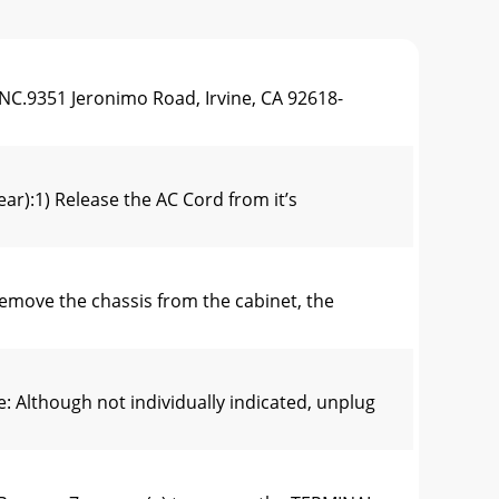
NC.9351 Jeronimo Road, Irvine, CA 92618-
r):1) Release the AC Cord from it’s
ove the chassis from the cabinet, the
lthough not individually indicated, unplug