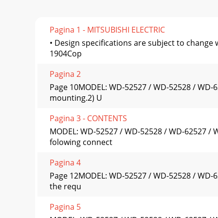
Pagina 1 - MITSUBISHI ELECTRIC
• Design specifications are subject to chang
1904Cop
Pagina 2
Page 10MODEL: WD-52527 / WD-52528 / WD-62527
mounting.2) U
Pagina 3 - CONTENTS
MODEL: WD-52527 / WD-52528 / WD-62527 / WD
folowing connect
Pagina 4
Page 12MODEL: WD-52527 / WD-52528 / WD-625
the requ
Pagina 5