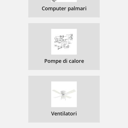
Computer palmari
Pompe di calore
Ventilatori