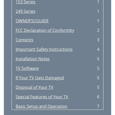
153 Series
1
249 Series
1
OWNER’SGUIDE
1
FCC Declaration of Conformity
2
Contents
3
Important Safety Instructions
4
Installation Notes
5
TV Software
5
If Your TV Gets Damaged
5
Disposal of Your TV
5
Special Features of Your TV
6
Basic Setup and Operation
7