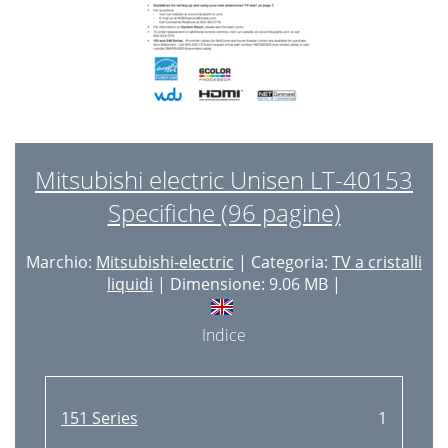
Mitsubishi electric Unisen LT-40153
Specifiche (96 pagine)
Marchio:
Mitsubishi-electric
| Categoria:
TV a cristalli
liquidi
| Dimensione: 9.06 MB |
Indice
151 Series
1