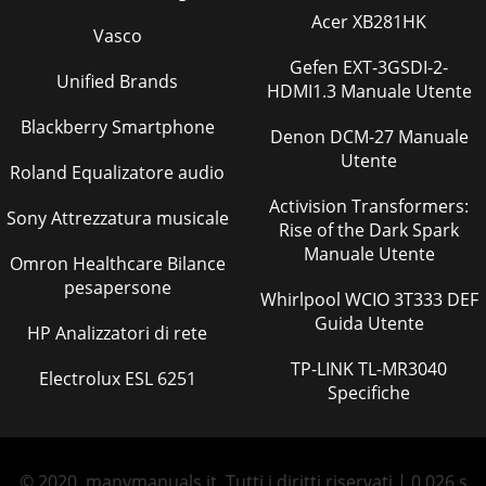
Acer XB281HK
Vasco
Gefen EXT-3GSDI-2-
Unified Brands
HDMI1.3 Manuale Utente
Blackberry Smartphone
Denon DCM-27 Manuale
Utente
Roland Equalizatore audio
Activision Transformers:
Sony Attrezzatura musicale
Rise of the Dark Spark
Manuale Utente
Omron Healthcare Bilance
pesapersone
Whirlpool WCIO 3T333 DEF
Guida Utente
HP Analizzatori di rete
TP-LINK TL-MR3040
Electrolux ESL 6251
Specifiche
© 2020, manymanuals.it. Tutti i diritti riservati | 0.026 s