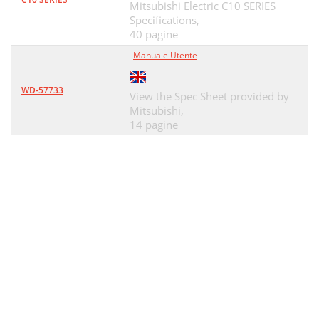
Mitsubishi Electric C10 SERIES
Specifications,
40 pagine
Manuale Utente
WD-57733
View the Spec Sheet provided by
Mitsubishi,
14 pagine