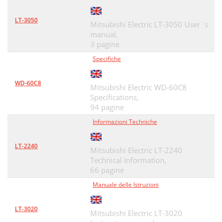
VLP41_VLP41+_IB_e_20090827
96
LT-3050
Mitsubishi Electric LT-3050 User`s
manual,
3 pagine
Specifiche
WD-60C8
Mitsubishi Electric WD-60C8
Specifications,
94 pagine
Informazioni Techniche
LT-2240
Mitsubishi Electric LT-2240
Technical information,
66 pagine
Manuale delle Istruzioni
LT-3020
Mitsubishi Electric LT-3020