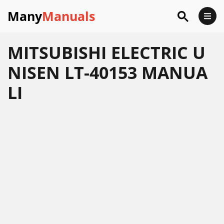
Many
Manuals
MITSUBISHI ELECTRIC U
NISEN LT-40153 MANUA
LI