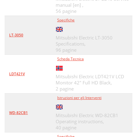
manual [en] ,
TV Menus
40
56 pagine
Specifiche
4. TV Menus 41
41
4. TV Menus
42
LT-3050
Mitsubishi Electric LT-3050
Adjust, continued
43
Specifications,
96 pagine
4. TV Menus 47
47
Scheda Tecnica
Initial, continued
49
LDT421V
Mitsubishi Electric LDT421V LCD
Inputs, continued
51
Monitor 42" Full HD Black,
Lock, continued
2 pagine
53
Istruzioni per gli Interventi
NetCommand IR Control
55
5. NetCommand IR Control
56
WD-82CB1
Mitsubishi Electric WD-82CB1
Operating instructions,
Initial NetCommand Setup
57
40 pagine
Key Name in
59
Specifiche