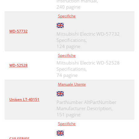
Instruction manual,
240 pagine
Specifiche
WD-57732
Mitsubishi Electric WD-57732
Specifications,
124 pagine
Specifiche
Mitsubishi Electric WD-52528
WD-52528
Specifications,
74 pagine
Manuale Utente
Unisen LT-40151
PartNumber AltPartNumber
Manufacturer Description,
151 pagine
Specifiche
C10 SERIES