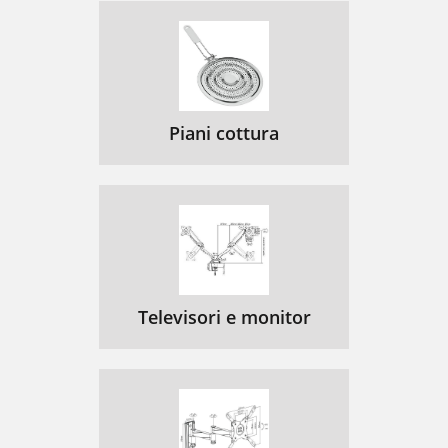
Piani cottura
Televisori e monitor