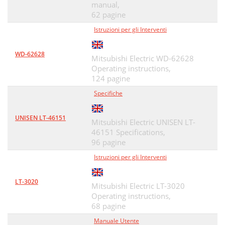
manual,
Appendix E: Troubleshooting
81
62 pagine
Appendices 83
Istruzioni per gli Interventi
83
Appendices 85
85
WD-62628
Mitsubishi Electric WD-62628
Appendices 87
87
Operating instructions,
124 pagine
Network Service Disclaimer
88
Specifiche
Mitsubishi TV Software
89
UNISEN LT-46151
Mitsubishi Electric UNISEN LT-
GNU General Public License
90
46151 Specifications,
Warranty
92
96 pagine
Istruzioni per gli Interventi
Warranty 93
93
HDMI66
94
LT-3020
Mitsubishi Electric LT-3020
Operating instructions,
A/VReceiverwithHDMI23
94
68 pagine
AudioLock69
95
Manuale Utente