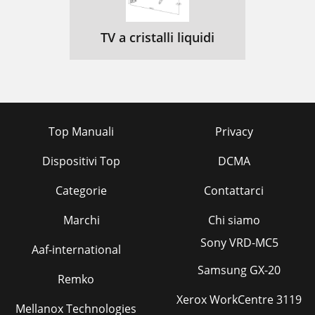
TV a cristalli liquidi
Top Manuali
Privacy
Dispositivi Top
DCMA
Categorie
Contattarci
Marchi
Chi siamo
Sony VRD-MC5
Aaf-international
Samsung GX-20
Remko
Xerox WorkCentre 3119
Mellanox Technologies