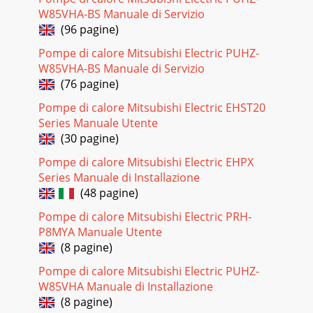
W85VHA-BS Manuale di Servizio
Pagina 20 - COMBINATION CHART
(96 pagine)
ENERGY
Pompe di calore Mitsubishi Electric PUHZ-
EFFICIENT=*:PZ`Z[LTZ*VU]LU[PVUHSZ`Z[LTZVCSi
W85VHA-BS Manuale di Servizio
compressor speeds up and slows down to maintain the
conditioned space temperature.Energy consumed
(76 pagine)
Pompe di calore Mitsubishi Electric EHST20
Pagina 21
Series Manuale Utente
FEATURES PAM Control Pulse Amplitude Modulation
(30 pagine)
controls the form of the current wave so that it conforms to
the supply voltage wave. With PAM control
Pompe di calore Mitsubishi Electric EHPX
Series Manuale di Installazione
Pagina 22 - YOUR LIFE, YOUR STYLE
(48 pagine)
FEATURES Econo Cool Intelligent temperature control
feature that adjusts airflow direction depending on air
Pompe di calore Mitsubishi Electric PRH-
outlet temperature. Gain up to 20% in ener
P8MYA Manuale Utente
(8 pagine)
Pagina 23 - COMFORTING EXPERIENCE
MS-A09WAMS-A12WAMSY-GE09NAMSY-GE12NAMSY-
Pompe di calore Mitsubishi Electric PUHZ-
GE15NAMSY-GE18NAMSY-GA24NAMSY-D30NAMSY-
W85VHA Manuale di Installazione
D36NAMSZ-GE09NAMSZ-GE12NAMSZ-GE15NAMSZ-
(8 pagine)
GE18NAMSZ-GA24NAMSZ-D30NAMSZ-D36