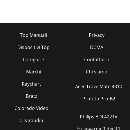
Top Manuali
Privacy
Dispositivi Top
DCMA
Categorie
Contattarci
Marchi
Chi siamo
Raychart
Acer TravelMate 4310
Bratz
Profoto Pro-B2
Colorado Video
Philips BDL4221V
Clearaudio
Husqvarna Rider 11