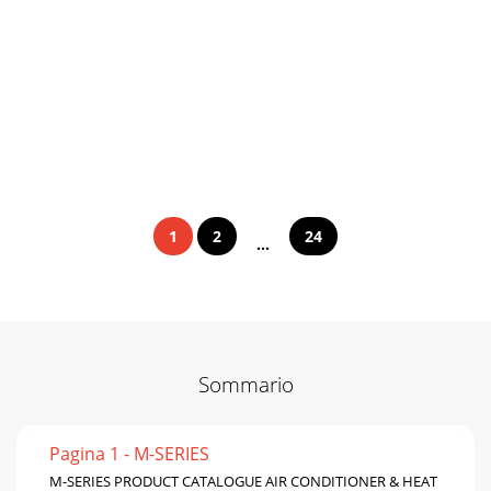
1
2
24
...
Sommario
Pagina 1 - M-SERIES
M-SERIES PRODUCT CATALOGUE AIR CONDITIONER & HEAT