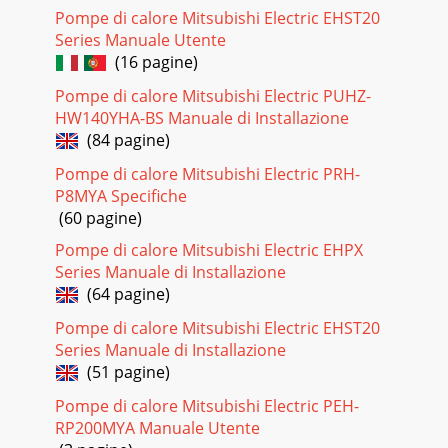
Pompe di calore Mitsubishi Electric EHST20
Pagina 24 - COMFORT DURABILITY EFFICIENCY
Series Manuale Utente
PZLL:LUZVYKL[LJ[ZYHKPHU[OV[HUKJVVSZWV[ZPU[O
(16 pagine)
MODELMitsubishi Electric introduces a new
Pompe di calore Mitsubishi Electric PUHZ-
HW140YHA-BS Manuale di Installazione
(84 pagine)
Pompe di calore Mitsubishi Electric PRH-
P8MYA Specifiche
(60 pagine)
Pompe di calore Mitsubishi Electric EHPX
Series Manuale di Installazione
(64 pagine)
Pompe di calore Mitsubishi Electric EHST20
Series Manuale di Installazione
(51 pagine)
Pompe di calore Mitsubishi Electric PEH-
RP200MYA Manuale Utente