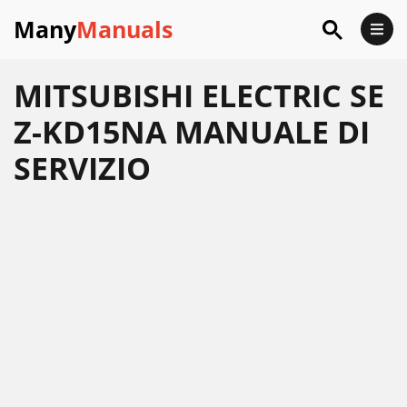
Many
Manuals
MITSUBISHI ELECTRIC SE
Z-KD15NA MANUALE DI
SERVIZIO