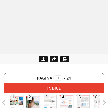
PAGINA
/
24
INDICE
1
2
3
4
5
6