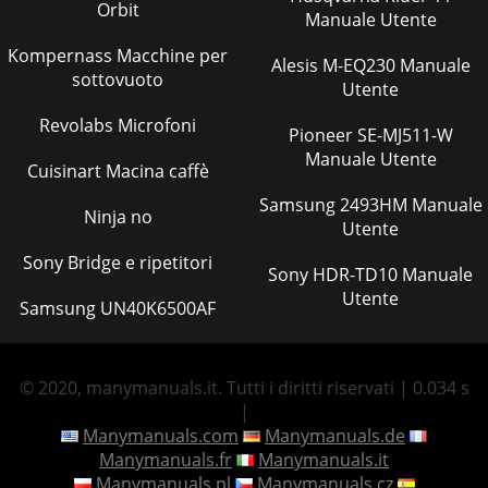
Orbit
Manuale Utente
Kompernass Macchine per
Alesis M-EQ230 Manuale
sottovuoto
Utente
Revolabs Microfoni
Pioneer SE-MJ511-W
Manuale Utente
Cuisinart Macina caffè
Samsung 2493HM Manuale
Ninja no
Utente
Sony Bridge e ripetitori
Sony HDR-TD10 Manuale
Utente
Samsung UN40K6500AF
© 2020, manymanuals.it. Tutti i diritti riservati | 0.034 s
|
Manymanuals.com
Manymanuals.de
Manymanuals.fr
Manymanuals.it
Manymanuals.pl
Manymanuals.cz