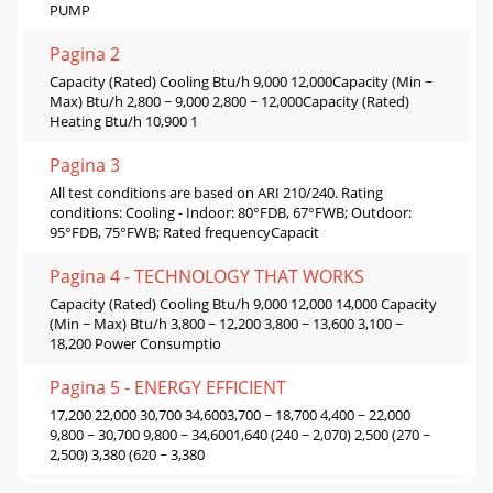
PUMP
Pagina 2
Capacity (Rated) Cooling Btu/h 9,000 12,000Capacity (Min ~
Max) Btu/h 2,800 ~ 9,000 2,800 ~ 12,000Capacity (Rated)
Heating Btu/h 10,900 1
Pagina 3
All test conditions are based on ARI 210/240. Rating
conditions: Cooling - Indoor: 80°FDB, 67°FWB; Outdoor:
95°FDB, 75°FWB; Rated frequencyCapacit
Pagina 4 - TECHNOLOGY THAT WORKS
Capacity (Rated) Cooling Btu/h 9,000 12,000 14,000 Capacity
(Min ~ Max) Btu/h 3,800 ~ 12,200 3,800 ~ 13,600 3,100 ~
18,200 Power Consumptio
Pagina 5 - ENERGY EFFICIENT
17,200 22,000 30,700 34,6003,700 ~ 18,700 4,400 ~ 22,000
9,800 ~ 30,700 9,800 ~ 34,6001,640 (240 ~ 2,070) 2,500 (270 ~
2,500) 3,380 (620 ~ 3,380