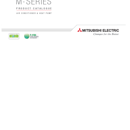
M-
SERIES
 PRODUCT 
CATALOGUE
AIR CONDITIONER & HEAT PUMP