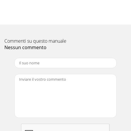
36,000Capacity (Min ~ Max) Btu/h 7,800 ~ 20,000 12,600 ~
22,000 12,600 ~ 28,400 12,600 ~ 36
Pagina 11 - COOLING ONLY
CONNECTABLE INDOOR UNITS*Connectable only with MXZ
systems.*Q = Quiet, L = Low, M = Med, H = Hi, SH =
SuperHiAll features may not apply to al
Commenti su questo manuale
Nessun commento
Pagina 12 - NEW NEW NEW
www.MitsubishiElectric.ca
Pagina 13
www.MitsubishiElectric.caCOMBINATION CHARTMODEL
BTU CODESEZ-KD09NA9,000 09SEZ-KD12NA12,000 12SEZ-
KD15NA15,000 15SEZ-KD18NA18,000 18PEAD-A24AA24,000
24
Pagina 14
COMBINATION
CHART12+1512+1815+1515+1818+1806+06+0606+06+0906+06+1206+
Pagina 15