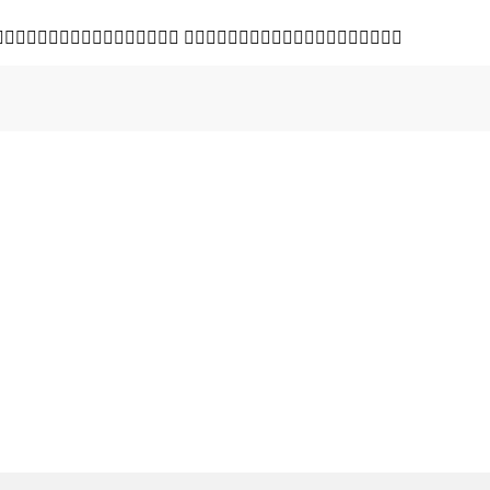
 