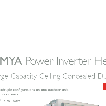
-MY
A
P
o
w
er In
v
er
ter H
r
ge Capacity Ceiling Concealed D
uadruple configurations on one outdoor unit,
 indoor units  
f up to 150Pa