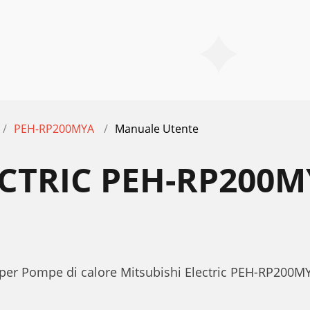
PEH-RP200MYA
Manuale Utente
ECTRIC PEH-RP200
per Pompe di calore Mitsubishi Electric PEH-RP200MY