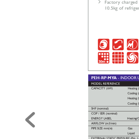
>
Factor
y charged 
10.5kg of refrige
PEH-RP-MY
A 
- INDOOR
MODEL REFERENCE
CAP
ACITY (kW) 
Heating 
Cooling 
Heating 
Cooling 
SHF (nominal)
COP / EER (nominal)
ENERGY LABEL 
Heating/C
AIRFLOW (m3/min)
PIPE
SIZE mm(in)
Gas
Liquid
EXTERNAL
ST
A
TIC
PRESSURE (Pa)  L