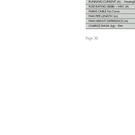
RUNNING
CURRENT (A) 
Heating/
FUSE
RA
TING (BS88) – HRC (A)
MAINS
CABLE No.
Cores
MAX
PIPE
LENGTH (m)
MAX
HEIGHT
DIFFERENCE (m)
CHARGE R410A (kg) - 30m
Page 30