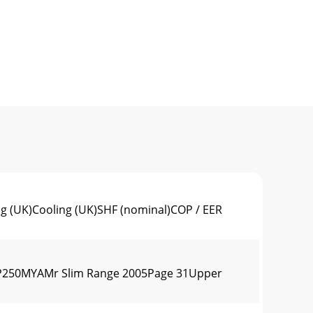
 (UK)Cooling (UK)SHF (nominal)COP / EER
P250MYAMr Slim Range 2005Page 31Upper