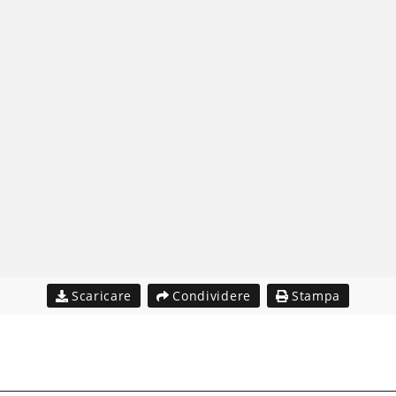
Scaricare
Condividere
Stampa