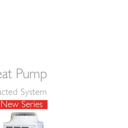
eat Pump
ucted System
New Ser
ies