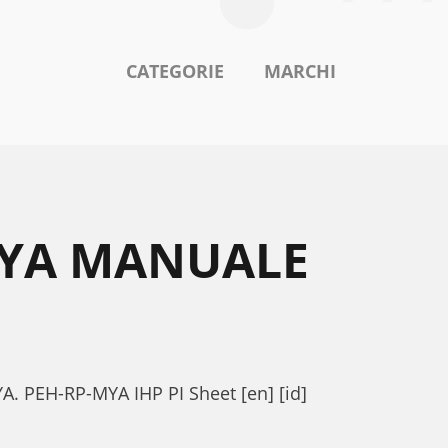
CATEGORIE
MARCHI
MYA MANUALE
A. PEH-RP-MYA IHP PI Sheet [en] [id]