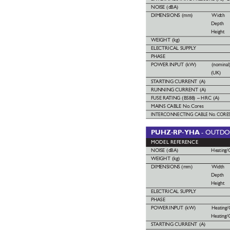
NOISE (dBA)
DIMENSIONS
(mm) Width
Depth
Height
WEIGHT (kg)
ELECTRICAL SUPPL
Y 
PHASE
POWER
INPUT (kW)
(nominal
(UK)
ST
AR
TING
CURRENT (A)
RUNNING
CURRENT (A)
FUSE
RA
TING (BS88) – HRC (A)
MAINS
CABLE No.
Cores
INTERCONNECTING
CABLE No
. CORE
PUHZ-RP-YHA 
- OUTD
MODEL REFERENCE
NOISE (dBA)
Heating/
WEIGHT (kg) 
DIMENSIONS (mm)
Width
Depth
Height
ELECTRICAL SUPPL
Y
PHASE
POWER
INPUT (kW)  
Heating/
Heating/
ST
AR
TING
CURRENT (A)