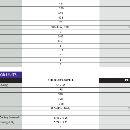
49
1380
650
428
70
380-415v
, 50Hz
3
3
0.65
)
0.58
5
1.12
6
5
3
S
OOR
UNITS
PUHZ-RP200YHA
PU
Cooling
56 / 55
198
900
750
1798
380-415v
, 50
Hz
3
3
Cooling (nominal)
6.48 / 6.26
Cooling (UK)
5.77 / 5.32
5