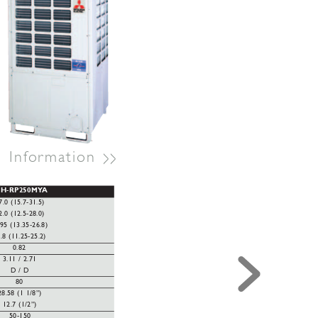
>>
l
Information 
EH-RP250MY
A
7.0 (15.7-31.5)
2.0 (12.5-28.0)
.95 (13.35-26.8)
.8 (11.25-25.2)
0.82
3.11 / 2.71
D / D
80
28.58 (1 1/8”)
12.7 (1/2”)
50-150