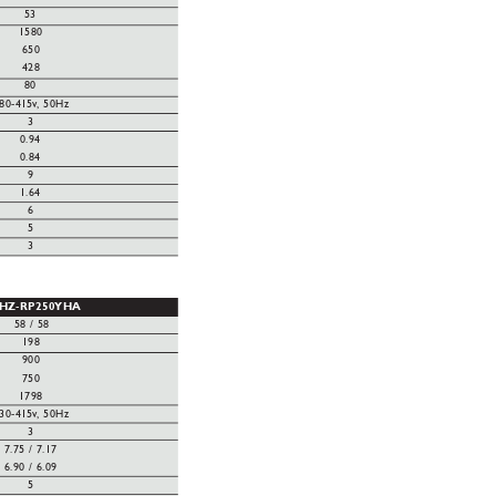
53
1580
650
428
80
80-415v
, 50Hz
3
0.94
0.84
9
1.64
6
5
3
HZ-RP250YHA
58 / 58
198
900
750
1798
30-415v
, 50Hz
3
7.75 / 7.17
6.90 / 6.09
5