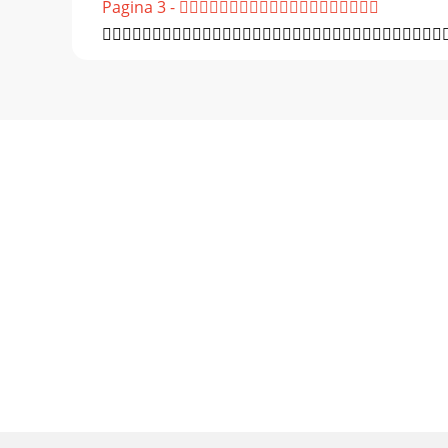
Pagina 3 - 
