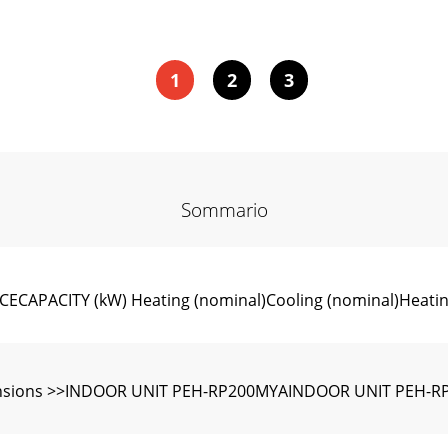
1
2
3
Sommario
APACITY (kW) Heating (nominal)Cooling (nominal)Heating
nsions >>INDOOR UNIT PEH-RP200MYAINDOOR UNIT PEH-R