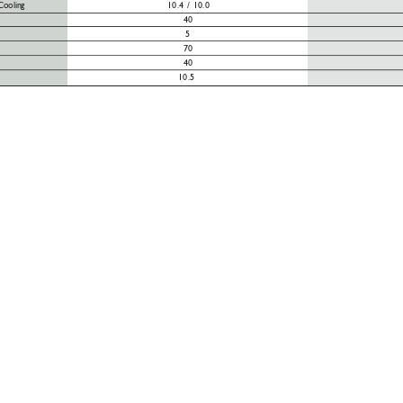
Cooling
10.4 / 10.0
40
5
70
40
10.5