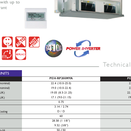
with up to 
rant
REPLACE
T
echnica
UNITS
PEH-RP200MY
A
P
22.4 (10.0-25.0)
2
(nominal)
19.0 (10.0-22.4)
2
(nominal)
19.05 (8.5-21.25)
22
(UK)
17.1 (9.0-21.15)
19
(UK)
0.75
3.14 / 2.74
D / D
ooling
60
28.58 (1 1/8”)
9.52 (3/8”)
50-150
o-Hi