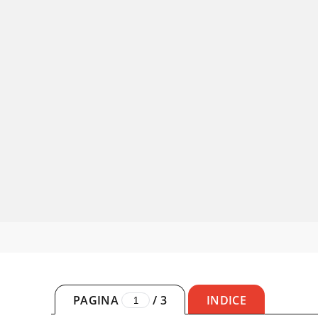
PAGINA
/
3
INDICE