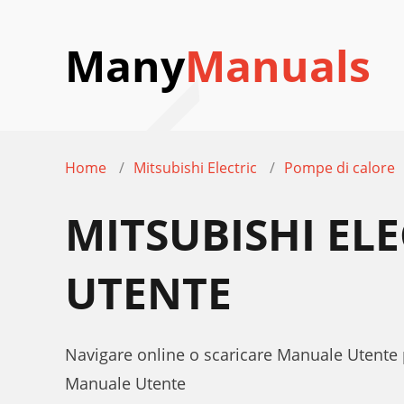
Many
Manuals
Home
Mitsubishi Electric
Pompe di calore
MITSUBISHI EL
UTENTE
Navigare online o scaricare Manuale Utente 
Manuale Utente