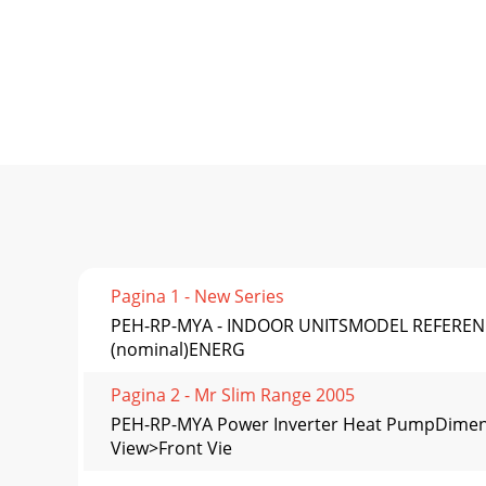
Pagina 1 - New Series
PEH-RP-MYA - INDOOR UNITSMODEL REFERENCEC
(nominal)ENERG
Pagina 2 - Mr Slim Range 2005
PEH-RP-MYA Power Inverter Heat PumpDime
View>Front Vie