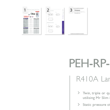
1
2
3
PEH-RP
R410A La
>
T
win,
triple or q
utilising Mr Slim
>
Static pressur
e o