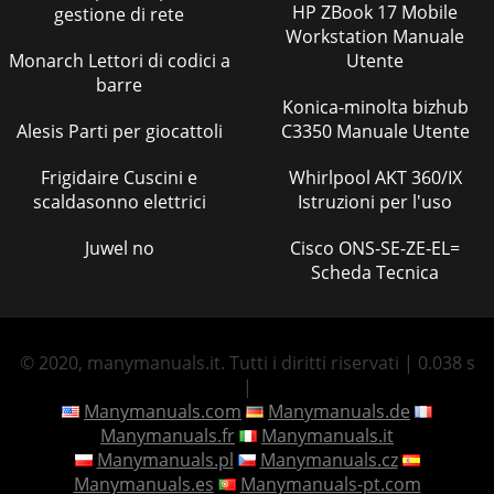
HP ZBook 17 Mobile
gestione di rete
Workstation Manuale
Monarch Lettori di codici a
Utente
barre
Konica-minolta bizhub
Alesis Parti per giocattoli
C3350 Manuale Utente
Frigidaire Cuscini e
Whirlpool AKT 360/IX
scaldasonno elettrici
Istruzioni per l'uso
Juwel no
Cisco ONS-SE-ZE-EL=
Scheda Tecnica
© 2020, manymanuals.it. Tutti i diritti riservati | 0.038 s
|
Manymanuals.com
Manymanuals.de
Manymanuals.fr
Manymanuals.it
Manymanuals.pl
Manymanuals.cz
Manymanuals.es
Manymanuals-pt.com