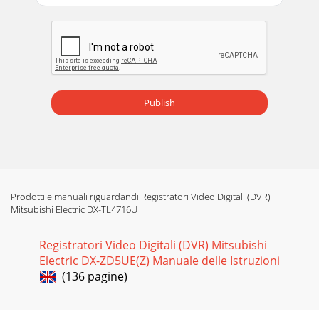
certain timeframe. For example you can specify Friday at
8:00PM to Monday 8:00AM as Special.
Publish
Prodotti e manuali riguardandi Registratori Video Digitali (DVR)
Mitsubishi Electric DX-TL4716U
Registratori Video Digitali (DVR) Mitsubishi
Electric DX-ZD5UE(Z) Manuale delle Istruzioni
(136 pagine)