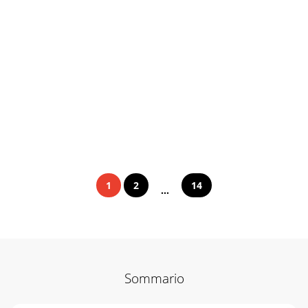
1
2
14
...
Sommario