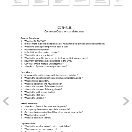
DX
-TL4716E 
Common Questions a
nd Answers 
General Question
s: 
1.
What is a DX-TL471
6E? 
2.
Is there more than 
one model available
? And what is th
e difference between 
models? 
3.
What kind of an opera
ting system doe
s it use? 
4.
How stable is the 
system? 
5.
Is the DVR simple
x, duplex or triplex? 
6.
What is the pictur
e resolution? 
7.
What is the vie
wable frame rate in single 
or multiple camera 
mode? 
8.
How many camera
s can be connected t
o the DVR? 
9.
Can you connect 
multiple units together? 
10.
What kind of pass
word security is supported?
Operations: 
1.
How does the unit
 interface with the User and In
staller ? 
2.
What is the operati
onal difference between 
monitor A and B? 
3.
What is Triplex opera
tion? 
4.
What is a bookmark
 and how is it used? 
5.
What is the purpos
e of the Zoom button
? 
6.
What is the purpose 
of the Jog/Shuttle
? 
7.
What is the built in 
copy device? 
8.
What is the HELP ke
y? 
9.
What is the LOCK ke
y? 
Search Functions:
1.
What kind of search fu
nctions are supported? 
2.
Can I specify the ca
meras to include in a
 search? 
3.
Can I search data c
opied to a CD or other type of 
copy media? 
4.
What is motion sear
ch? 
5.
What is a Bookmar
k search? 
Copy Function
s: 
1.
What is the simples
t way of coping ne
eded data? 
2.
What copy devices ar
e supported? 
3.
Can you copy all 
or can you select spe
cific cameras? 