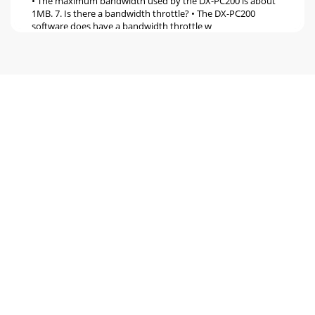
• The maximum bandwidth used by the DX-PC200 is about
1MB. 7. Is there a bandwidth throttle? • The DX-PC200
software does have a bandwidth throttle w
Pagina 6
19. Can I program the DVR via the network connection? •
Yes
Pagina 7
Recording: 1. What is the total picture recording rate? 2. Are
the per camera record settings Global or Independent? 3.
What is the maximum and mi
Pagina 8
Menu Data: 1. What’s the purpose of the Menu Data
Feature? 2. Can I save my DVR’s menu programmed
information? 3. Can I load a different DVR menu
Pagina 9
General Questions: 1. What is a DX-TL4716E? • The DX-
TL4716E is a 16 channel Triplex Digital Video Recorder (DVR)
that can Record, Live View and Playb