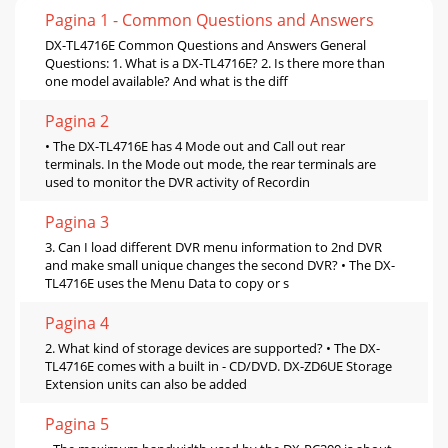
Pagina 1 - Common Questions and Answers
DX-TL4716E Common Questions and Answers General
Questions: 1. What is a DX-TL4716E? 2. Is there more than
one model available? And what is the diff
Pagina 2
• The DX-TL4716E has 4 Mode out and Call out rear
terminals. In the Mode out mode, the rear terminals are
used to monitor the DVR activity of Recordin
Pagina 3
3. Can I load different DVR menu information to 2nd DVR
and make small unique changes the second DVR? • The DX-
TL4716E uses the Menu Data to copy or s
Pagina 4
2. What kind of storage devices are supported? • The DX-
TL4716E comes with a built in - CD/DVD. DX-ZD6UE Storage
Extension units can also be added
Pagina 5