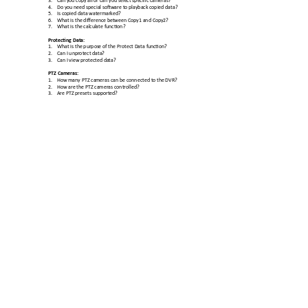
4.
Do you need special 
software to playback c
opied data? 
5.
Is copied data water
marked? 
6.
What is the difference b
etween Copy1 and Copy
2? 
7.
What is the calcul
ate function? 
Protecting Data
: 
1.
What is the purpos
e of the Protect Data fun
ction? 
2.
Can I unprotect data
? 
3.
Can I view protected da
ta? 
PTZ Cameras: 
1.
How many PTZ ca
meras can be connected t
o the DVR? 
2.
How are the 
PTZ cameras controlled? 
3.
Are PTZ presets sup
ported? 