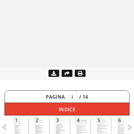
PAGINA
/
14
INDICE
1
2
3
4
5
6