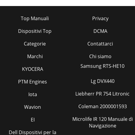
Top Manuali
Privacy
Dispositivi Top
DCMA
Categorie
Contattarci
Marchi
Chi siamo
Samsung RTS-HE10
KYOCERA
Lg DVX440
PTM Engines
Liebherr PR 754 Litronic
Iota
Coleman 2000001593
Wavion
Microlife IR 120 Manuale di
EI
Navigazione
Dell Dispositivi per la