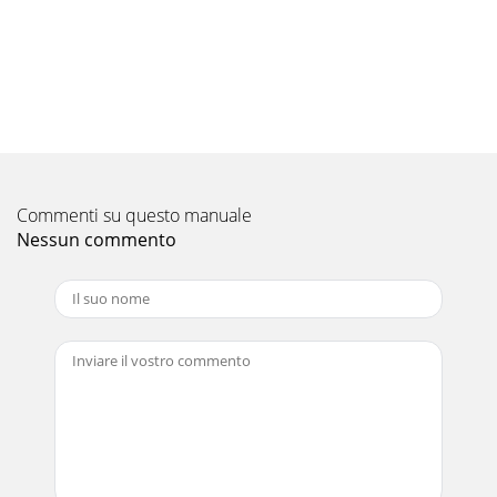
Pagina 10
• Both monitor A & B support multiple display, with triplex
operation. The only difference between the two is that
monitor B does not display the
Pagina 11
5. What is a Bookmark search? • Bookmark search uses any
registered Bookmark as the point of reference and can
retrieve the related video. Copy Func
Commenti su questo manuale
Nessun commento
Pagina 12
PTZ Cameras: 1. How many PTZ cameras can be connected
to the DVR? • The DX-TL4716E supports up to 16 PTZ
cameras, each camera input can also be conne
Pagina 13
5. How many alarm outputs are supported? • The DX-
TL4716E has 16 Alarm outputs 6. Are alarm relays
supported? • The DX-TL4716U has 4 Alarm Relay outp
Pagina 14
• ‘Special’ in Timer recording is where you can specify a