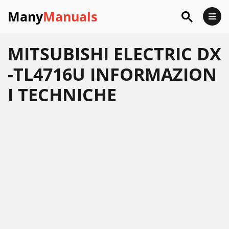
Many
Manuals
MITSUBISHI ELECTRIC DX
-TL4716U INFORMAZION
I TECHNICHE