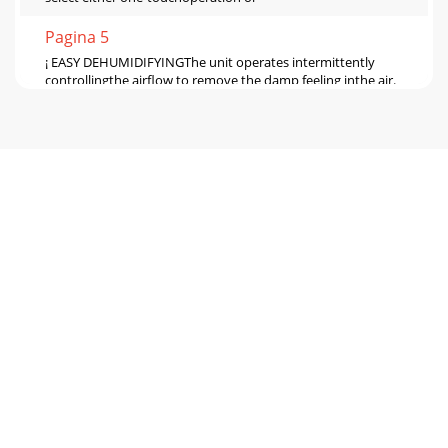
Pagina 5
¡ EASY DEHUMIDIFYINGThe unit operates intermittently
controllingthe airflow to remove the damp feeling inthe air.
(There is no need to set the humidit
Pagina 6 - Precautions (continued)
¡LOW TEMP The unit operates continuously automatically
controlling airflowaccording to room temperature. The air
flow is strongest below 15°C.The use
Pagina 7 - Names and Functions of Parts
15EOperatingAUTOWhen you want to set the humidity
level.The MODE button can be used to select
AUTO.Press¡Frame appears around selected
modeShortbeep¡
Pagina 8 - Control Panel
60°30°16Swing louvre function(how to read the Swing
monitor)The louvre can be made to swing. Select from the 5
possible settings to suit the purpose.F