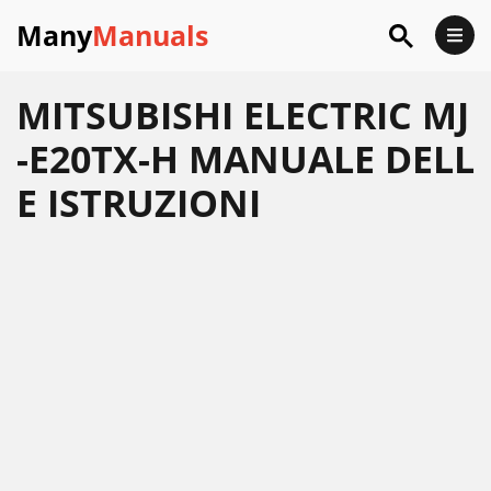
Many
Manuals
MITSUBISHI ELECTRIC MJ
-E20TX-H MANUALE DELL
E ISTRUZIONI