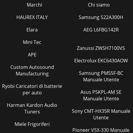
Marchi
Chi siamo
HAUREX ITALY
Samsung S22A300H
Elara
AEG L6FBG142R
Mini Tec
Zanussi ZWSH7100VS
APE
Electrolux EKC6430AOW
Custom Autosound
Samsung PM55F-BC
Manufacturing
Manuale Utente
Ryobi Caricatori di batterie
Asus P5KPL-AM SE
per auto
Manuale Utente
Harman Kardon Audio
Sony CMT-HX35R Manuale
Tuners
Utente
Miele Frigoriferi
Pioneer VSX-330 Manuale