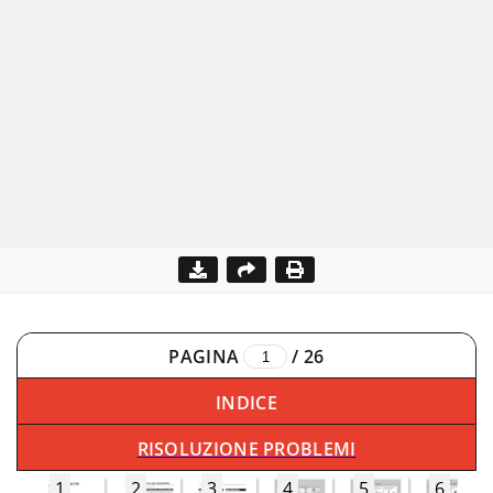
PAGINA
/
26
INDICE
RISOLUZIONE PROBLEMI
1
2
3
4
5
6