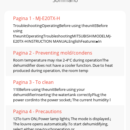
Pagina 1 - MJ-E20TX-H
TroubleshootingOperatingBefore using theunitEBefore
using
theunitOperatingTroubleshootingMITSUBISHIMODELMJ-
E20TX-HINSTRUCTION MANUALEnglishFeatures●In
Pagina 2 - Preventing mold/condens
Room temperature may rise 2-4°C during operationThe
dehumidifier does not have a cooler function. Due to heat
produced during operation, the room temp
Pagina 3 - To clean
11EBefore using theunitBefore using your
dehumidifierInserting the watertank correctlyPlug the
power cordinto the power socket¡ The current humidity l
Pagina 4 - Precautions
12To turn ON¡ Power lamp lights¡ The mode is displayed.¡
The louvre opens automatically.To start dehumidifying,
select either one-touchoperation or