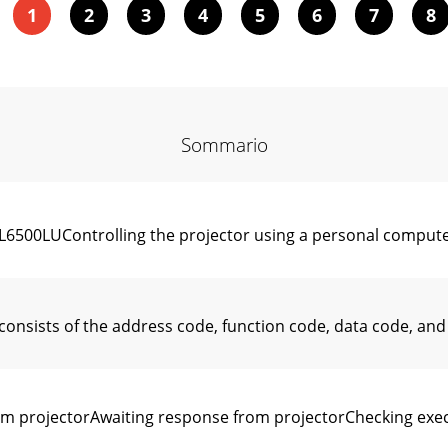
1
2
3
4
5
6
7
8
Sommario
00LUControlling the projector using a personal computer
ists of the address code, function code, data code, and
 projectorAwaiting response from projectorChecking exe