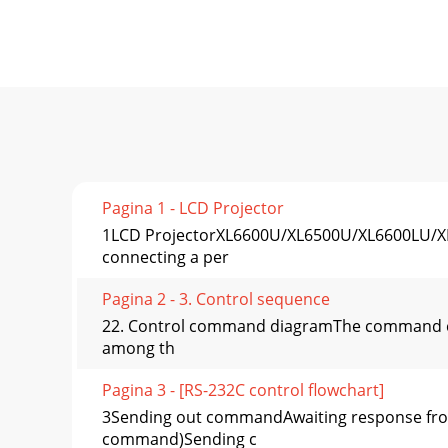
Pagina 1 - LCD Projector
1LCD ProjectorXL6600U/XL6500U/XL6600LU/XL65
connecting a per
Pagina 2 - 3. Control sequence
22. Control command diagramThe command cons
among th
Pagina 3 - [RS-232C control flowchart]
3Sending out commandAwaiting response from
command)Sending c