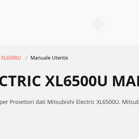
XL6500U
Manuale Utente
ECTRIC XL6500U M
per Proiettori dati Mitsubishi Electric XL6500U. Mits