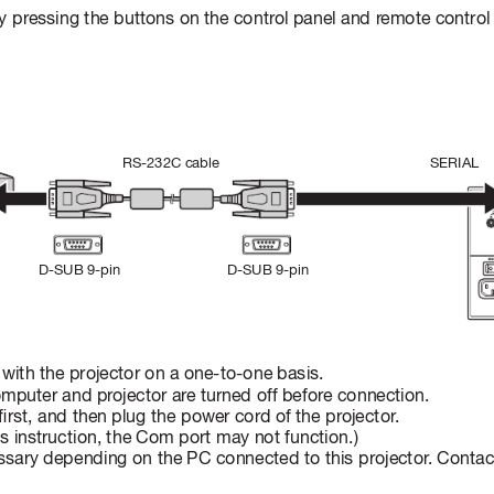
 pressing the buttons on the contr
ol panel and r
emote control
SERIAL
RS-232C cable
D-SUB 9-pin
D-SUB 9-pin
ith the projector on a one-to-one basis.
omputer and pr
ojector ar
e turned off before connection.
rst, and then plug the power cord of the pr
ojector
. 
his instruction, the Com port may not function.) 
sary depending on the PC connected to this projector
. Contac