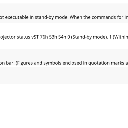
 executable in stand-by mode. When the commands for input
ojector status vST 76h 53h 54h 0 (Stand-by mode), 1 (Wit
on bar. (Figures and symbols enclosed in quotation marks
P.-USER (BRIGHTNESS)Q 51h ±30 ±30 ±30 (R, G, B)COLOR T
N to ON. (Figures and symbols enclosed in quotation mar