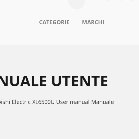
CATEGORIE
MARCHI
ANUALE UTENTE
ubishi Electric XL6500U User manual Manuale