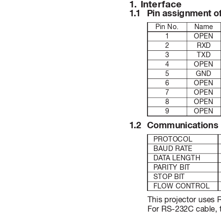
1
. 
Inter
face
1
.
1 
Pin as
sig
nme
nt o
Pin No.
Name
1
OPEN
2
RXD
3
TXD
4
OPEN
5
GND
6
OPEN
7
OPEN
8
OPEN
9
OPEN
1
.2 
Comm
uni
cat
ion
s
PROTOCOL
BAUD RA
TE
DA
T
A LENGTH
P
ARITY BIT
STOP BIT
FLOW CONTROL
This projector uses
For RS-232C cable, t