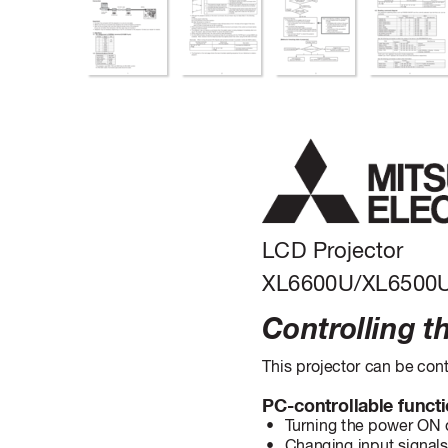
LCD Pr
ojector
XL6600U/XL6500
Contr
olling t
This projector can be cont
PC-controllable functi
 • 
T
urning the power ON 
 • 
Changing input signal