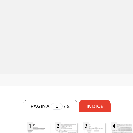
PAGINA
/
8
INDICE
1
2
3
4