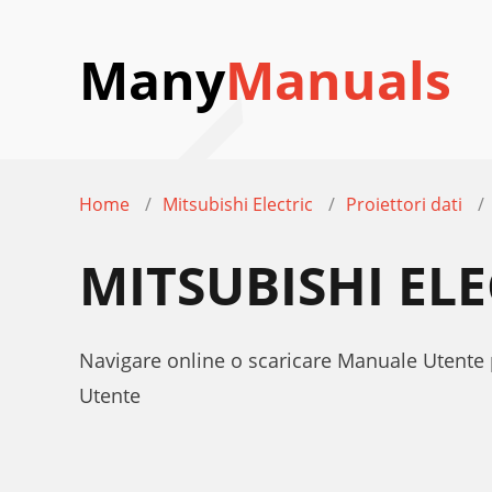
Many
Manuals
Home
Mitsubishi Electric
Proiettori dati
MITSUBISHI EL
Navigare online o scaricare Manuale Utente 
Utente