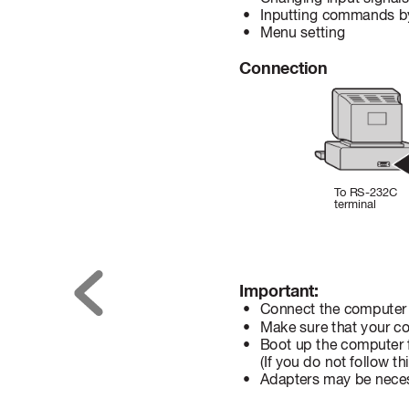
 • 
Inputting commands by
 • 
Menu setting
Connection
T
o
 RS-232C 
terminal
Important:
 • 
Connect the computer w
 • 
Make sure that your c
 • 
Boot up the computer ﬁ
(If you do not follow t
 • 
Adapters may be neces