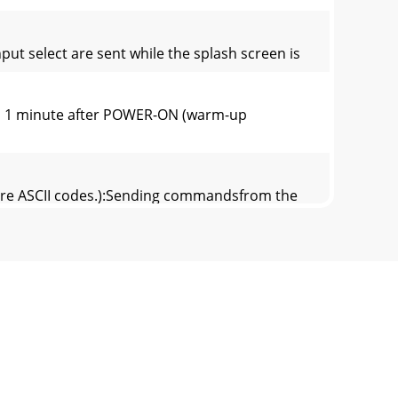
 select are sent while the splash screen is
hin 1 minute after POWER-ON (warm-up
 are ASCII codes.):Sending commandsfrom the
 54h ±10TINT S 53h ±10SHARPNESS R 52h
ks are ASCII codes.):Sending commandsfrom