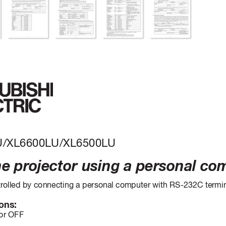
U/XL6600LU/XL6500LU
he pr
ojector using a personal co
r
olled by connecting a personal computer with RS-232C termin
ons:
or OFF 
s