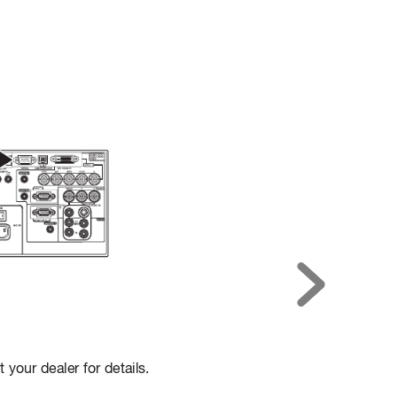
t your dealer for details.