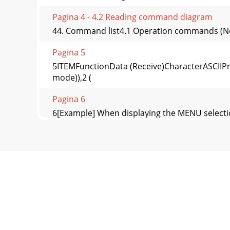
Pagina 4 - 4.2 Reading command diagram
44. Command list4.1 Operation commands (Not
Pagina 5
5ITEMFunctionData (Receive)CharacterASCIIPr
mode)),2 (
Pagina 6
6[Example] When displaying the MENU selecti
PC
Pagina 7 - How to set the value
7ITEMFunctionDataCharacter ASCIICOLOR TEM
±5NOISE REDUCTION
Pagina 8 - 4.7 Password lock commands
8[Example 1] When setting the AUTO POWER O
the PC, et