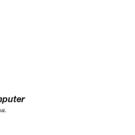
mputer
al.