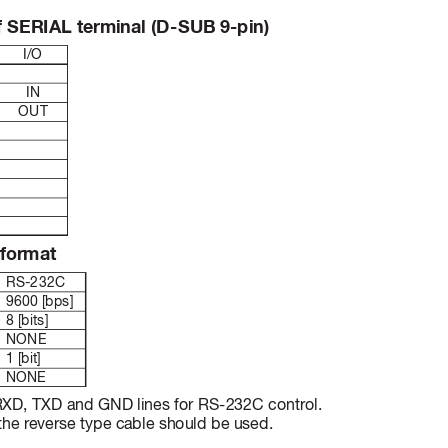
f S
ERIA
L ter
min
al (
D
-
SUB 9
-p
in
)
I/O
IN
OUT
 form
at
RS-232C
9600 [bps]
8 [bits]
NONE
1 [bit]
NONE
 RXD, TXD and GND lines for RS-232C contr
ol.
he reverse type cable should be used.