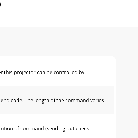
This projector can be controlled by
 end code. The length of the command varies
cution of command (sending out check