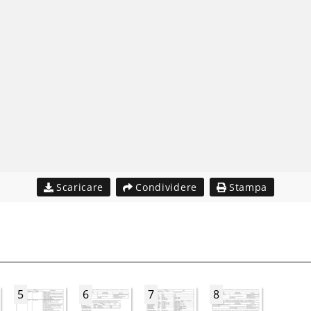
Scaricare
Condividere
Stampa
5
6
7
8