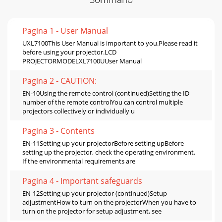
Pagina 1 - User Manual
UXL7100This User Manual is important to you.Please read it
before using your projector.LCD
PROJECTORMODELXL7100UUser Manual
Pagina 2 - CAUTION:
EN-10Using the remote control (continued)Setting the ID
number of the remote controlYou can control multiple
projectors collectively or individually u
Pagina 3 - Contents
EN-11Setting up your projectorBefore setting upBefore
setting up the projector, check the operating environment.
If the environmental requirements are
Pagina 4 - Important safeguards
EN-12Setting up your projector (continued)Setup
adjustmentHow to turn on the projectorWhen you have to
turn on the projector for setup adjustment, see