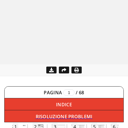
PAGINA
/
68
INDICE
RISOLUZIONE PROBLEMI
1
2
3
4
5
6