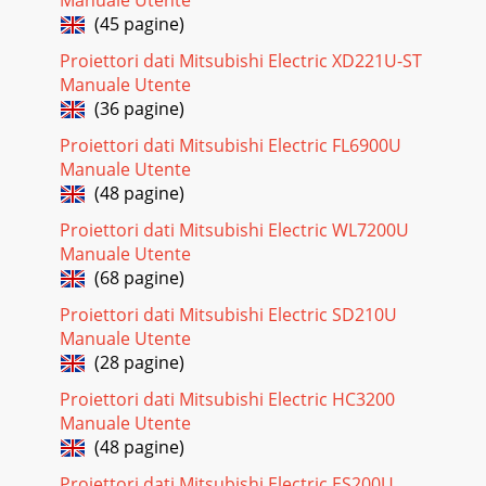
TEMP.opt.IMAGEADV
(45 pagine)
Pagina 27
Proiettori dati Mitsubishi Electric XD221U-ST
Manuale Utente
EN-33INSTALLATION menuINSTALLATIONLENS LOCKLENS
SHIFT LOCKZOOM/FOCUS LOCKLENS SHIFT
(36 pagine)
RESETOFFOFFopt.OKINSTALLATIONLAMP
Proiettori dati Mitsubishi Electric FL6900U
MODESTANDARDLOWOFFSTANDBY MODEIM
Manuale Utente
Pagina 28 - VOLUME 15
(48 pagine)
EN-34FEATURE menuFEATUREADVANCED
Proiettori dati Mitsubishi Electric WL7200U
MENUSETUPSCART
Manuale Utente
INPUTAUTOAUTOOFFSTANDARDOFFVIDEO SIGNALLAMP
WARNINGHIDE OSDopt.LANGUAGEADVANCED
(68 pagine)
MENUFEATUREASPECTPROJE
Proiettori dati Mitsubishi Electric SD210U
Pagina 29 - Setting the aspect ratio
Manuale Utente
(28 pagine)
EN-35ITEM SETTING FUNCTIONADVANCED MENU ENTER
The ADVANCED MENU is displayed for the following settings.
Proiettori dati Mitsubishi Electric HC3200
VIDEO SIGNAL AUTO / NTSC / PAL / SECAM / 4.4
Manuale Utente
Pagina 30 - Menu operation
(48 pagine)
EN-36SIGNAL menuR G BR G BVHAU0100%COMPUTER
Proiettori dati Mitsubishi Electric ES200U