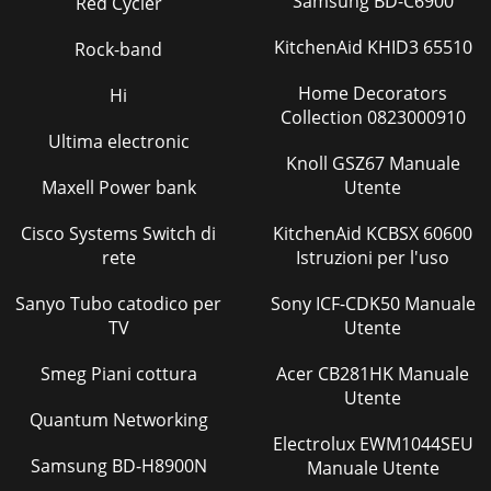
Samsung BD-C6900
Red Cycler
Pagina 39 - Adjusting projected images
KitchenAid KHID3 65510
Rock-band
EN-44Initial network settingsYou can set the network of the
projector using the menu.CONTROL SYSTEMNETWORK
Home Decorators
Hi
PASSWORDNETWORKNETWORK CERTIFICATIONPROJECT
Collection 0823000910
Ultima electronic
Pagina 40 - When USER is selected:
Knoll GSZ67 Manuale
EN-45CLEAR key: ... Deleting all the entered characters.t
Maxell Power bank
Utente
:PVDBOFOUFSOVNCFSTCZQSFTTJOHUIFOVNCFSbuttons
(0 to 9) while holding down the NUM
Cisco Systems Switch di
KitchenAid KCBSX 60600
Pagina 41 - NCM−USER
rete
Istruzioni per l'uso
EN-46t
Sanyo Tubo catodico per
:PVDBOFOUFSOVNCFSTCZQSFTTJOHUIFOVNCFSbuttons
Sony ICF-CDK50 Manuale
(0 to 9) while holding down the NUM button on the remote
TV
Utente
control. 5. When selecting OK,
Smeg Piani cottura
Acer CB281HK Manuale
Pagina 42
Utente
EN-47Initialization of Network Settings(See page 31 for
Quantum Networking
menu setting.)1. Display the NETWORK menu. 2. Press the 
Electrolux EWM1044SEU
or  button to select NETWORK RESET
Samsung BD-H8900N
Manuale Utente