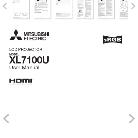
LCD PROJECTOR
MODEL
XL7100U
User Manual