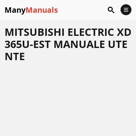
Many
Manuals
MITSUBISHI ELECTRIC XD
365U-EST MANUALE UTE
NTE