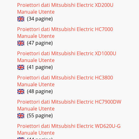
Proiettori dati Mitsubishi Electric XD200U
Pagina 18 - Viewing computer images
Manuale Utente
EN-25Viewing video images (continued)Projector + DVD
(34 pagine)
player or HDTV decoderSome DVD players have an output
connector for 3-line ﬁtting (Y, CB, CR). Wh
Proiettori dati Mitsubishi Electric HC7000
Manuale Utente
Pagina 19 - B. Plugging the power cord
(47 pagine)
EN-26Connection (for video equipment having a DVI-D
terminal)Equipment having a DVI-D terminalTo DVI-D
Proiettori dati Mitsubishi Electric XD1000U
terminalDVI cable (option)COMPUTER/COMPONENT/VI
Manuale Utente
(41 pagine)
Pagina 20
Proiettori dati Mitsubishi Electric HC3800
EN-27Viewing video images (continued)D. Projecting
imagesPreparation:t
Manuale Utente
3FNPWFUIFMFOTDBQCOMPUTER 1, 2 buttonsPOWER
(48 pagine)
indicatorSTATUS indicatorDVI-D(
Proiettori dati Mitsubishi Electric HC7900DW
Pagina 21 - D. Projecting images
Manuale Utente
EN-2811. Press the LENS SHIFT button. The LENS SHIFT
(55 pagine)
menu appears at the center of the screen.12. Press the  or
Proiettori dati Mitsubishi Electric WD620U-G
 button to adjust the vertical posit
Manuale Utente
Pagina 22 - Direct Power OFF