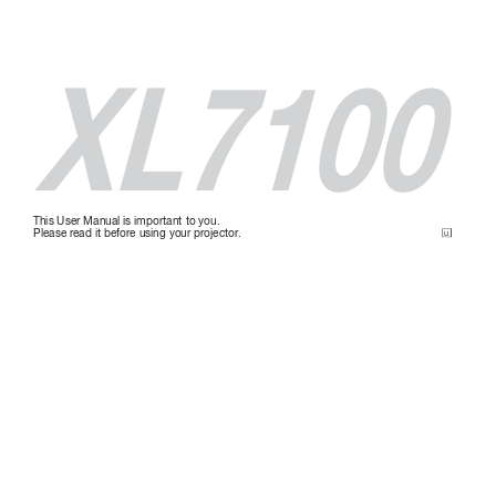
XL7100
This User Manual is important to you.
Please r
ead it befor
e using your pr
ojector
.
U