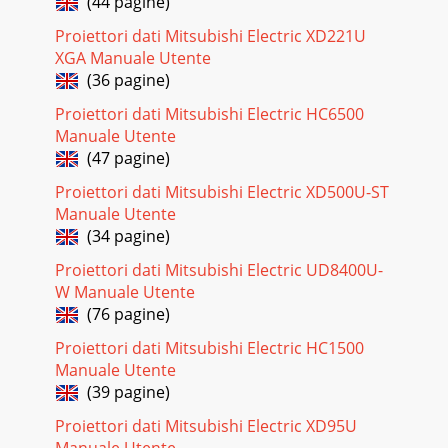
(44 pagine)
EN-29Setting the aspect ratioYou can change the aspect
Proiettori dati Mitsubishi Electric XD221U
ratio of the input video signal (or the ratio of width to height
XGA Manuale Utente
of the image). Change the sett
(36 pagine)
Pagina 23 - Setting of the resolution
Proiettori dati Mitsubishi Electric HC6500
EN-3ContentsImportant safeguards ...
Manuale Utente
(47 pagine)
Pagina 24 - Viewing video images
EN-30Menu operationYou can make various settings using
Proiettori dati Mitsubishi Electric XD500U-ST
the displayed menus.Following 6 menus are
Manuale Utente
displayed.IMAGE menu (page 32) INSTALLATION menu (pa
(34 pagine)
Pagina 25 - To HDMI terminal
Proiettori dati Mitsubishi Electric UD8400U-
EN-31How to set the menus1. Press the MENU button. t
W Manuale Utente
5IFNFOVTFMFDUJPOCBSJTEJTQMBZFEIMAGEopt.Selectabl
(76 pagine)
menus are displayed by icons. (The men
Proiettori dati Mitsubishi Electric HC1500
Pagina 26 - B. Plugging in the power cord
Manuale Utente
EN-32IMAGE
(39 pagine)
menuCOMPUTER0COLOR0TINT0SHARPNESSADVANCED
Proiettori dati Mitsubishi Electric XD95U
MENUNCMSUPER RESOLUTIONIMAGEBRIGHTNESS
0COLOR ENHANCERAUTOCONTRASTSTANDARDCOLOR
Manuale Utente