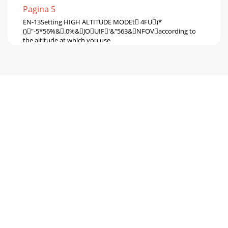
Pagina 5
EN-13Setting HIGH ALTITUDE MODEt 4FU)*
()"-5*56%&.0%&JOUIF'&"563&NFOVaccording to
the altitude at which you use
Pagina 6 - Preparing your projector
EN-14Setting up your projector (continued)Adjustment
using the KEYSTONE mode: When the screen and the
projector are not placed perpendicularly to each
Pagina 7 - Overview
EN-15Setting up your projector (continued)LOWER RIGHT,
LOWER LEFT, UPPER RIGHT, or UPPER LEFT menuYou can
adjust the horizontal or vertical position o
Pagina 8 - Remote control
EN-16Setting up your projector (continued)t
8IFOUIFIPSJ[POUBMBSDBEKVTUNFOUJTQPTJUJWF(or
the ARC is adjusted in the  direction)Press the 
Pagina 9 - Using the remote control
EN-17Setting up your projector (continued)Front projection,