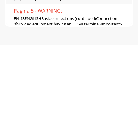
Pagina 5 - WARNING:
EN-13ENGLISHBasic connections (continued)Connection
(for video equipment having an HDMI terminal)Important:•
Use a commercially available HDMI (with H
Pagina 6 - Overview
EN-14Basic connections (continued)Projector + Computer
For computer with Mini D-SUB For analog connection: 1.
Connect one end of the supplied RGB cab
Pagina 7 - Overview (continued)
EN-15ENGLISHPreparationPreparation for projection 1.
Attach the provided power cord to the projector. 2. Plug the
power cord in the wall outlet. 3. Re
Pagina 8 - Remote control
EN-16Basic operationPower-on 1. Turn on the device
connected to the projector first. 2. Plug the power cord in
the wall outlet. • The POWER indicator
Pagina 9 - Front projection