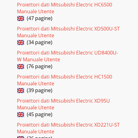
Pagina 18 - LIGHT BLUE 1
Proiettori dati Mitsubishi Electric HC6500
EN-25ENGLISHMenu operation (continued)4. SINGAL
Manuale Utente
menu• Horizontal strips may appear in the enlarged
(47 pagine)
projected image, though these conditions are not a
Proiettori dati Mitsubishi Electric XD500U-ST
Pagina 19 - QUICK MENU Basic operation
Manuale Utente
EN-26Menu operation (continued)6. INFORMATION
(34 pagine)
menuMenu option Feature descriptionLAMP TIME
(LOW)This menu shows a lamp operating time (hour)
Proiettori dati Mitsubishi Electric UD8400U-
calculate
W Manuale Utente
(76 pagine)
Pagina 20 - Menu operation (continued)
Proiettori dati Mitsubishi Electric HC1500
EN-27ENGLISHImage adjustmentAdjusting projected
imagesTo adjust the brightness (CONTRAST and BRIGHT-
Manuale Utente
NESS):You can make adjustments of the brightness o
(39 pagine)
Pagina 21
Proiettori dati Mitsubishi Electric XD95U
Manuale Utente
EN-28Image adjustment (continued)BrilliantColorTMUse
this setting to make colors with medium brightness, such as
(45 pagine)
yel-low and the skin tone appear natu
Proiettori dati Mitsubishi Electric XD221U-ST
Pagina 22
Manuale Utente