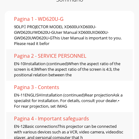
Pagina 1 - WD620U-G
9DLP PROJECTOR MODEL XD600U/XD600U-
GWD620U/WD620U-GUser Manual XD600UXD600U-
GWD620UWD620U-GThis User Manual is important to you.
Please read it befor
Pagina 2 - SERVICE PERSONNEL
EN-10Installation (continued)When the aspect ratio of the
screen is 4:3When the aspect ratio of the screen is 4:3, the
positional relation between the
Pagina 3 - Contents
EN-11ENGLISHInstallation (continued)Rear projectionAsk a
specialist for installation. For details, consult your dealer.•
For rear projection, set IMAG
Pagina 4 - Important safeguards
EN-12Basic connectionsThis projector can be connected
with various devices such as a VCR, video camera, videodisc
player, and personal computer that h