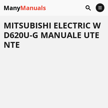
Many
Manuals
MITSUBISHI ELECTRIC W
D620U-G MANUALE UTE
NTE