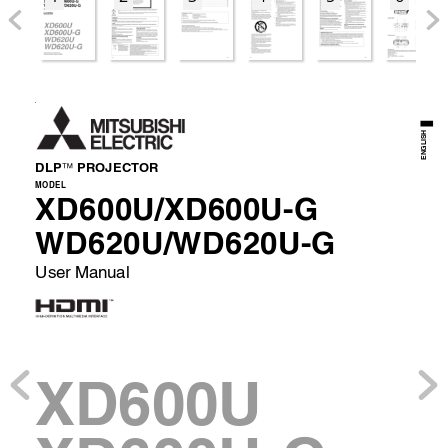
EN
ENGLISH
DLP
 PR
OJECT
OR 

MODEL 
XD600U/XD600U-G
WD620U/WD620U-G
User Manual 
XD600U