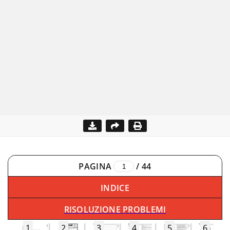
PAGINA
/
44
INDICE
RISOLUZIONE PROBLEMI
1
2
3
4
5
6