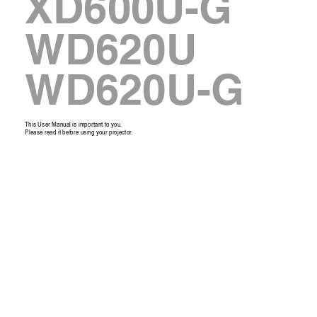
XD600U-G
WD620U
WD620U-G
This User Manual is impor
tant to you. 
Please read it 
bef
ore
 using your projector
. 