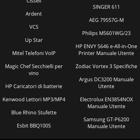
Cissell
something wrong with your projector. Do not operate if
SINGER 611
smoke, strange noise or odor comes out of yo
Ardent
AEG 79557G-M
Pagina 41
VCS
EN-6Overview1FOCUS ring2ZOOM ring3 Control panel4 Air
Philips M5601WG/23
inlet grille5 Remote control sensor (Front)6 Air outlet grille7
Up Star
Terminal board8 Speaker9 Adjustm
HP ENVY 5646 e-All-in-One
Mitel Telefoni VoIP
Pagina 42 - Specifications (continued)
Printer Manuale Utente
EN-7ENGLISHOverview (continued)Bottom side1
Magic Chef Secchielli per
Zodiac Vortex 3 Specifiche
Adjustment feetRemote control1ON button2 MAGNIFY
button3 VOLUME UP, DOWN buttons4 KEYSTONE button5
vino
MENU bu
Argus DC3200 Manuale
HP Caricatori di batterie
Utente
Pagina 43
EN-8Remote controlBattery installationUse two (AA, R6) size
Kenwood Lettori MP3/MP4
Electrolux EN3854NOX
batteries.1. Remove the back cover of the remote control by
Manuale Utente
pushing the battery compartmen
Blue Rhino Stufette
Samsung GT-P6200
Pagina 44
Esbit BBQ100S
Manuale Utente
EN-9ENGLISHInstallationLayout of the projector
XD600U/XD600U-GImage size varies depending on the