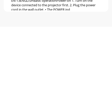
EN-13ENGLISHBasic operationPower-on 1. Turn on the
device connected to the projector first. 2. Plug the power
cord in the wall outlet. • The POWER ind
Pagina 6 - Overview
EN-14Basic operation (continued)Power-off Use the
following procedure to turn off the projector.The lamp may
deteriorate if the projector is powered o
Pagina 7 - Overview (continued)
EN-15ENGLISHMenu operation* Menus are not displayed
when no signal is supplied to the projector.*1 Default
setting varies depending on input signals.
Pagina 8 - Caution:
EN-16Menu operation (continued)Basic operationSeveral
settings can be adjusted using the menu.Example :
Brightness setting1. Press the MENU button.2.
Pagina 9 - Layout of the projector
EN-17ENGLISHMenu operation (continued)2. Computer
Image menuThe projector adjusts the format of the video
signal supplied from the computer. However,