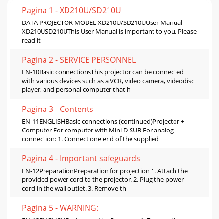
Pagina 1 - XD210U/SD210U
DATA PROJECTOR MODEL XD210U/SD210UUser Manual
XD210USD210UThis User Manual is important to you. Please
read it
Pagina 2 - SERVICE PERSONNEL
EN-10Basic connectionsThis projector can be connected
with various devices such as a VCR, video camera, videodisc
player, and personal computer that h
Pagina 3 - Contents
EN-11ENGLISHBasic connections (continued)Projector +
Computer For computer with Mini D-SUB For analog
connection: 1. Connect one end of the supplied
Pagina 4 - Important safeguards
EN-12PreparationPreparation for projection 1. Attach the
provided power cord to the projector. 2. Plug the power
cord in the wall outlet. 3. Remove th
Pagina 5 - WARNING: