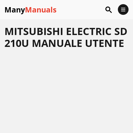
Many
Manuals
MITSUBISHI ELECTRIC SD
210U MANUALE UTENTE