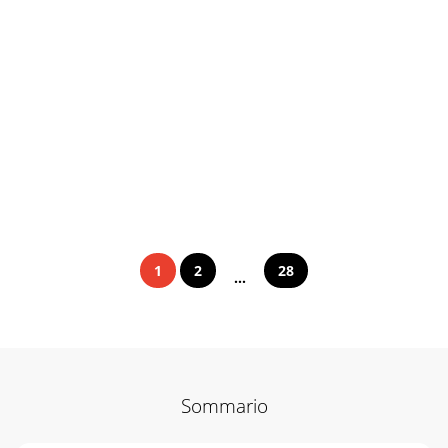
1
2
28
...
Sommario