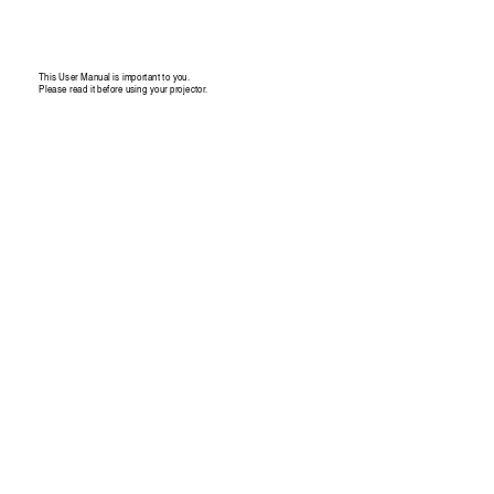
This User Manual is 
impo
rtant to you. 
Please read it 
before usin
g your pro
jector. 