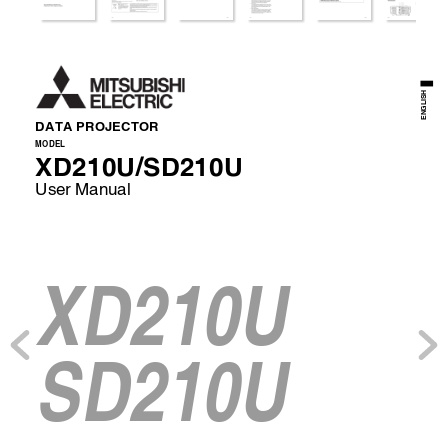
ENGLISH
DATA PROJECTOR 
MODEL 
XD210U/SD210U
User Manual 
XD210U
SD210U