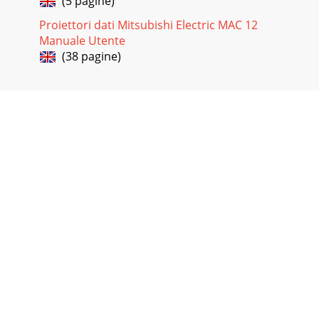
(5 pagine)
Proiettori dati Mitsubishi Electric MAC 12
Manuale Utente
(38 pagine)