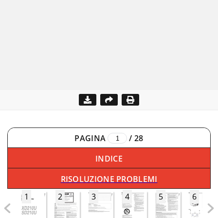
PAGINA
/
28
INDICE
RISOLUZIONE PROBLEMI
1
2
3
4
5
6