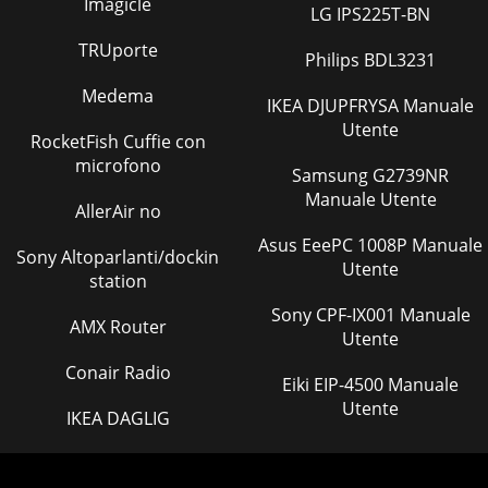
Imagicle
LG IPS225T-BN
TRUporte
Philips BDL3231
Medema
IKEA DJUPFRYSA Manuale
Utente
RocketFish Cuffie con
microfono
Samsung G2739NR
Manuale Utente
AllerAir no
Asus EeePC 1008P Manuale
Sony Altoparlanti/dockin
Utente
station
Sony CPF-IX001 Manuale
AMX Router
Utente
Conair Radio
Eiki EIP-4500 Manuale
Utente
IKEA DAGLIG