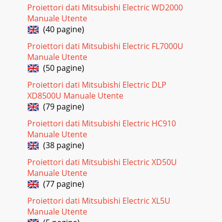
other is come with the package. For
Proiettori dati Mitsubishi Electric WD2000
Manuale Utente
Pagina 28
(40 pagine)
EN-9ENGLISHInstallationLayout of the projectorImage size
varies depending on the distance between the screen and
Proiettori dati Mitsubishi Electric FL7000U
the projector.Front projection• The a
Manuale Utente
(50 pagine)
Proiettori dati Mitsubishi Electric DLP
XD8500U Manuale Utente
(79 pagine)
Proiettori dati Mitsubishi Electric HC910
Manuale Utente
(38 pagine)
Proiettori dati Mitsubishi Electric XD50U
Manuale Utente
(77 pagine)
Proiettori dati Mitsubishi Electric XL5U
Manuale Utente