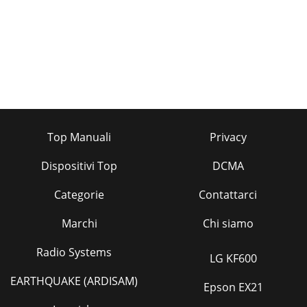
Top Manuali
Privacy
Dispositivi Top
DCMA
Categorie
Contattarci
Marchi
Chi siamo
Radio Systems
LG KF600
EARTHQUAKE (ARDISAM)
Epson EX21