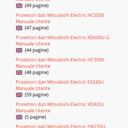
without prior notice. Type DLP™ DATA proj
(49 pagine)
Pagina 19 - Image adjustment
Proiettori dati Mitsubishi Electric HC5500
EN-26Specifications (continued)ConnectorsDimensional
Manuale Utente
drawings (unit : mm)What’s included in the boxReplacement
(47 pagine)
part151161015pin No. Spec.1R(RED)/CR2 G
Proiettori dati Mitsubishi Electric XD600U-G
Pagina 20 - Interval of lamp replacement
Manuale Utente
EN-27ENGLISHSpecifications (continued)Specification of
(44 pagine)
RGB signals in each computer mode of the projector
Proiettori dati Mitsubishi Electric HC3900
Important:• Some computers aren’t compatible
Manuale Utente
Pagina 21 - POWER STATUS Solution
(48 pagine)
EN-28Mitsubishi Projector Warranty, Sales Support and
Proiettori dati Mitsubishi Electric EX240U
Service Information1 Zusho Baba, Nagaokakyo-City, Kyoto
Manuale Utente
JapanMITSUBISHI ELECTRIC CORPORATIONMEU-
(59 pagine)
Pagina 22 - Troubleshooting (continued)
Proiettori dati Mitsubishi Electric XD435U
EN-3ENGLISHContentsImportant safeguards...
Manuale Utente
(5 pagine)
Pagina 23
EN-4Important safeguardsPlease read all these instructions
Proiettori dati Mitsubishi Electric EW270U