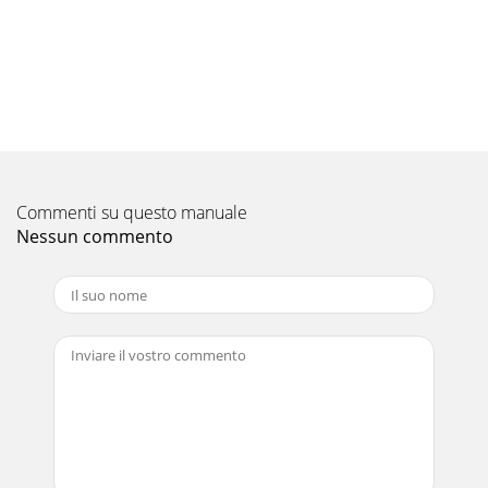
Pagina 10 - Projector + AV device
EN-18Menu operation (continued)5. Setting menu6.
Language menu7. Factory Default menuMenu option
Setting Feature descriptionMenu Position 5 options Ch
Pagina 11 - Basic connections (continued)
EN-19ENGLISHImage adjustmentYou can adjust projected
images by using Picture and Video Image menus. To adjust
Commenti su questo manuale
the brightness and contrast:You can make
Nessun commento
Pagina 12 - Press the S
EN-2The lightning flash with arrowhead symbol within an
equilateral triangle is intended to alert the user to the
presence of uninsu-lated "dange
Pagina 13 - Power-on
EN-20Lamp replacementThis projector is equipped with a
lamp to project images. This lamp is a consumable. It may
burn out or its brightness may decrea
Pagina 14 - Basic operation (continued)