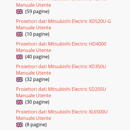
regarding your projector and retain them for future
Manuale Utente
reference. Follow all warnings and inst
(59 pagine)
Pagina 24 - Abnormal condition
Proiettori dati Mitsubishi Electric XD520U-G
EN-5ENGLISHWARNING: Unplug immediately if there is
Manuale Utente
something wrong with your projector. Do not operate if
(10 pagine)
smoke, strange noise or odor comes out of yo
Proiettori dati Mitsubishi Electric HD4000
Pagina 25
Manuale Utente
(40 pagine)
EN-6Overview1FOCUS ring2ZOOM ring3 Remote control4
Air inlet grille5 Speaker6 Remote control sensor (Front)7
Proiettori dati Mitsubishi Electric XD350U
Adjustment feet (front)8 Remote control l
Manuale Utente
Pagina 26 - Specifications (continued)
(32 pagine)
EN-7ENGLISHOverview (continued)Bottom side1
Proiettori dati Mitsubishi Electric SD205U
Adjustment feet2 Lamp coverRemote control1 ON button2
Manuale Utente
KEYSTONE/VOLUME UP, DOWN buttons3 MENU button4
Direc
(30 pagine)
Proiettori dati Mitsubishi Electric XL6500U
Pagina 27
Manuale Utente
EN-8Remote controlThis projector is equipped with two
(8 pagine)
remote controls. One is installed on the top of the set; the