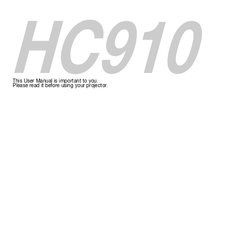
HC910
This User Manual is important to you.
Please r
ead it befor
e using your pr
ojector
.