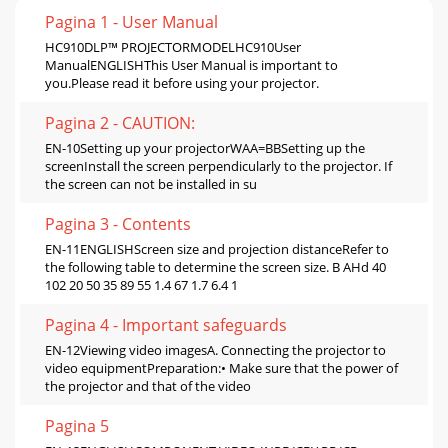
Pagina 1 - User Manual
HC910DLP™ PROJECTORMODELHC910User
ManualENGLISHThis User Manual is important to
you.Please read it before using your projector.
Pagina 2 - CAUTION:
EN-10Setting up your projectorWAA=BBSetting up the
screenInstall the screen perpendicularly to the projector. If
the screen can not be installed in su
Pagina 3 - Contents
EN-11ENGLISHScreen size and projection distanceRefer to
the following table to determine the screen size. B AHd 40
102 20 50 35 89 55 1.4 67 1.7 6.4 1
Pagina 4 - Important safeguards
EN-12Viewing video imagesA. Connecting the projector to
video equipmentPreparation:• Make sure that the power of
the projector and that of the video
Pagina 5