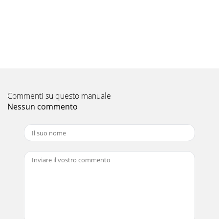
height of the image). Change t
Pagina 10 - Setting up your projector
EN-18COMPONENT VIDEO IN21VIDEO INS-VIDEO
INCOMPONENT VIDEO IN21S-VIDEO INVIDEO INViewing
computer imagesA. Connecting the projector to a
computerPrepa
Pagina 11
Commenti su questo manuale
EN-19ENGLISHC. Projecting imagesPreparation:• Remove
the lens cap.• Turn on the power of the connected
Nessun commento
computer. 1. Conﬁ rm the POWER indicator ligh
Pagina 12 - Viewing video images
EN-2CAUTIONRISK OF ELECTRIC SHOCKDO NOT
OPENCAUTION: TO REDUCE THE RISK OF ELECTRIC SHOCK,
DO NOT REMOVE COVER (OR BACK)NO USER-SERVICEABLE
PARTS INSI
Pagina 13 - COMPONENT VIDEO IN
EN-20AUTO POSITION button When the image supplied
from the computer is displaced, carry out the following