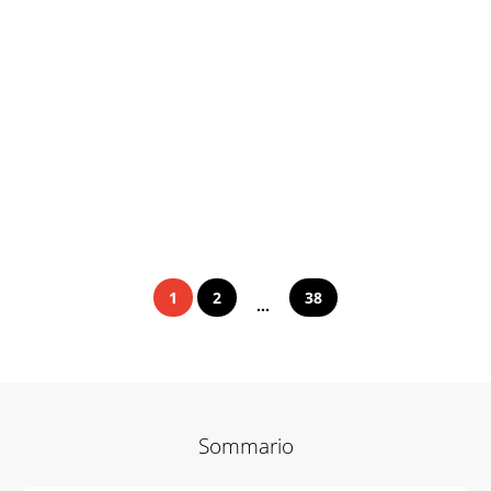
1
2
38
...
Sommario