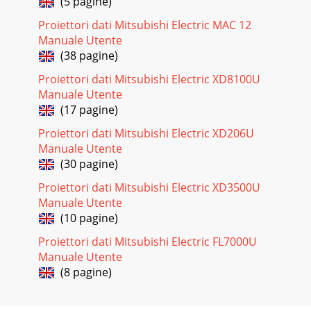
(5 pagine)
Proiettori dati Mitsubishi Electric MAC 12
Pagina 18
Manuale Utente
EN-25ENGLISHTo adjust the tone of white (COLOR TEMP.):
(38 pagine)
You can select a preset color temperature (white tone) using
the menu. (See Page 21 for menu se
Proiettori dati Mitsubishi Electric XD8100U
Manuale Utente
Pagina 19
(17 pagine)
EN-26This projector automatically and properly projects
video signals supplied from the computer. However, some
Proiettori dati Mitsubishi Electric XD206U
video signals may not be projected, de
Manuale Utente
(30 pagine)
Pagina 20
EN-27ENGLISHMENU
Proiettori dati Mitsubishi Electric XD3500U
ACCESSSVGA60opt.LOCKUNLOCKOKOKAV MEMORY
Manuale Utente
1PASSWORDCONFIRMO K CANCELMENU
(10 pagine)
ACCESSSVGA60opt.LOCKUNLOCKOKOKAV MEMORY
1PASSWORDO K CANCELPas
Proiettori dati Mitsubishi Electric FL7000U
Manuale Utente
Pagina 21 - Menu operation
(8 pagine)
EN-28612453101005COMPONENT VIDEO INS-VIDEO
INVIDEO INAsking for installationTo view images projected
by the ceiling-mounted projector from the front:W