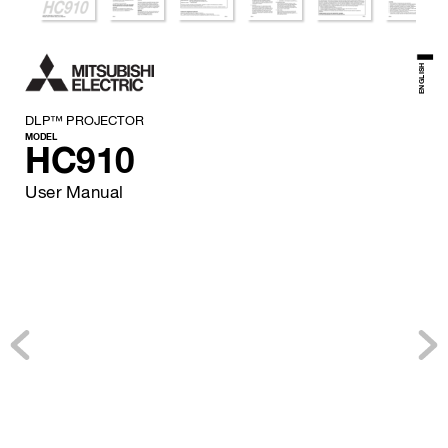
ENGLISH
DLP™ PROJECTOR
MODEL
HC910
User Manual