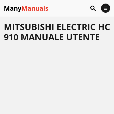
Many
Manuals
MITSUBISHI ELECTRIC HC
910 MANUALE UTENTE