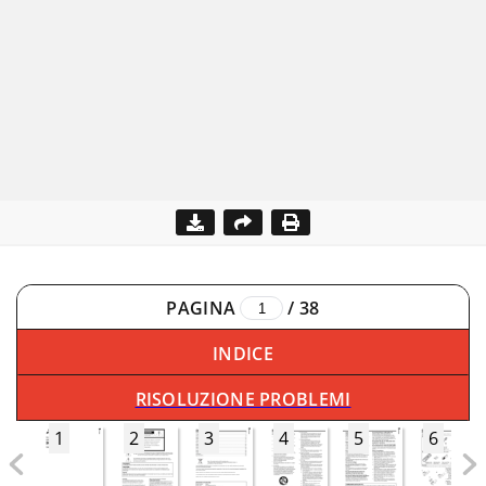
PAGINA
/
38
INDICE
RISOLUZIONE PROBLEMI
1
2
3
4
5
6